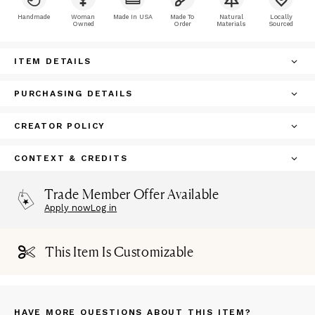
Handmade
Woman
Made In USA
Made To
Natural
Locally
Owned
Order
Materials
Sourced
ITEM DETAILS
PURCHASING DETAILS
CREATOR POLICY
CONTEXT & CREDITS
Trade Member Offer Available
Apply now
Log in
This Item Is Customizable
HAVE MORE QUESTIONS ABOUT THIS ITEM?