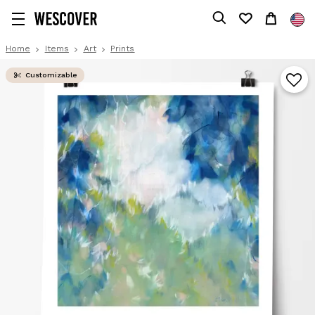
Home
Items
Art
Prints
Customizable