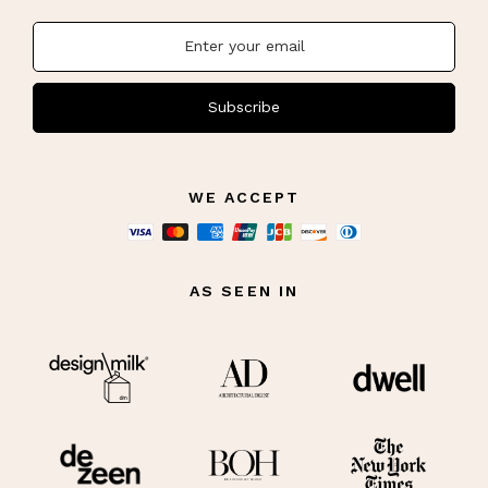
Subscribe
WE ACCEPT
AS SEEN IN