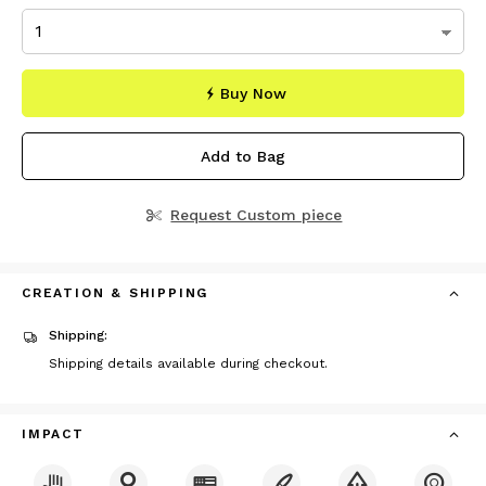
Buy Now
Add to Bag
Request Custom piece
CREATION & SHIPPING
Shipping:
Shipping details available during checkout.
IMPACT