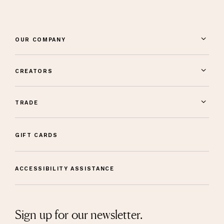
OUR COMPANY
CREATORS
TRADE
GIFT CARDS
ACCESSIBILITY ASSISTANCE
Sign up for our newsletter.