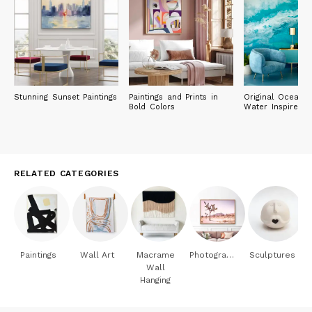
Stunning Sunset Paintings
Paintings and Prints in
Original Ocean 
Bold Colors
Water Inspired P
RELATED CATEGORIES
Paintings
Wall Art
Macrame
Photography
Sculptures
Wall
Hanging