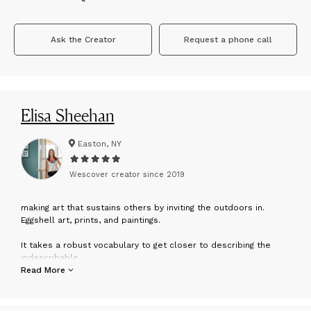
Ask the Creator
Request a phone call
Elisa Sheehan
Easton, NY
Wescover creator since
2019
m
aking art that sustains others by inviting the outdoors in.
Eggshell art, prints, and paintings.
It takes a robust vocabulary to get closer to describing the
indescribable.
But my vocabulary isn’t just comprised of words...
Read More
It contains entire spectrums of color.