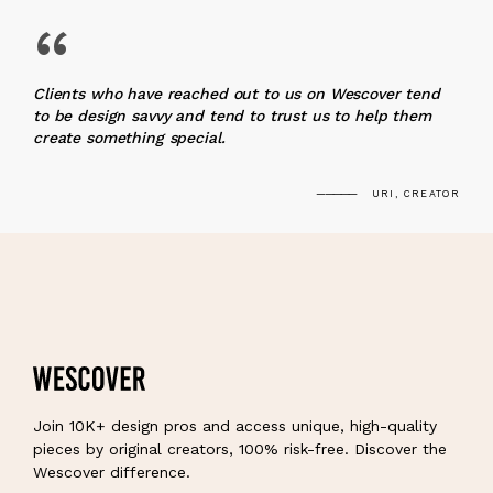
“
Clients who have reached out to us on Wescover tend
to be design savvy and tend to trust us to help them
create something special.
URI, CREATOR
Join 10K+ design pros and access unique, high-quality
pieces by original creators, 100% risk-free. Discover the
Wescover difference.