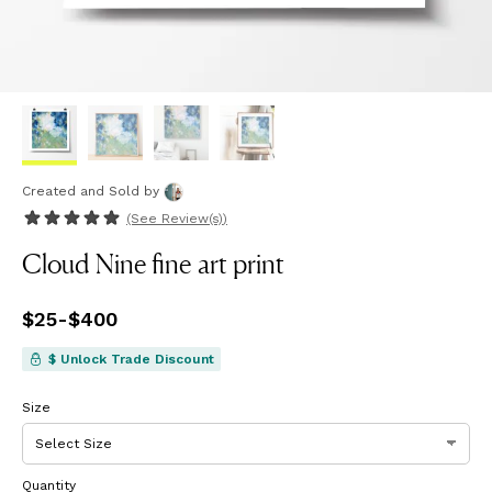
Created and Sold
by
(See
Review(s)
)
Cloud Nine fine art print
Price
$25
-
$400
from
$25
to
$400
$ Unlock Trade Discount
Size
Quantity