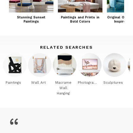
Just a bit untamed...and always a bit ravenous to get back
to my work - making art that sustains others by inviting the
outdoors in.
Stunning Sunset
Paintings and Prints in
Original Ocean
Paintings
Bold Colors
Inspired Pa
RELATED SEARCHES
Paintings
Wall Art
Macrame
Photography
Sculptures
Wall
Hanging
“