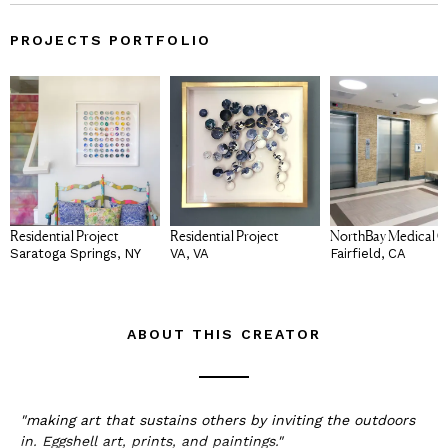
PROJECTS PORTFOLIO
Residential Project
Residential Project
NorthBay Medical C
Saratoga Springs, NY
VA, VA
Fairfield, CA
ABOUT THIS CREATOR
"making art that sustains others by inviting the outdoors
in. Eggshell art, prints, and paintings."