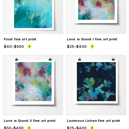
Float fine art print
Love is Grand I fine art print
$40
Price
-
$500
from
$40
to
$500
$25
Price
-
$400
from
$25
to
$400
Love is Grand II fine art print
Luminous Lichen fine art print
$50
Price
-
$450
from
$50
to
$450
$25
Price
-
$400
from
$25
to
$400