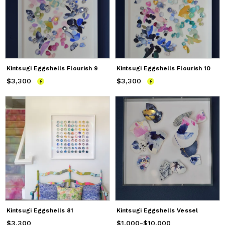
Kintsugi Eggshells Flourish 9
Kintsugi Eggshells Flourish 10
$3,300
Price
$3,300
$3,300
Price
$3,300
Kintsugi Eggshells 81
Kintsugi Eggshells Vessel
$3,300
Price
$3,300
$1,000
Price
from
-
$10,000
$1,000
to
$10,000