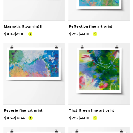
Magnolia Gloaming II
Reflection fine art print
$40
Price
-
$500
from
$40
to
$500
$25
Price
-
$400
from
$25
to
$400
Reverie fine art print
That Green fine art print
$45
Price
-
$684
from
$45
to
$684
$25
Price
-
$400
from
$25
to
$400