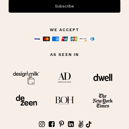
Subscribe
WE ACCEPT
AS SEEN IN