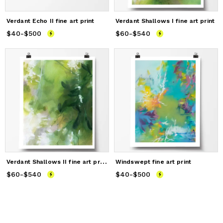
Verdant Echo II fine art print
Verdant Shallows I fine art print
$40
Price
-
$500
from
$40
to
$500
$60
Price
-
$540
from
$60
to
$540
V
erdant Shallows II fine art print
Windswept fine art print
$60
Price
-
$540
from
$60
to
$540
$40
Price
-
$500
from
$40
to
$500