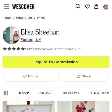
Home
Items
Art
Prints
Elisa Sheehan
Easton, NY
1
review
Wescover creator since
2019
Inquire to Commission
Follow
Share
SHOP
ABOUT
REVIEWS
VIEW MAP