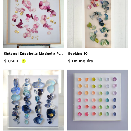
K
intsugi Eggshells Magnolia Petals
Seeking 10
$3,600
Price
$3,600
$ On Inquiry