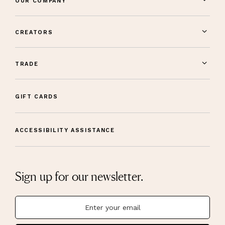
OUR COMPANY
CREATORS
TRADE
GIFT CARDS
ACCESSIBILITY ASSISTANCE
Sign up for our newsletter.