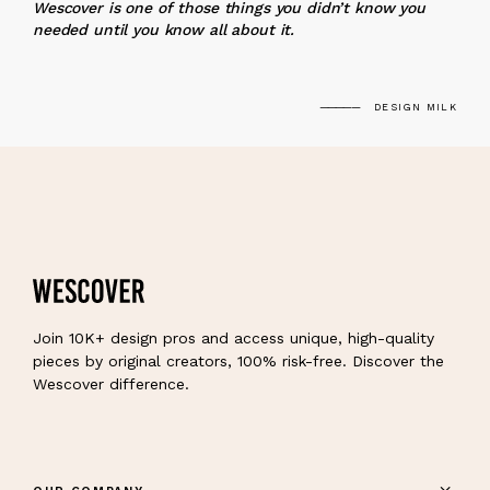
Wescover is one of those things you didn’t know you
needed until you know all about it.
DESIGN MILK
Join 10K+ design pros and access unique, high-quality
pieces by original creators, 100% risk-free. Discover the
Wescover difference.