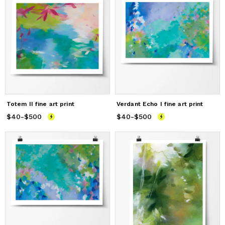
Totem II fine art print
Verdant Echo I fine art print
$40
Price
-
$500
from
$40
to
$500
$40
Price
-
$500
from
$40
to
$500