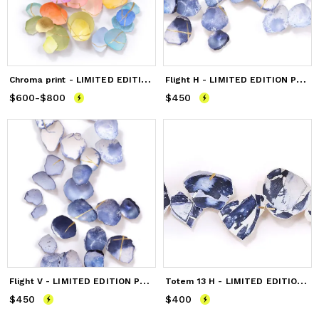
C
hroma print - LIMITED EDITION
F
light H - LIMITED EDITION PRINT
$600
Price
-
from
$800
$600
to
$800
$450
Price
$450
F
light V - LIMITED EDITION PRINT
T
otem 13 H - LIMITED EDITION PRINT
$450
Price
$450
$400
Price
$400