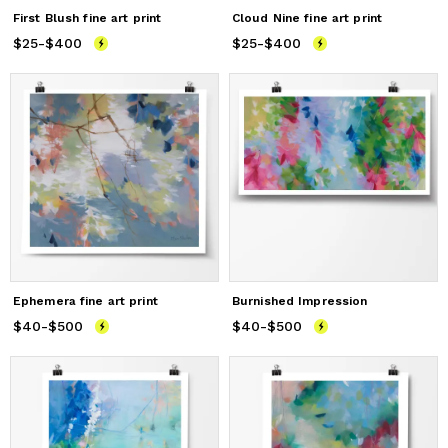
First Blush fine art print
Cloud Nine fine art print
$25
Price
-
$400
from
$25
to
$400
$25
Price
-
$400
from
$25
to
$400
Ephemera fine art print
Burnished Impression
$40
Price
-
$500
from
$40
to
$500
$40
Price
-
$500
from
$40
to
$500