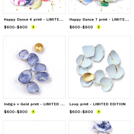
H
appy Dance 6 print - LIMITED EDITION
H
appy Dance 7 print - LIMITED EDITION
$600
Price
-
from
$800
$600
to
$800
$600
Price
-
from
$800
$600
to
$800
I
ndigo + Gold print - LIMITED EDITION
Loop print - LIMITED EDITION
$600
Price
-
from
$800
$600
to
$800
$600
Price
-
from
$800
$600
to
$800