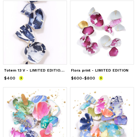
T
otem 13 V - LIMITED EDITION PRINT
Flora print - LIMITED EDITION
$400
Price
$400
$600
Price
-
from
$800
$600
to
$800