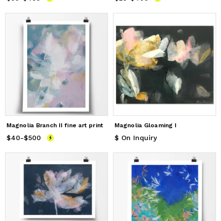
Magnolia Branch II fine art print
Magnolia Gloaming I
$40
Price
-
$500
from
$40
to
$500
$ On Inquiry