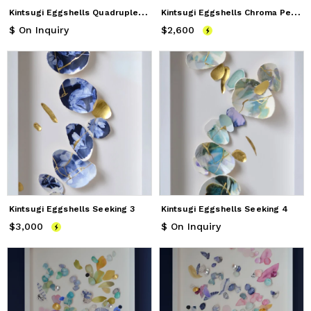
K
intsugi Eggshells Quadruple Totems
K
intsugi Eggshells Chroma Petals
$ On Inquiry
$2,600
Price
$2,600
Kintsugi Eggshells Seeking 3
Kintsugi Eggshells Seeking 4
$3,000
Price
$3,000
$ On Inquiry