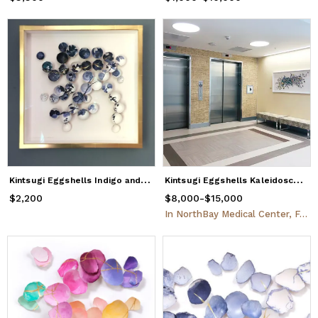
K
intsugi Eggshells Indigo and Gold
K
intsugi Eggshells Kaleidoscope
$2,200
Price
$2,200
$8,000
Price
from
-
$15,000
$8,000
to
$15,000
In
NorthBay Medical Center, Fairfield, CA