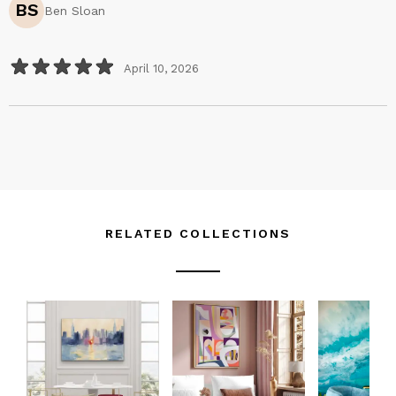
BS
Ben Sloan
outdoors with my sketchbook and camera, or scavenging
the woods with my children - look at this, mom!...look at
this...now, look at this…
April 10, 2026
I walk home with sticks in my pocket - nature’s body
language.
I develop my photos in black and white to focus entirely
on shape - nature’s accents.
I mix colors, layer them, put them next to each other,
discover - nature’s attitude and moods.
It’s one thing to replicate the look of the outside
RELATED COLLECTIONS
world...it’s quite another to capture the thrill of its drama.
We live on the outskirts of busyness and modern norms to
be closer to what sustains us. And while our choices
haven’t always been easy, anything worth doing demands
its sacrifice.
As a result of making them, I’ve never been a starving artist.