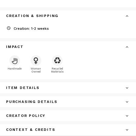
CREATION & SHIPPING
Creation: 1-2 weeks
IMPACT
Handmade
Woman
Recycled
Owned
Materials
ITEM DETAILS
PURCHASING DETAILS
CREATOR POLICY
CONTEXT & CREDITS