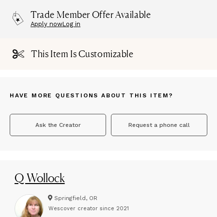
Trade Member Offer Available
Apply now
Log in
This Item Is Customizable
HAVE MORE QUESTIONS ABOUT THIS ITEM?
Ask the Creator
Request a phone call
Q Wollock
Springfield, OR
Wescover creator since
2021