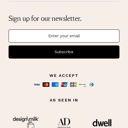
Sign up for our newsletter.
Subscribe
WE ACCEPT
AS SEEN IN