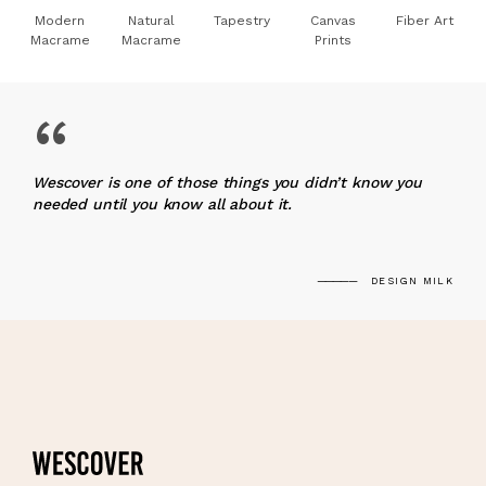
Modern
Natural
Tapestry
Canvas
Fiber Art
Macrame
Macrame
Prints
“
Wescover is one of those things you didn’t know you
needed until you know all about it.
DESIGN MILK