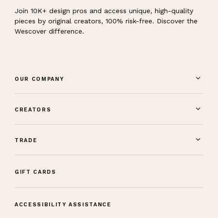
Join 10K+ design pros and access unique, high-quality
pieces by original creators, 100% risk-free. Discover the
Wescover difference.
OUR COMPANY
CREATORS
TRADE
GIFT CARDS
ACCESSIBILITY ASSISTANCE