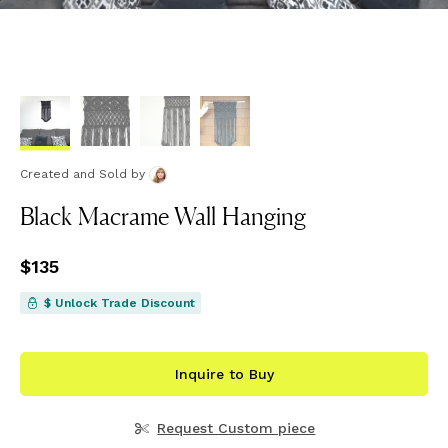
Created and Sold
by
Black Macrame Wall Hanging
Price
$135
$135
$ Unlock Trade Discount
Inquire to Buy
Request Custom piece