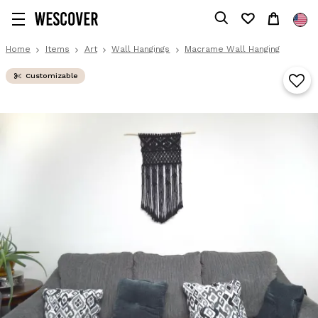
Home
Items
Art
Wall Hangings
Macrame Wall Hanging
Customizable