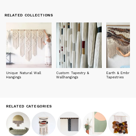
RELATED COLLECTIONS
Unique Natural Wall
Custom Tapestry &
Earth & Embrace
Hangings
Wallhangings
Tapestries
RELATED CATEGORIES