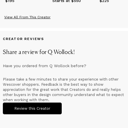
$195
Price
$195
Starts at $550
$225
Price
$225
View All From This Creator
CREATOR REVIEWS
Share a review for
Q Wollock
!
Have you ordered from
Q Wollock
before?
Please take a few minutes to share your experience with other
Wescover shoppers. Feedback is the best way to show
appreciation for the great work that Creators do and really helps
other buyers in the design community understand what to expect
when working with them.
Review this Creator