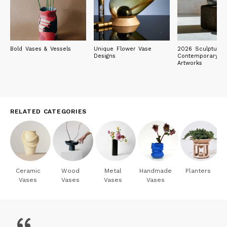
Bold Vases & Vessels
Unique Flower Vase
2026 Sculpture E
Designs
Contemporary Ob
Artworks
RELATED CATEGORIES
Ceramic
Wood
Metal
Handmade
Planters
Vases
Vases
Vases
Vases