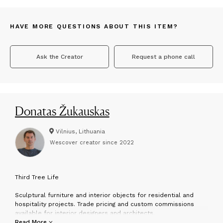
HAVE MORE QUESTIONS ABOUT THIS ITEM?
Ask the Creator
Request a phone call
Donatas Žukauskas
Vilnius, Lithuania
Wescover creator since
2022
T
hird Tree Life
Sculptural furniture and interior objects for residential and
hospitality projects. Trade pricing and custom commissions
available for interior designers and architects.
Read More