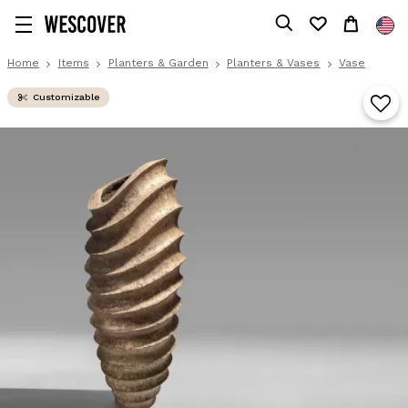
Home
Items
Planters & Garden
Planters & Vases
Vase
Customizable