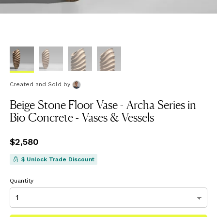
Created and Sold
by
Beige Stone Floor Vase - Archa Series in
Bio Concrete - Vases & Vessels
Price
$2,580
$2,580
$ Unlock Trade Discount
Quantity