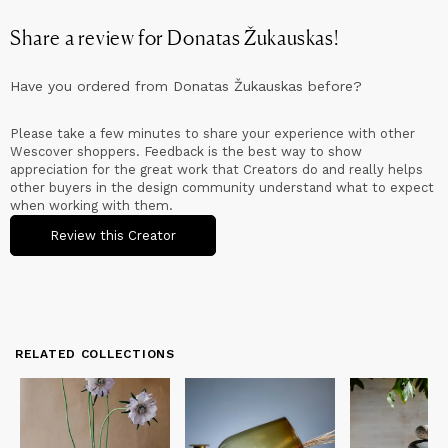
Share a review for
Donatas Žukauskas
!
Have you ordered from
Donatas Žukauskas
before?
Please take a few minutes to share your experience with other
Wescover shoppers. Feedback is the best way to show
appreciation for the great work that Creators do and really helps
other buyers in the design community understand what to expect
when working with them.
Review this Creator
RELATED COLLECTIONS