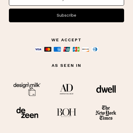
Subscribe
WE ACCEPT
AS SEEN IN