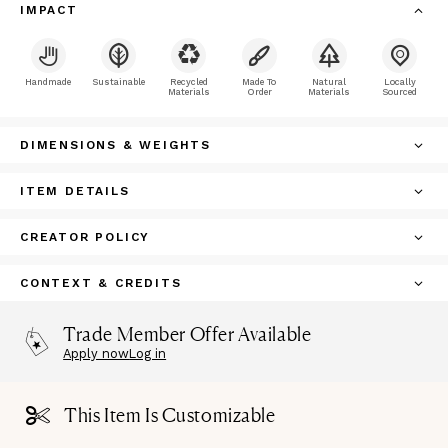
IMPACT
Handmade
Sustainable
Recycled
Made To
Natural
Locally
Materials
Order
Materials
Sourced
DIMENSIONS & WEIGHTS
ITEM DETAILS
CREATOR POLICY
CONTEXT & CREDITS
Trade Member Offer Available
Apply now
Log in
This Item Is Customizable