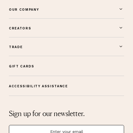
OUR COMPANY
CREATORS
TRADE
GIFT CARDS
ACCESSIBILITY ASSISTANCE
Sign up for our newsletter.