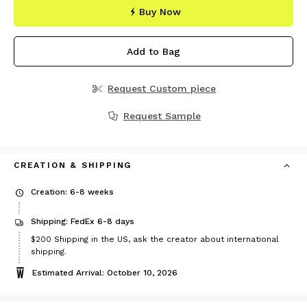
Buy Now
Add to Bag
Request Custom piece
Request Sample
CREATION & SHIPPING
Creation: 6-8 weeks
Shipping: FedEx 6-8 days
Price
$200
Shipping in the US, ask the creator about international
$200
shipping.
Estimated Arrival: October 10, 2026