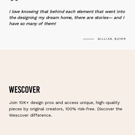
“
I love knowing that behind each element that went into
the designing my dream home, there are stories— and I
have so many of them!
GILLIAN, BUYER
Join 10K+ design pros and access unique, high-quality
pieces by original creators, 100% risk-free. Discover the
Wescover difference.