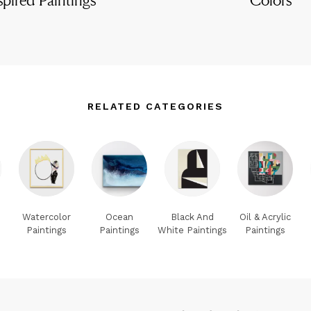
RELATED CATEGORIES
Watercolor
Ocean
Black And
Oil & Acrylic
Paintings
Paintings
White Paintings
Paintings