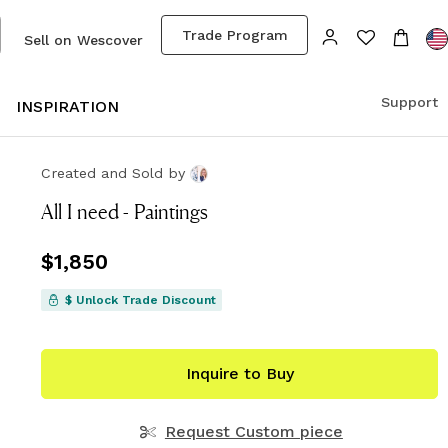
Trade Program
Sell on Wescover
Support
S
INSPIRATION
Created and Sold
by
All I need - Paintings
Price
$1,850
$1,850
$ Unlock Trade Discount
Inquire to Buy
Request Custom piece