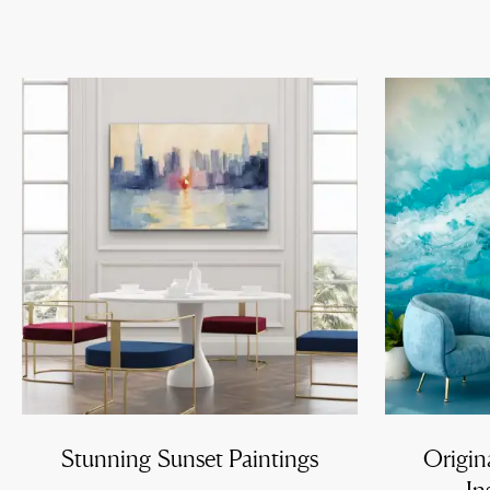
Stunning Sunset Paintings
Origin
In