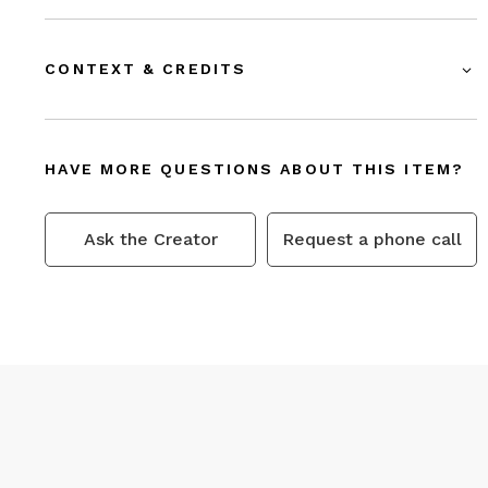
CONTEXT & CREDITS
HAVE MORE QUESTIONS ABOUT THIS ITEM?
Ask the Creator
Request a phone call