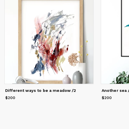
th
po
Fo
co
Si
wh
kn
my
An
th
My
co
th
Different ways to be a meadow /2
Another sea 
th
di
$200
Price
$200
$200
Price
$200
Co
me
an
op