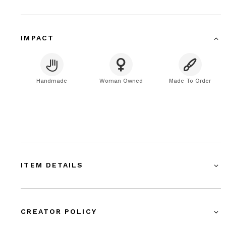
IMPACT
Handmade
Woman Owned
Made To Order
ITEM DETAILS
CREATOR POLICY