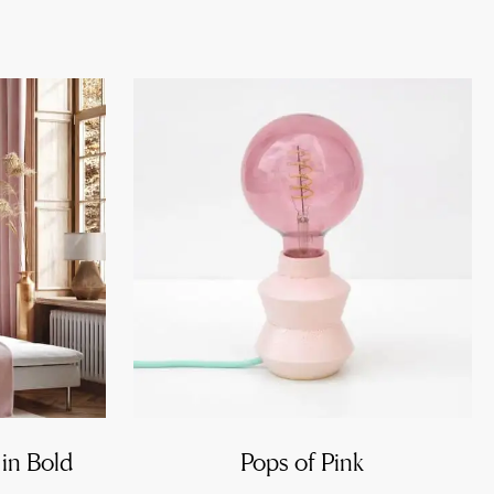
 in Bold
Pops of Pink