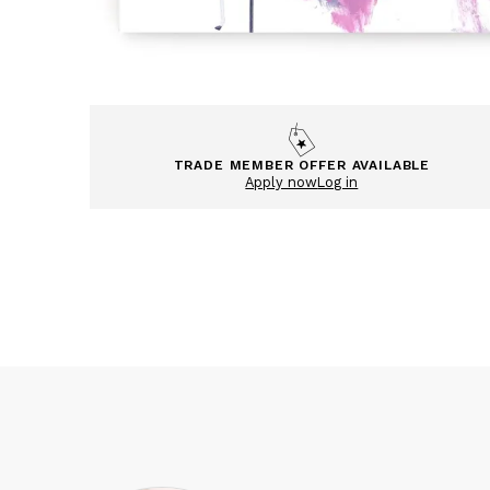
TRADE MEMBER OFFER AVAILABLE
Apply now
Log in