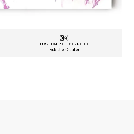
CUSTOMIZE THIS PIECE
Ask the Creator