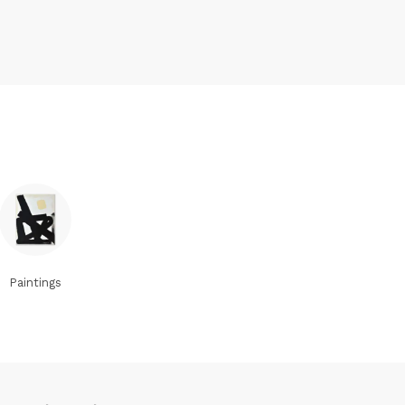
Paintings