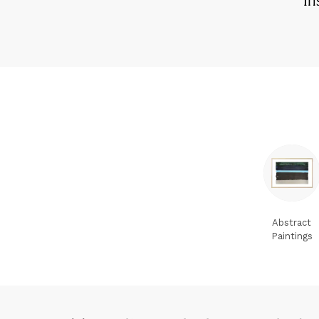
Abstract
Paintings