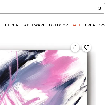
T
DECOR
TABLEWARE
OUTDOOR
SALE
CREATOR