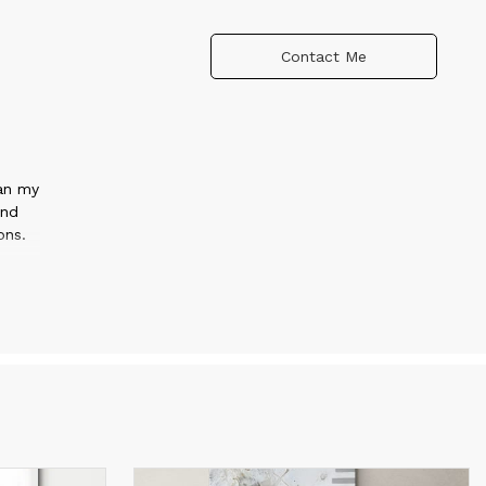
Contact Me
gan my
and
ons.
.
es
etric
w
onal
with