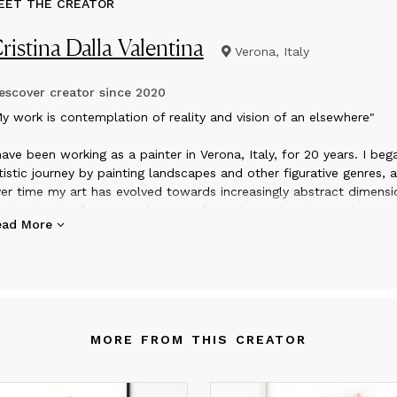
EET THE CREATOR
ristina Dalla Valentina
Verona, Italy
scover creator since
2020
y work is contemplation of reality and vision of an elsewhere"
have been working as a painter in Verona, Italy, for 20 years. I be
tistic journey by painting landscapes and other figurative genres, 
er time my art has evolved towards increasingly abstract dimensi
e inspiration for my work comes from the exploration and
ead More
ntemplation of the reality that surrounds me, combined with the
rect approach with the pictorial materials when I am in the studio
 works are built up in many layers, in a process of continuous
teraction with what happens on the canvas, to arrive at the final
mposition in which everything reaches the harmonization of shap
d colors. My current research is aimed at the exploration of geom
MORE FROM THIS CREATOR
d irregular shapes, the repetition of patterns, the discovery of ne
romatic harmonies that underline the composition from an emoti
int of view.
t is where my soul expresses itself, but it is also communication 