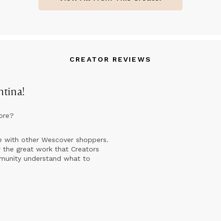
 paintings are in private collections in Europe (Italy, United King
ance, Germany, Spain, Norway, Greece, Bulgaria, Denmark), North
uth America (United States, Canada, Brazil), Asia and Oceania (Ja
ngapore, Australia).
CREATOR REVIEWS
ntina
!
ore?
e with other Wescover shoppers.
 the great work that Creators
mmunity understand what to