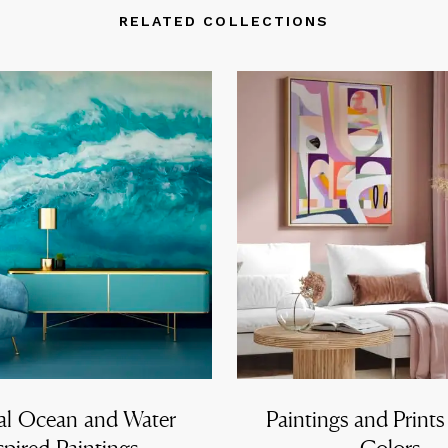
RELATED COLLECTIONS
al Ocean and Water
Paintings and Prints
spired Paintings
Colors