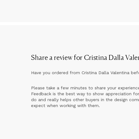
My
Fr
So
Si
Share a review for
Cristina Dalla Vale
Have you ordered from
Cristina Dalla Valentina
bef
Please take a few minutes to share your experienc
Feedback is the best way to show appreciation for
do and really helps other buyers in the design co
expect when working with them.