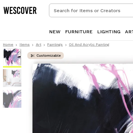
Search
for
Items
or
NEW
FURNITURE
LIGHTING
AR
Creators
Home
Items
Art
Paintings
Oil And Acrylic Painting
Customizable