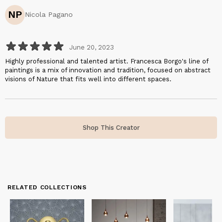
NP
Nicola Pagano
June 20, 2023
Highly professional and talented artist. Francesca Borgo's line of
paintings is a mix of innovation and tradition, focused on abstract
visions of Nature that fits well into different spaces.
Shop This Creator
RELATED COLLECTIONS