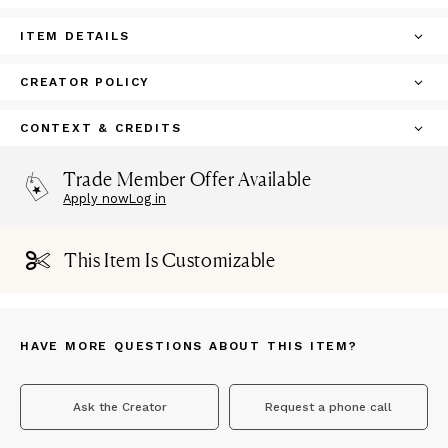
ITEM DETAILS
CREATOR POLICY
CONTEXT & CREDITS
Trade Member Offer Available
Apply now
Log in
This Item Is Customizable
HAVE MORE QUESTIONS ABOUT THIS ITEM?
Ask the Creator
Request a phone call