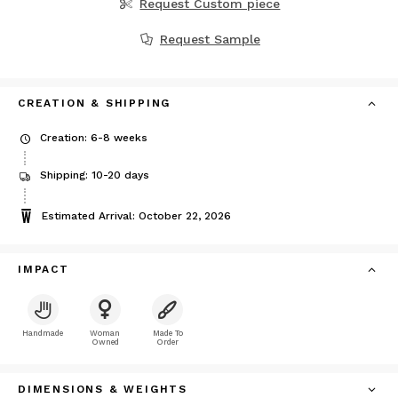
Request Custom piece
Request Sample
CREATION & SHIPPING
Creation: 6-8 weeks
Shipping: 10-20 days
Estimated Arrival: October 22, 2026
IMPACT
Handmade
Woman
Made To
Owned
Order
DIMENSIONS & WEIGHTS