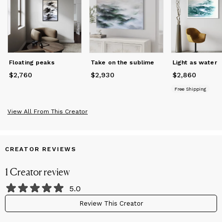
She is a frequent participant in London (UK) art fairs, works
with art advisors on residential projects, and nurtures plans to
bring more works to the US in the upcoming years. Her works
are represented in private collections in the USA, England,
Japan, Switzerland, Spain, Malta, and Italy.
Floating peaks
Take on the sublime
Light as water
$2,760
Price
$2,760
$2,930
Price
$2,930
$2,860
Price
$2,860
Free Shipping
View All From This Creator
CREATOR REVIEWS
1
Creator
review
5.0
Review This Creator