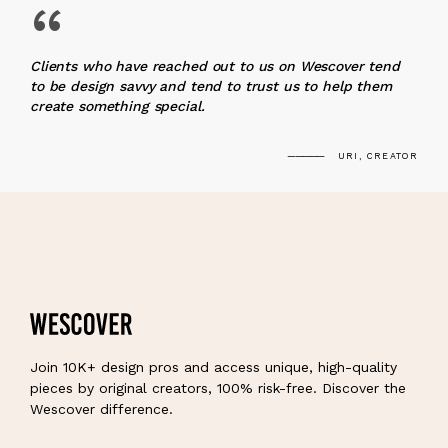
“
Clients who have reached out to us on Wescover tend
to be design savvy and tend to trust us to help them
create something special.
URI, CREATOR
Join 10K+ design pros and access unique, high-quality
pieces by original creators, 100% risk-free. Discover the
Wescover difference.