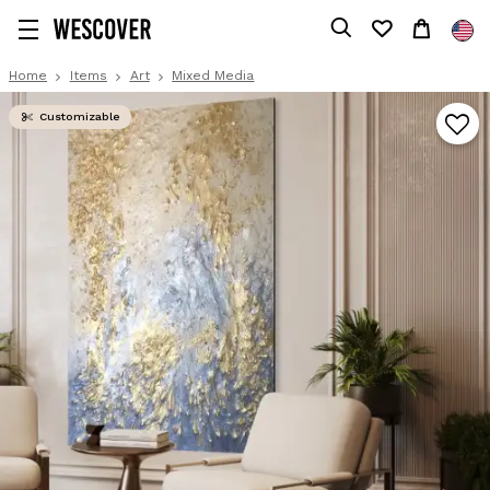
Home
Items
Art
Mixed Media
Customizable