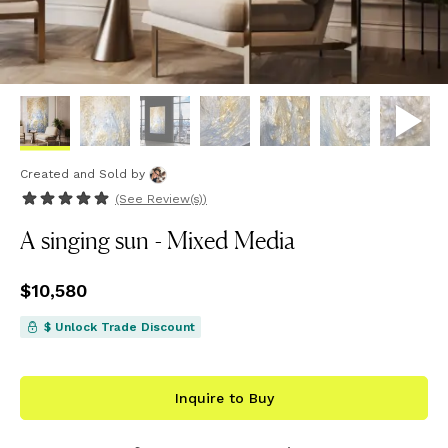
Created and Sold
by
(See
Review(s)
)
A singing sun - Mixed Media
Price
$10,580
$10,580
$ Unlock Trade Discount
Inquire to Buy