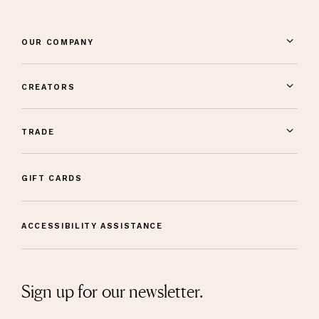
OUR COMPANY
CREATORS
TRADE
GIFT CARDS
ACCESSIBILITY ASSISTANCE
Sign up for our newsletter.