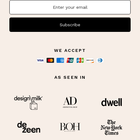
Subscribe
WE ACCEPT
AS SEEN IN