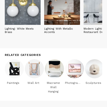
Lighting: White Meets
Lighting With Metallic
Modern Lighting 
Brass
Accents
Restaurant Desig
RELATED CATEGORIES
Paintings
Wall Art
Macrame
Photography
Sculptures
Wall
Hanging