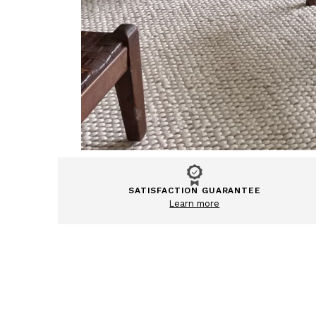
SATISFACTION GUARANTEE
Learn more