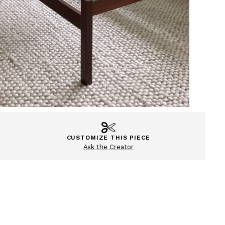
CUSTOMIZE THIS PIECE
Ask the Creator