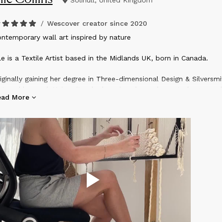
Solihull, United Kingdom
/
Wescover creator since
2020
ontemporary wall art inspired by nature
le is a Textile Artist based in the Midlands UK, born in Canada.
iginally gaining her degree in Three-dimensional Design & Silversmi
 Loughborough University, she has since been drawn to larger-sca
ead More
ll art using natural fibers, to adorn private residences and busine
l over the world.​
e is especially influenced by rugged coastal landscapes and lusci
ergrown woodlands. These are often explored as a family of 3 in
rth Cornish/Devon coastline, or the mountainous National Parks 
terfalls in the North of the UK.​