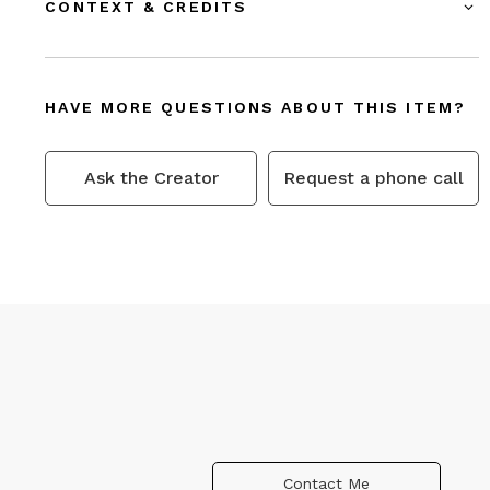
CONTEXT & CREDITS
HAVE MORE QUESTIONS ABOUT THIS ITEM?
Ask the Creator
Request a phone call
Contact Me