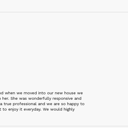
 and when we moved into our new house we
m her. She was wonderfully responsive and
 a true professional and we are so happy to
t to enjoy it everyday. We would highly