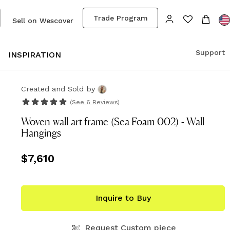
Trade Program
Sell on Wescover
Support
S
INSPIRATION
Created and Sold
by
(See
6 Reviews
)
Woven wall art frame (Sea Foam 002) - Wall
Hangings
Price
$7,610
$7,610
Inquire to Buy
Request Custom piece