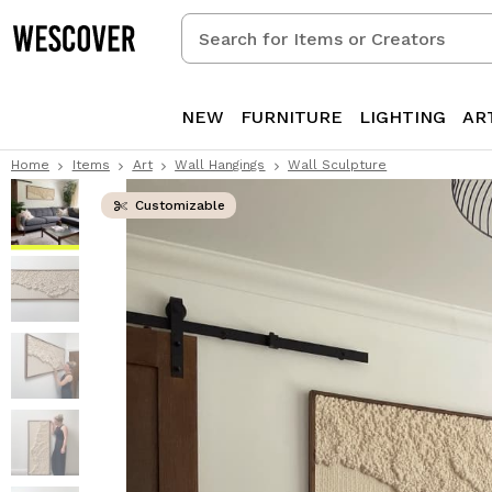
Search
for
Items
or
NEW
FURNITURE
LIGHTING
AR
Creators
Home
Items
Art
Wall Hangings
Wall Sculpture
Customizable