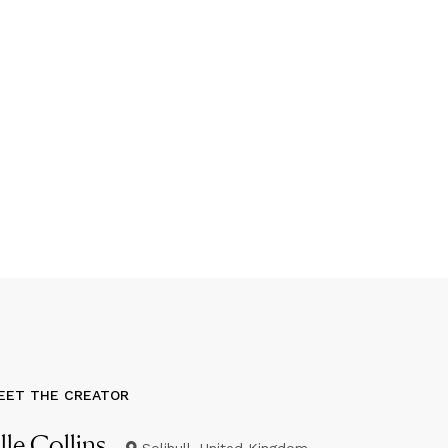
EET THE CREATOR
lle Collins