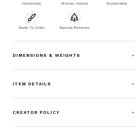
Handmade
Woman Owned
Sustainable
Made To Order
Natural Materials
DIMENSIONS & WEIGHTS
ITEM DETAILS
CREATOR POLICY