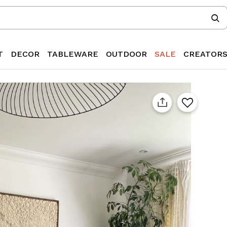
T
DECOR
TABLEWARE
OUTDOOR
SALE
CREATOR