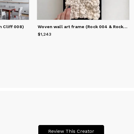
Woven wall art frame (Rock 004 & Rock 005)
 Cliff 008)
$1,243
Price
$1,243
Review This Creator