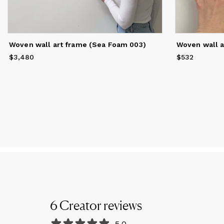
Woven wall art frame (Sea Foam 003)
Woven wall a
$3,480
Price
$3,480
$532
Price
$532
6
Creator
reviews
5.0