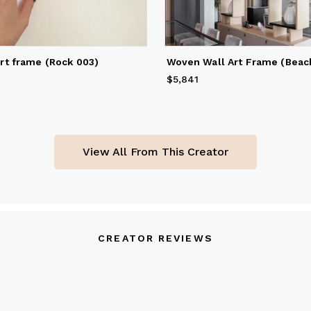
rt frame (Rock 003)
Woven Wall Art Frame (Beach
$5,841
Price
$5,841
View All From This Creator
CREATOR REVIEWS