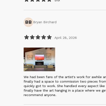
BB
Bryan Birchard
April 28, 2026
We had been fans of the artist's work for awhile
finally had a space to commission two pieces fro
quickly got to work. She handled every aspect like
finally have the art hanging in a place where we ge
recommend anyone.