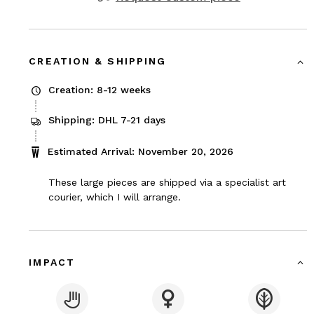
CREATION & SHIPPING
Creation: 8-12 weeks
Shipping: DHL 7-21 days
Estimated Arrival: November 20, 2026
These large pieces are shipped via a specialist art
courier, which I will arrange.
IMPACT