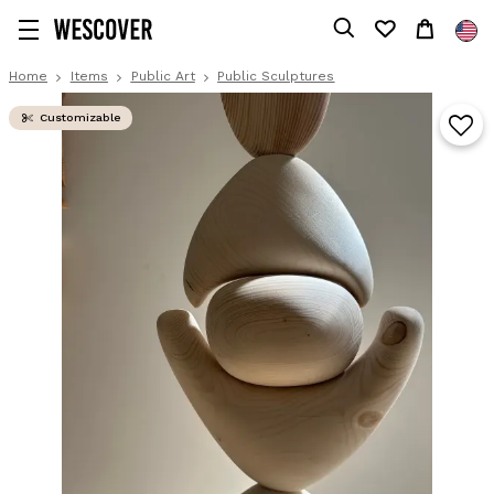
Home
Items
Public Art
Public Sculptures
Customizable