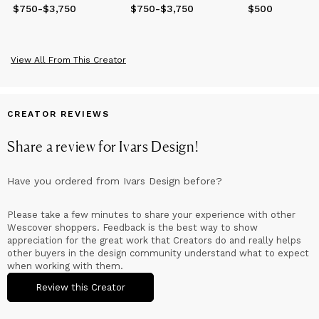
$750
Price
-
from
$3,750
$750
to
$3,750
$750
Price
-
from
$3,750
$750
to
$3,750
$500
Price
$500
View All From This Creator
CREATOR REVIEWS
Share a review for
Ivars Design
!
Have you ordered from
Ivars Design
before?
Please take a few minutes to share your experience with other
Wescover shoppers. Feedback is the best way to show
appreciation for the great work that Creators do and really helps
other buyers in the design community understand what to expect
when working with them.
Review this Creator