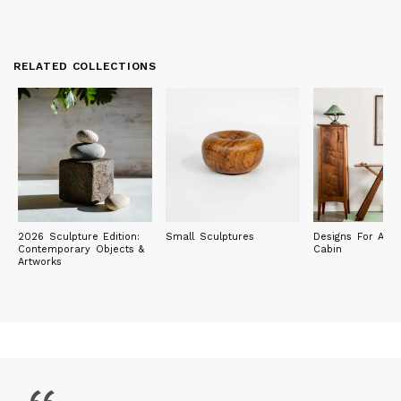
RELATED COLLECTIONS
2026 Sculpture Edition:
Small Sculptures
Designs For A M
Contemporary Objects &
Cabin
Artworks