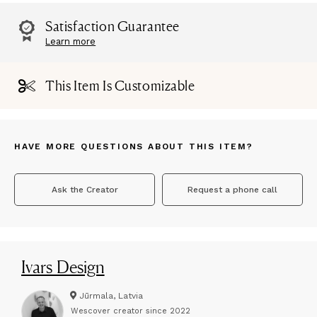
Satisfaction Guarantee
Learn more
This Item Is Customizable
HAVE MORE QUESTIONS ABOUT THIS ITEM?
Ask the Creator
Request a phone call
Ivars Design
Jūrmala, Latvia
Wescover creator since
2022