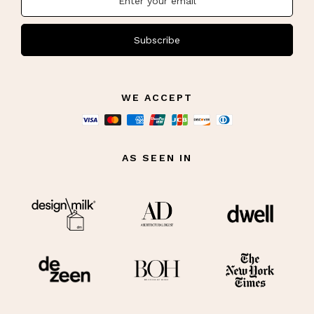
Subscribe
WE ACCEPT
AS SEEN IN