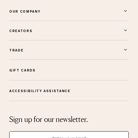
OUR COMPANY
CREATORS
TRADE
GIFT CARDS
ACCESSIBILITY ASSISTANCE
Sign up for our newsletter.