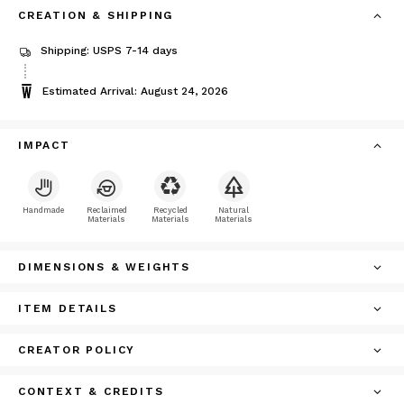
CREATION & SHIPPING
Shipping: USPS 7-14 days
Estimated Arrival: August 24, 2026
IMPACT
Handmade
Reclaimed
Recycled
Natural
Materials
Materials
Materials
DIMENSIONS & WEIGHTS
ITEM DETAILS
CREATOR POLICY
CONTEXT & CREDITS