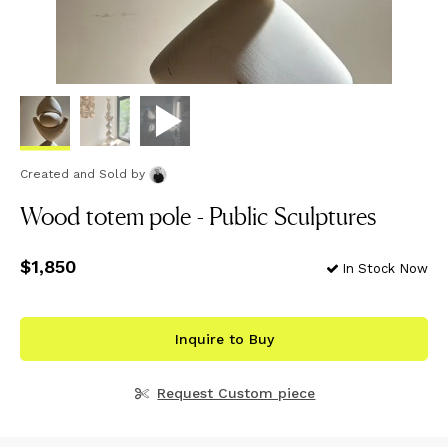
Created and Sold
by
Wood totem pole - Public Sculptures
Price
$1,850
$1,850
In Stock Now
Inquire to Buy
Request Custom piece