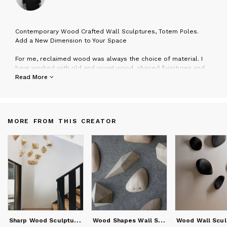
C
ontemporary Wood Crafted Wall Sculptures, Totem Poles.
Add a New Dimension to Your Space
For me, reclaimed wood was always the choice of material. I
have worked with old and young wood, shaped furnitures and
art frames. But, the latest adventures led to creating these
Read More
three dimensional shapes that play with light.
I really enjoy carving and shaping every wood piece into
something that feels good to my eye and adds a new
dimension to the space.
MORE FROM THIS CREATOR
S
harp Wood Sculptures
W
ood Shapes Wall Sculptures, 3d wall art, dimentional art.