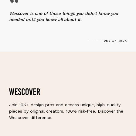
“
Wescover is one of those things you didn’t know you
needed until you know all about it.
DESIGN MILK
Join 10K+ design pros and access unique, high-quality
pieces by original creators, 100% risk-free. Discover the
Wescover difference.