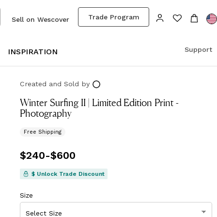
Trade Program
Sell on Wescover
Support
S
INSPIRATION
Created and Sold
by
Winter Surfing II | Limited Edition Print -
Photography
Free Shipping
Price
$240
-
from
$600
$240
to
$600
$ Unlock Trade Discount
Size