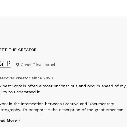
EET THE CREATOR
al P
Ganei Tikva, Israel
scover creator since
2023
y best work is often almost unconscious and occurs ahead of my
ility to understand it.
work in the intersection between Creative and Documentary
otography. To paraphrase the description of the great American
otographer Sam Abell, my style of photography is documentary i
ead More
nse that I record the world as it is, however, it has transcendent