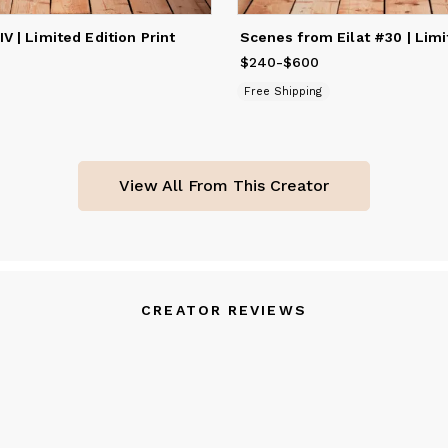
IV | Limited Edition Print
240
to
$600
$240
Price
-
from
$600
$240
to
$600
Free Shipping
View All From This Creator
CREATOR REVIEWS