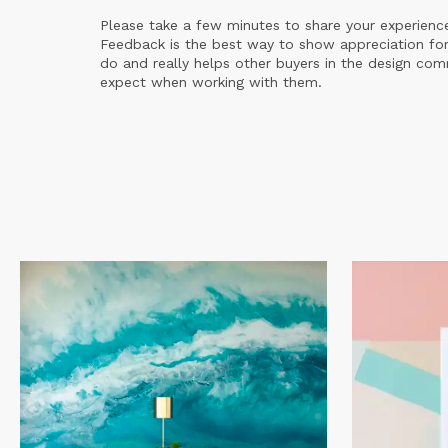
Please take a few minutes to share your experienc
Feedback is the best way to show appreciation for
do and really helps other buyers in the design co
expect when working with them.