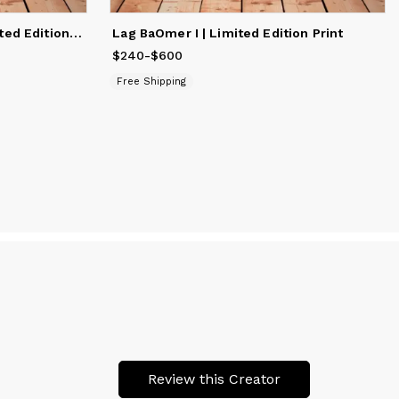
Scenes from Eilat #30 | Limited Edition Print
Lag BaOmer I | Limited Edition Print
$240
Price
-
from
$600
$240
to
$600
Free Shipping
Review this Creator