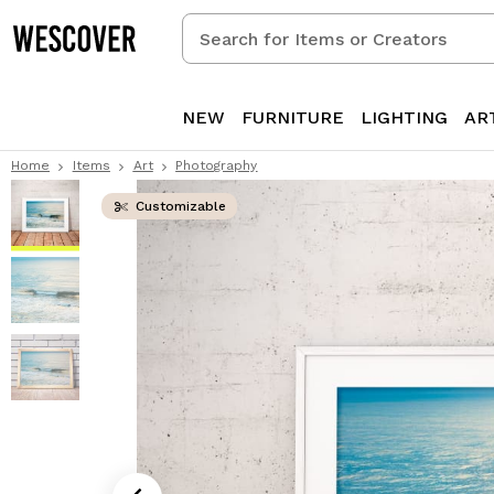
Search
for
Items
or
NEW
FURNITURE
LIGHTING
AR
Creators
Home
Items
Art
Photography
Customizable