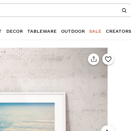
T
DECOR
TABLEWARE
OUTDOOR
SALE
CREATOR