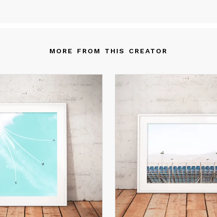
alities that start at the documentary level, yet open to interpreta
 an aesthetic level as well.
am inspired by the natural world and especially by the seas and
eans.
MORE FROM THIS CREATOR