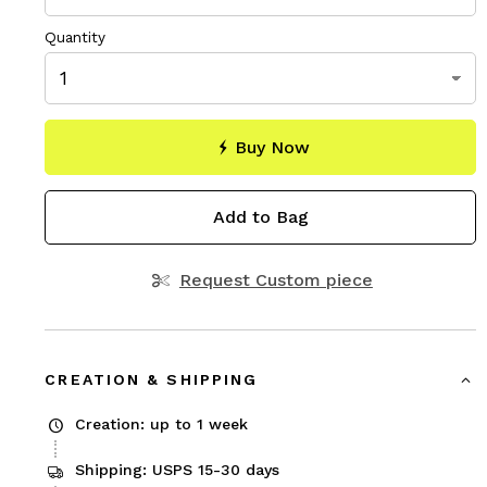
Quantity
Buy Now
Add to Bag
Request Custom piece
CREATION & SHIPPING
Creation: up to 1 week
Shipping: USPS 15-30 days