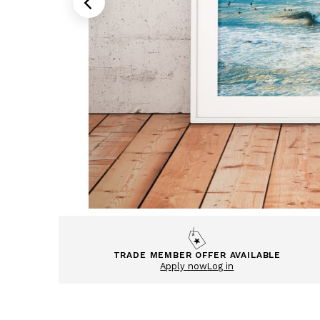
TRADE MEMBER OFFER AVAILABLE
Apply now
Log in