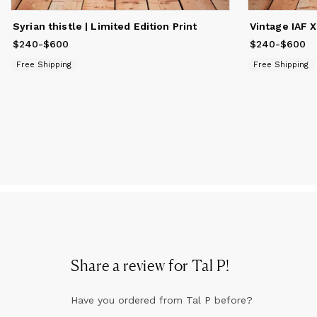
Syrian thistle | Limited Edition Print
Vintage IAF X
$240
Price
-
from
$600
$240
to
$600
$240
Price
-
from
$600
$
Free Shipping
Free Shipping
Share a review for
Tal P
!
Have you ordered from
Tal P
before?