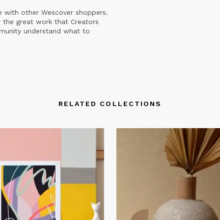
e with other Wescover shoppers.
 the great work that Creators
mmunity understand what to
RELATED COLLECTIONS