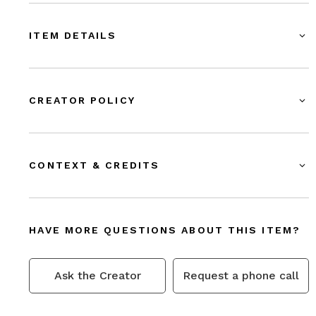
ITEM DETAILS
CREATOR POLICY
CONTEXT & CREDITS
HAVE MORE QUESTIONS ABOUT THIS ITEM?
Ask the Creator
Request a phone call