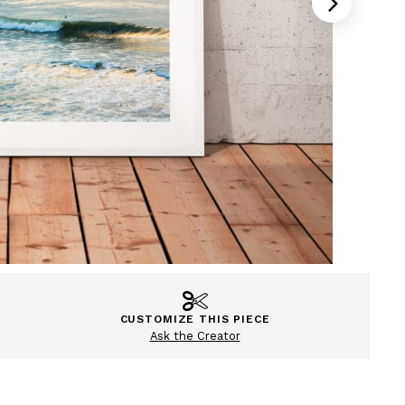
CUSTOMIZE THIS PIECE
Ask the Creator