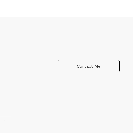
Contact Me
n the