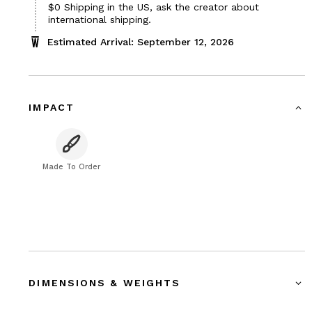
$0
Shipping in the US, ask the creator about
international shipping.
Estimated Arrival: September 12, 2026
IMPACT
Made To Order
DIMENSIONS & WEIGHTS