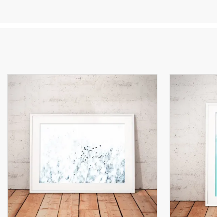
qu
on
I 
oc