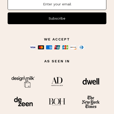
Subscribe
WE ACCEPT
AS SEEN IN