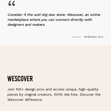
“
Consider it the anti-big-box store: Wescover, an online
marketplace where you can connect directly with
designers and makers.
REMODELISTA
Join 10K+ design pros and access unique, high-quality
pieces by original creators, 100% risk-free. Discover the
Wescover difference.