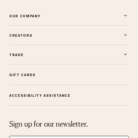
OUR COMPANY
CREATORS
TRADE
GIFT CARDS
ACCESSIBILITY ASSISTANCE
Sign up for our newsletter.