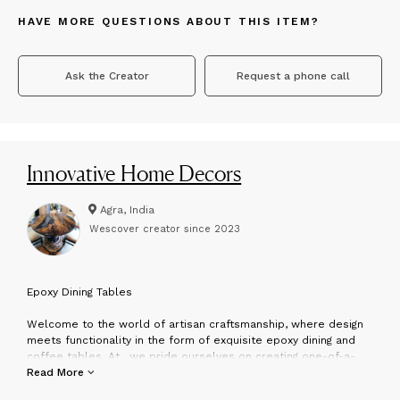
HAVE MORE QUESTIONS ABOUT THIS ITEM?
Ask the Creator
Request a phone call
Innovative Home Decors
Agra, India
Wescover creator since
2023
E
poxy Dining Tables
Welcome to the world of artisan craftsmanship, where design
meets functionality in the form of exquisite epoxy dining and
coffee tables. At , we pride ourselves on creating one-of-a-
kind pieces that transform spaces into works of art.
Read More
About Us: