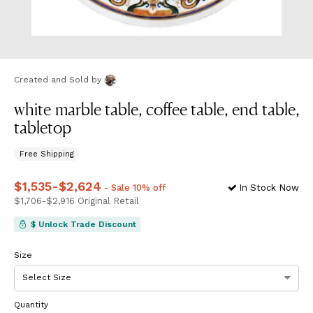
Created and Sold
by
white marble table, coffee table, end table,
tabletop
Free Shipping
Price
$1,535
from
-
$2,624
$1,535
to
$2,624
- Sale 10% off
In Stock Now
Price
$1,706
from
-
$2,916
$1,706
Original Retail
to
$2,916
$ Unlock Trade Discount
Size
Quantity