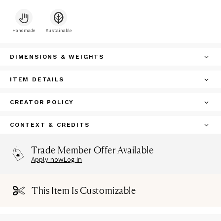
Handmade
Sustainable
DIMENSIONS & WEIGHTS
ITEM DETAILS
CREATOR POLICY
CONTEXT & CREDITS
Trade Member Offer Available
Apply now
Log in
This Item Is Customizable