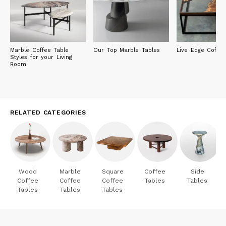
Marble Coffee Table
Our Top Marble Tables
Live Edge Coffee
Styles for your Living
Room
RELATED CATEGORIES
Wood
Marble
Square
Coffee
Side
Coffee
Coffee
Coffee
Tables
Tables
Tables
Tables
Tables