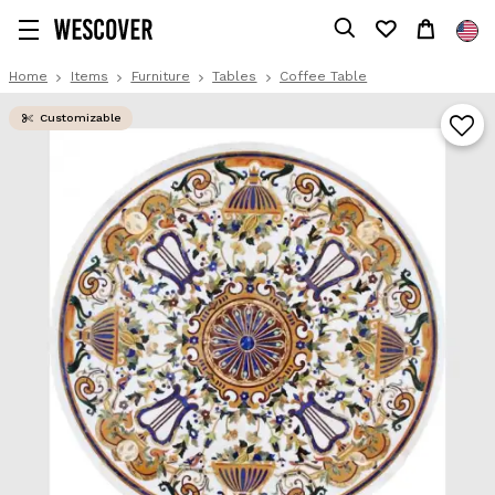
Home
Items
Furniture
Tables
Coffee Table
Customizable