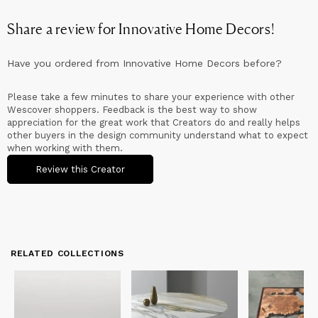
Sustainability:
We're committed to sustainability and responsible sourcing.
Share a review for
Innovative Home Decors
!
We carefully select our materials from trusted suppliers,
prioritizing reclaimed wood and eco-friendly epoxy resins. Our
dedication to environmentally-conscious practices extends to
Have you ordered from
Innovative Home Decors
before?
our production processes, minimizing waste and reducing our
ecological footprint.
Please take a few minutes to share your experience with other
Wescover shoppers. Feedback is the best way to show
appreciation for the great work that Creators do and really helps
other buyers in the design community understand what to expect
when working with them.
Review this Creator
RELATED COLLECTIONS