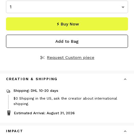
Buy Now
Add to Bag
Request Custom piece
CREATION & SHIPPING
Shipping: DHL 10-20 days
$0
Shipping in the US, ask the creator about international
shipping.
Estimated Arrival: August 31, 2026
IMPACT