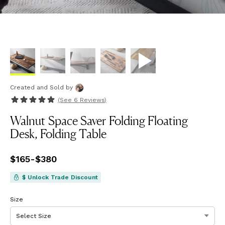
Created and Sold
by
(See
6 Reviews
)
Walnut Space Saver Folding Floating
Desk, Folding Table
Price
$165
-
$380
from
$165
to
$380
$ Unlock Trade Discount
Size