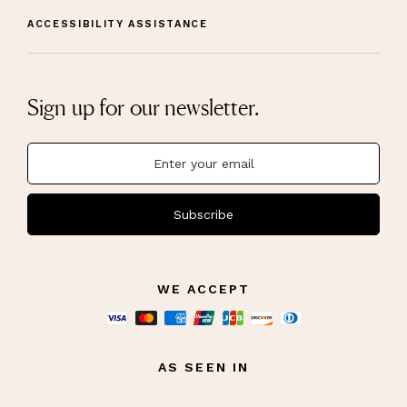
ACCESSIBILITY ASSISTANCE
Sign up for our newsletter.
Subscribe
WE ACCEPT
AS SEEN IN