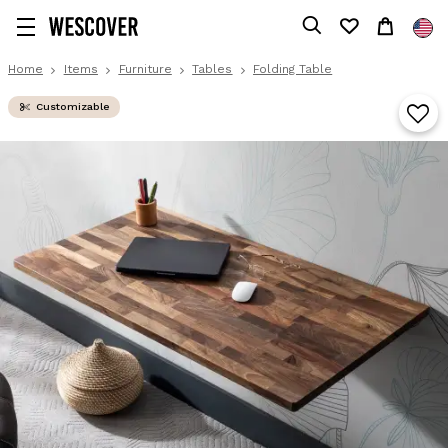
Home
Items
Furniture
Tables
Folding Table
Customizable