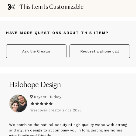
This Item Is Customizable
HAVE MORE QUESTIONS ABOUT THIS ITEM?
Ask the Creator
Request a phone call
Halohope Design
Kayseri, Turkey
Wescover creator since
2023
W
e combine the natural beauty of high quality wood with strong
and stylish design to accompany you in long lasting memories
with family and friends.