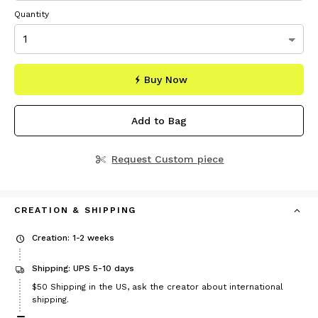
Quantity
Buy Now
Add to Bag
Request Custom piece
CREATION & SHIPPING
Creation: 1-2 weeks
Shipping: UPS 5-10 days
Price
$50
Shipping in the US, ask the creator about international
$50
shipping.