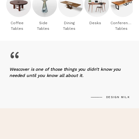
Coffee
Side
Dining
Desks
Conference
Tables
Tables
Tables
Tables
“
Wescover is one of those things you didn’t know you
needed until you know all about it.
DESIGN MILK