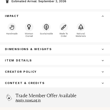
Estimated Arrival: September 2, 2026
IMPACT
Handmade
Woman
Sustainable
Made To
Natural
Owned
Order
Materials
DIMENSIONS & WEIGHTS
ITEM DETAILS
CREATOR POLICY
CONTEXT & CREDITS
Trade Member Offer Available
Apply now
Log in