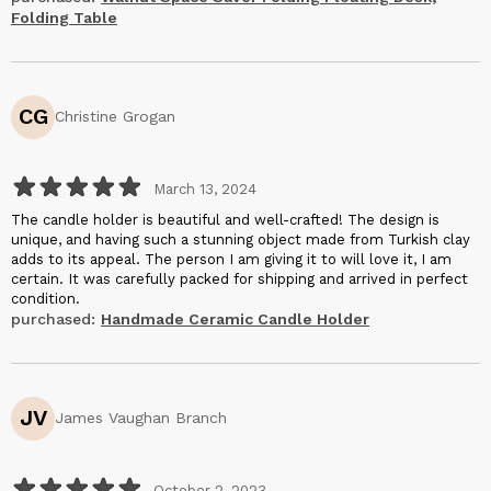
flaws or imperfections.
Folding Table
The space-saving functionality of this desk is a game-changer.
When not in use, it neatly folds away into the wall, giving me back
valuable floor space. This is particularly important for those of us
with limited room to work with, and it makes the office feel much
CG
more well utilized. I must also commend Halohope Design for
Christine Grogan
their excellent customer service. They promptly answered my
pre-purchase questions and ensured that my order arrived very
quickly.
March 13, 2024
The candle holder is beautiful and well-crafted! The design is
unique, and having such a stunning object made from Turkish clay
adds to its appeal. The person I am giving it to will love it, I am
certain. It was carefully packed for shipping and arrived in perfect
condition.
purchased:
Handmade Ceramic Candle Holder
JV
James Vaughan Branch
October 2, 2023