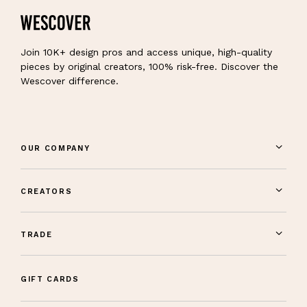
Join 10K+ design pros and access unique, high-quality
pieces by original creators, 100% risk-free. Discover the
Wescover difference.
OUR COMPANY
CREATORS
TRADE
GIFT CARDS