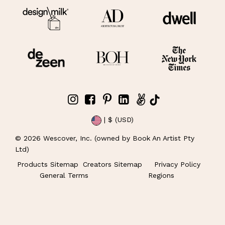
| $ (USD)
©
2026
Wescover, Inc. (owned by Book An Artist Pty
Ltd)
Products Sitemap
Creators Sitemap
Privacy Policy
General Terms
Regions