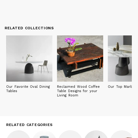
RELATED COLLECTIONS
Our Favorite Oval Dining
Reclaimed Wood Coffee
Our Top Marble 
Tables
Table Designs for your
Living Room
RELATED CATEGORIES