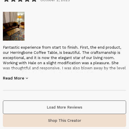
Fantastic experience from start to finish. First, the end product,
our Herringbone Coffee Table, is beautiful. The craftsmanship is
exceptional, and it is now the elegant star of our living room.
Working with Hale on a slight modification was a pleasure. She
was thoughtful and responsive. I was also blown away by the level
of care and detail in the packaging. I don’t think I’ve ever
Read More
experienced a better packaged and protected piece of furniture.
Shipping was also surprisingly fast. From shipping notice to
delivery was less than a week. Overall, I highly recommend
Halohope Designs!
Load More Reviews
Shop This Creator