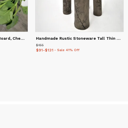
Handmade Ceramic Cutting Board, Cheese, Chopping, Charcuteri
Handmade Rustic Stoneware Tall Thin Ceramic Vase for Modern
$155
Price
$155
$91
Price
-
$131
from
$91
to
$131
- Sale 41% Off