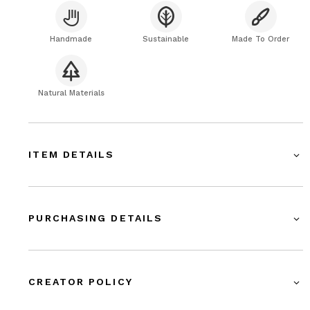
Handmade
Sustainable
Made To Order
Natural Materials
ITEM DETAILS
PURCHASING DETAILS
CREATOR POLICY