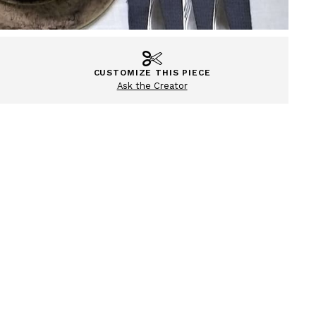
CUSTOMIZE THIS PIECE
Ask the Creator