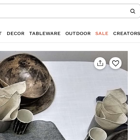
T
DECOR
TABLEWARE
OUTDOOR
SALE
CREATOR