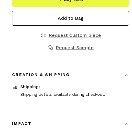
Add to Bag
Request Custom piece
Request Sample
CREATION & SHIPPING
Shipping:
Shipping details available during checkout.
IMPACT