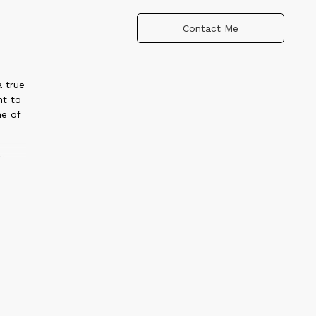
Contact Me
a true
ht to
ne of
ttery
ary
ues,
 and
er
l,