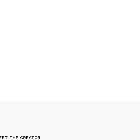
EET THE CREATOR