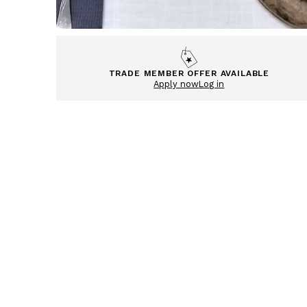
TRADE MEMBER OFFER AVAILABLE
Apply now
Log in