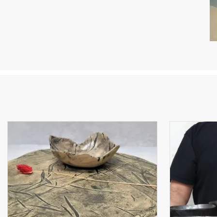
YO
I 
ce
fl
of
“D
po