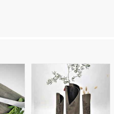
a true
ht to
ne-