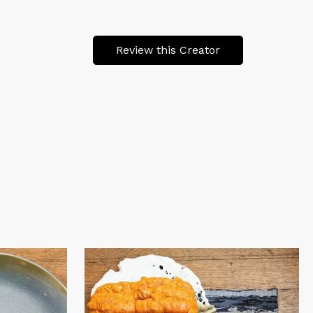
Review this Creator