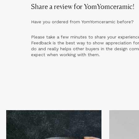
Share a review for
YomYomceramic
!
Have you ordered from
YomYomceramic
before?
Please take a few minutes to share your experienc
Feedback is the best way to show appreciation for
do and really helps other buyers in the design co
expect when working with them.