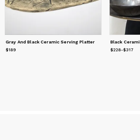
Gray And Black Ceramic Serving Platter
Black Cerami
$189
Price
$189
$228
Price
-
from
$317
$