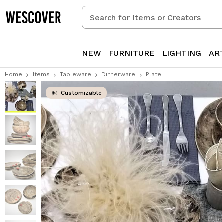
Search
for
Items
or
NEW
FURNITURE
LIGHTING
AR
Creators
Home
Items
Tableware
Dinnerware
Plate
Customizable