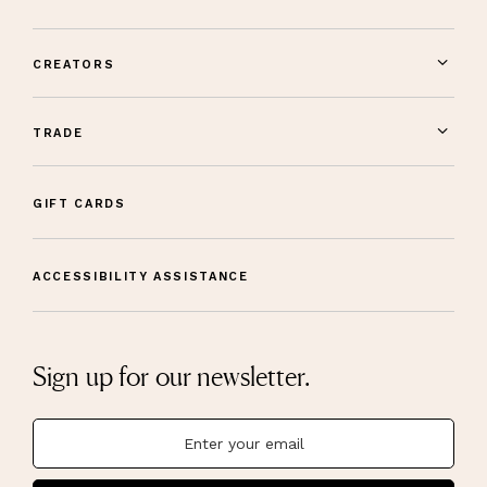
CREATORS
TRADE
GIFT CARDS
ACCESSIBILITY ASSISTANCE
Sign up for our newsletter.