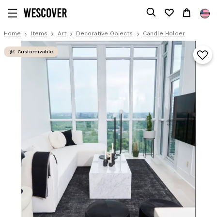
Home
Items
Art
Decorative Objects
Candle Holder
Customizable