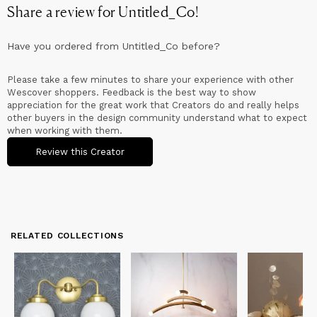
Share a review for
Untitled_Co
!
Have you ordered from
Untitled_Co
before?
Please take a few minutes to share your experience with other
Wescover shoppers. Feedback is the best way to show
appreciation for the great work that Creators do and really helps
other buyers in the design community understand what to expect
when working with them.
Review this Creator
RELATED COLLECTIONS