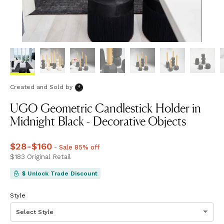
Created and Sold
by
UGO Geometric Candlestick Holder in
Midnight Black - Decorative Objects
Price
$28
-
$160
from
$28
to
$160
- Sale 85% off
Price
$183
Original Retail
$183
$ Unlock Trade Discount
Style