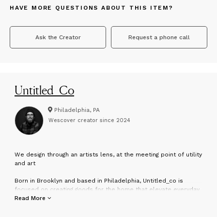
HAVE MORE QUESTIONS ABOUT THIS ITEM?
Ask the Creator
Request a phone call
Untitled_Co
Philadelphia, PA
Wescover creator since
2024
W
e design through an artists lens, at the meeting point of utility
and art
Born in Brooklyn and based in Philadelphia, Untitled_co is
focused on creating goods for the home that elevate everyday
experiences. We are passionate about our planet and keeping
Read More
her healthy. We have a holistic approach to our design process,
marrying traditional craftsmanship with modern production