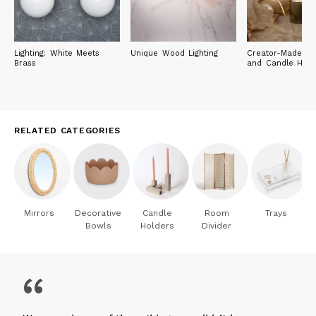
Lighting: White Meets
Unique Wood Lighting
Creator-Made Ca
Brass
and Candle Hold
RELATED CATEGORIES
Mirrors
Decorative
Candle
Room
Trays
Bowls
Holders
Divider
“