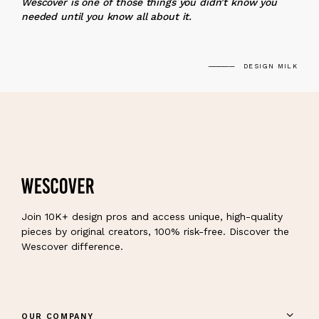
Wescover is one of those things you didn’t know you
needed until you know all about it.
DESIGN MILK
Join 10K+ design pros and access unique, high-quality
pieces by original creators, 100% risk-free. Discover the
Wescover difference.
OUR COMPANY