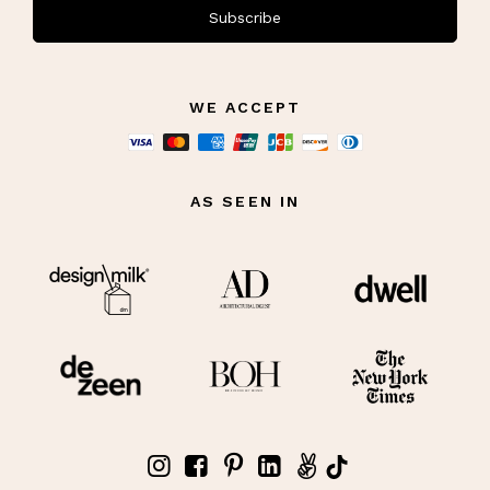
Subscribe
WE ACCEPT
AS SEEN IN