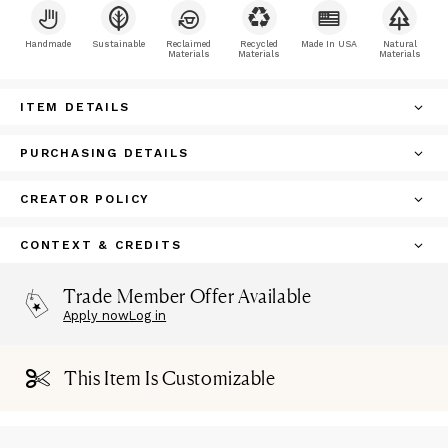
Handmade
Sustainable
Reclaimed
Recycled
Made In USA
Natural
Materials
Materials
Materials
ITEM DETAILS
PURCHASING DETAILS
CREATOR POLICY
CONTEXT & CREDITS
Trade Member Offer Available
Apply now
Log in
This Item Is Customizable