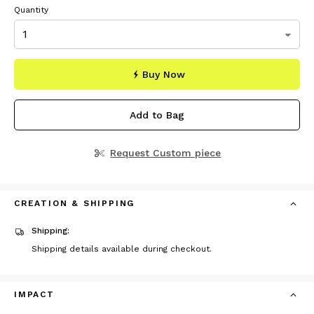
Quantity
Buy Now
Add to Bag
Request Custom piece
CREATION & SHIPPING
Shipping:
Shipping details available during checkout.
IMPACT