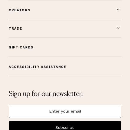
CREATORS
TRADE
GIFT CARDS
ACCESSIBILITY ASSISTANCE
Sign up for our newsletter.
Subscribe