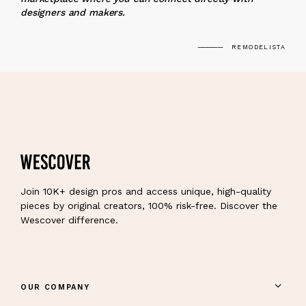
designers and makers.
REMODELISTA
Join 10K+ design pros and access unique, high-quality
pieces by original creators, 100% risk-free. Discover the
Wescover difference.
OUR COMPANY