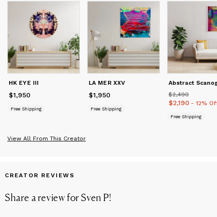
consultants, art museums, architects, institutions, fashion and
interior designer to bring art projects to life. Offering original
works, bespoke art works, visual concepts, limited editions,
special editions, installation art, wall coverings, murals, art
licensing and branded art for interior & corporate projects.
HK EYE III
LA MER XXV
$1,950
Price
$1,950
$1,950
Price
$1,950
$2,490
Price
$2,490
$2,190
Price
$2,190
- 12% Of
Free Shipping
Free Shipping
Free Shipping
View All From This Creator
CREATOR REVIEWS
Share a review for
Sven P
!