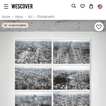
Home
Items
Art
Photography
Customizable