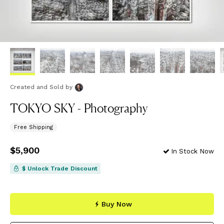
Created and Sold
by
TOKYO SKY - Photography
Free Shipping
Price
$5,900
$5,900
In Stock Now
$ Unlock Trade Discount
Buy Now