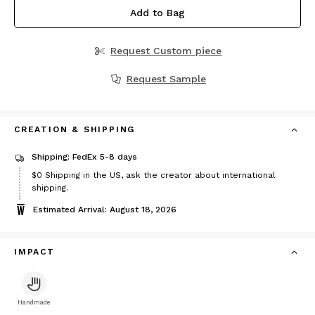
Add to Bag
Request Custom piece
Request Sample
CREATION & SHIPPING
Shipping: FedEx 5-8 days
$0
Shipping in the US, ask the creator about international
shipping.
Estimated Arrival: August 18, 2026
IMPACT
Handmade