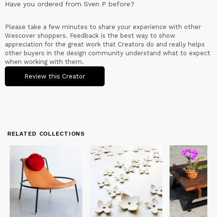
Have you ordered from
Sven P
before?
Please take a few minutes to share your experience with other
Wescover shoppers. Feedback is the best way to show
appreciation for the great work that Creators do and really helps
other buyers in the design community understand what to expect
when working with them.
Review this Creator
RELATED COLLECTIONS