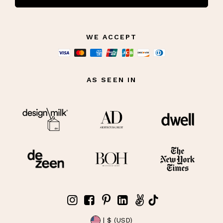
WE ACCEPT
AS SEEN IN
| $ (USD)