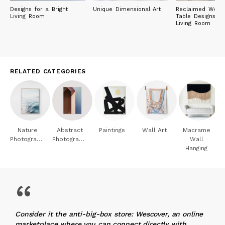
Designs for a Bright
Unique Dimensional Art
Reclaimed Wood
Living Room
Table Designs fo
Living Room
RELATED CATEGORIES
Nature
Abstract
Paintings
Wall Art
Macrame
Photography
Photography
Wall
Hanging
“
Consider it the anti-big-box store: Wescover, an online
marketplace where you can connect directly with