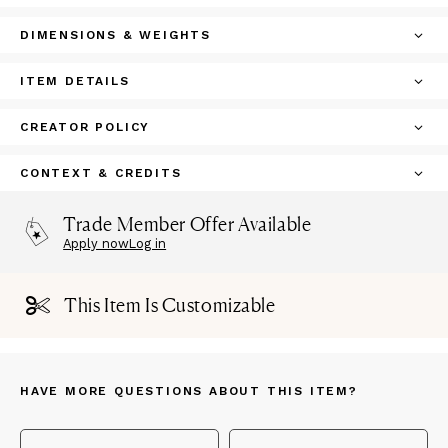
DIMENSIONS & WEIGHTS
ITEM DETAILS
CREATOR POLICY
CONTEXT & CREDITS
Trade Member Offer Available
Apply now
Log in
This Item Is Customizable
HAVE MORE QUESTIONS ABOUT THIS ITEM?