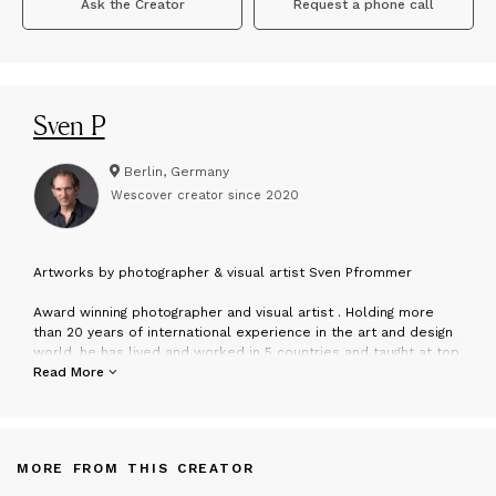
Ask the Creator
Request a phone call
Sven P
Berlin, Germany
Wescover creator since
2020
A
rtworks by photographer & visual artist Sven Pfrommer
Award winning photographer and visual artist . Holding more
than 20 years of international experience in the art and design
world, he has lived and worked in 5 countries and taught at top
notch universities, making him the creative pulse behind this
Read More
studio. His works have been exhibited in art museums & art
galleries, got published in the media and found collectors on
all continents.
MORE FROM THIS CREATOR
The multidisciplinary art studio creates art concepts for private
and commercial clients, collaborating with art galleries, art