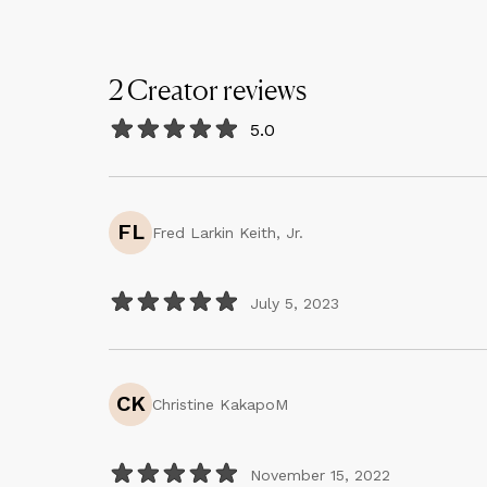
2
Creator
reviews
5.0
FL
Fred Larkin Keith, Jr.
July 5, 2023
CK
Christine KakapoM
November 15, 2022