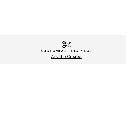
CUSTOMIZE THIS PIECE
Ask the Creator