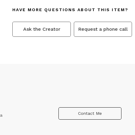
HAVE MORE QUESTIONS ABOUT THIS ITEM?
Ask the Creator
Request a phone call
Contact Me
ca