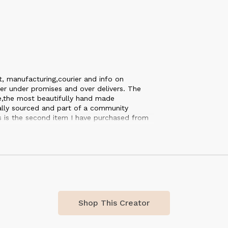
t, manufacturing,courier and info on
er under promises and over delivers. The
ce,the most beautifully hand made
cally sourced and part of a community
is is the second item I have purchased from
nd everything it stands for. Each and every
 definately be ordering again soon. 🤩👌🏻
Shop This Creator