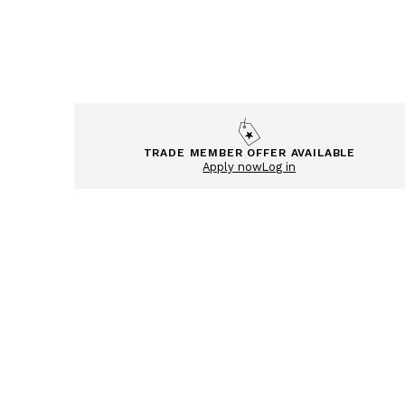
TRADE MEMBER OFFER AVAILABLE
Apply now
Log in