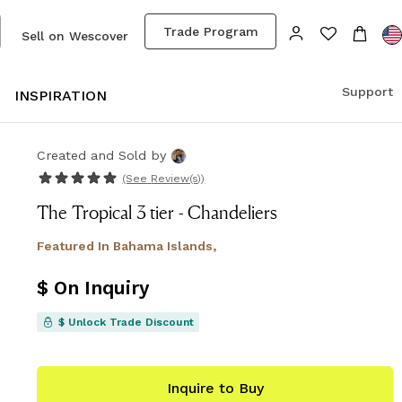
Trade Program
Sell on Wescover
Support
S
INSPIRATION
Created and Sold
by
(See
Review(s)
)
The Tropical 3 tier - Chandeliers
Featured In
Bahama Islands,
$ On Inquiry
$ Unlock Trade Discount
Inquire to Buy