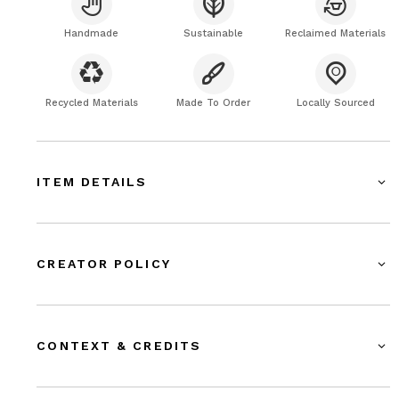
Handmade
Sustainable
Reclaimed Materials
Recycled Materials
Made To Order
Locally Sourced
ITEM DETAILS
CREATOR POLICY
CONTEXT & CREDITS