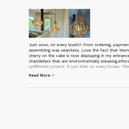
Just wow, on every level!!!! From ordering, paymen
assembling was seamless. Love the fact that Wern
cherry on the cake is now displaying in my entran
chandeliers that are environmentally pleasing,ethi
upliftment project. It just ticks so many boxes. Th
Mud studio. I can highly recommend this business a
Read More
item being hand made, with such love and care. I ll