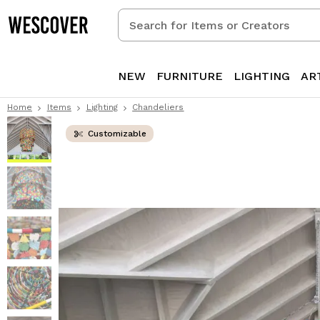
Search
for
Items
or
NEW
FURNITURE
LIGHTING
AR
Creators
Home
Items
Lighting
Chandeliers
Customizable