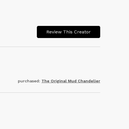
Review This Creator
purchased:
The Original Mud Chandelier