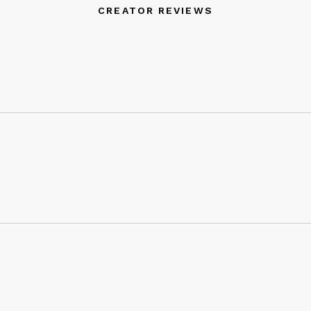
CREATOR REVIEWS