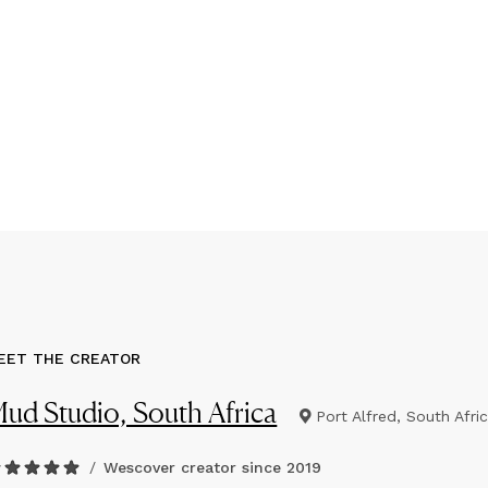
EET THE CREATOR
ud Studio, South Africa
Port Alfred, South Afri
/
Wescover creator since
2019