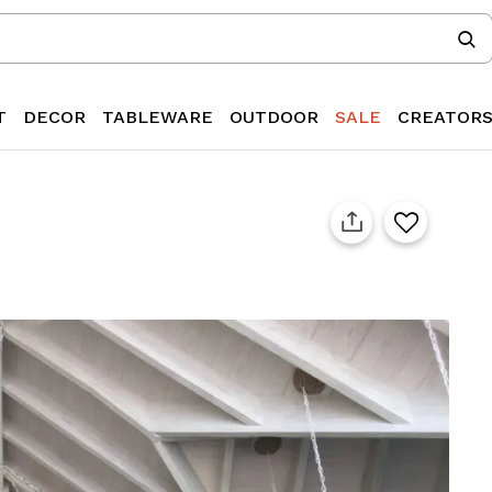
T
DECOR
TABLEWARE
OUTDOOR
SALE
CREATOR