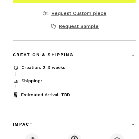
Request Custom piece
Request Sample
CREATION & SHIPPING
Creation: 2-3 weeks
Shipping:
Estimated Arrival: TBD
IMPACT