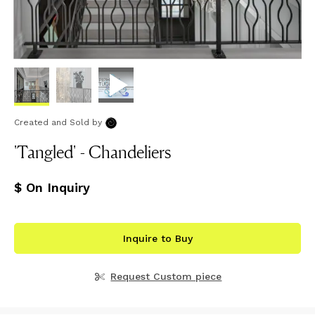
Created and Sold
by
'Tangled' - Chandeliers
$ On Inquiry
Inquire to Buy
Request Custom piece