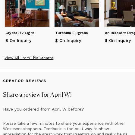
Crystal 12 Light
Turchina Filigrana
An Insolent Dra
$ On Inquiry
$ On Inquiry
$ On Inquiry
View All From This Creator
CREATOR REVIEWS
Share a review for
April W
!
Have you ordered from
April W
before?
Please take a few minutes to share your experience with other
Wescover shoppers. Feedback is the best way to show
appreciation for the great work that Creators do and really helps