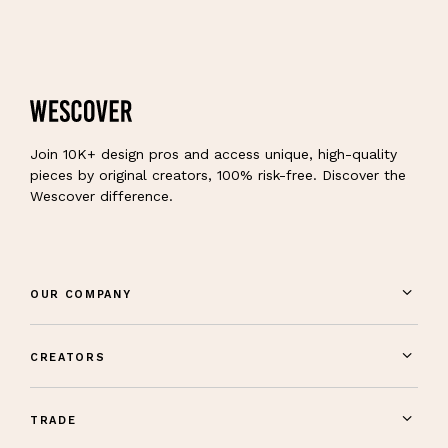
Join 10K+ design pros and access unique, high-quality
pieces by original creators, 100% risk-free. Discover the
Wescover difference.
OUR COMPANY
CREATORS
TRADE