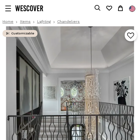
Home
Items
Lighting
Chandeliers
Customizable