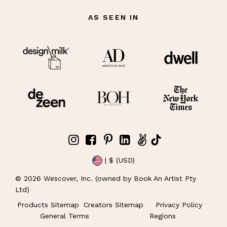
AS SEEN IN
| $ (USD)
©
2026
Wescover, Inc. (owned by Book An Artist Pty
Ltd)
Products Sitemap
Creators Sitemap
Privacy Policy
General Terms
Regions