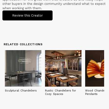
other buyers in the design community understand what to expect
when working with them.
Review this Creator
RELATED COLLECTIONS
Sculptural Chandeliers
Rustic Chandeliers for
Wood Chandelie
Cozy Spaces
Pendants