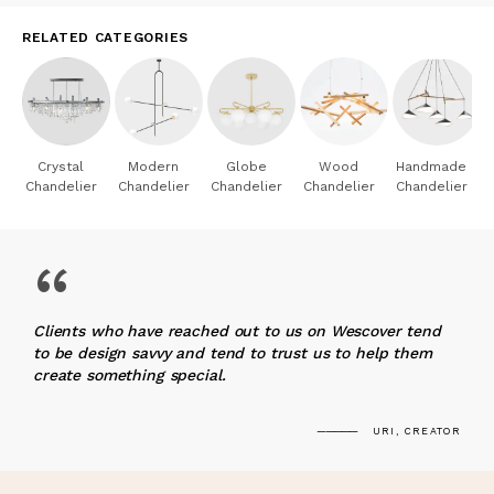
RELATED CATEGORIES
Crystal
Modern
Globe
Wood
Handmade
Chandelier
Chandelier
Chandelier
Chandelier
Chandelier
“
Clients who have reached out to us on Wescover tend
to be design savvy and tend to trust us to help them
create something special.
URI, CREATOR