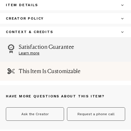
ITEM DETAILS
CREATOR POLICY
CONTEXT & CREDITS
Satisfaction Guarantee
Learn more
This Item Is Customizable
HAVE MORE QUESTIONS ABOUT THIS ITEM?
Ask the Creator
Request a phone call