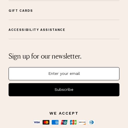
GIFT CARDS
ACCESSIBILITY ASSISTANCE
Sign up for our newsletter.
Subscribe
WE ACCEPT