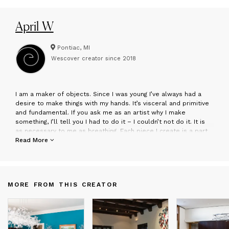
April W
Pontiac, MI
Wescover creator since
2018
I
am a maker of objects. Since I was young I’ve always had a
desire to make things with my hands. It’s visceral and primitive
and fundamental. If you ask me as an artist why I make
something, I’ll tell you I had to do it – I couldn’t not do it. It is
as necessary to me as breathing. Each piece I create is a part
of me brought to life and given to the viewer. Whether deemed
Read More
successful or not, I continue creating."
April Wagner is the owner of epiphany studios in Pontiac, MI,
the largest private hot glass blowing studio in the Midwest. Her
MORE FROM THIS CREATOR
work is shown in over 300 galleries worldwide and is featured
in numerous public, private, and corporate collections,
including GM, Pfizer, Strategic Staffing Solutions, The Townsend
Hotel, and The Four Seasons Resorts.