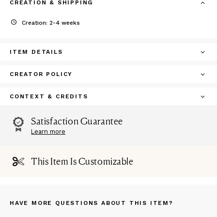
CREATION & SHIPPING
Creation: 2-4 weeks
ITEM DETAILS
CREATOR POLICY
CONTEXT & CREDITS
Satisfaction Guarantee
Learn more
This Item Is Customizable
HAVE MORE QUESTIONS ABOUT THIS ITEM?