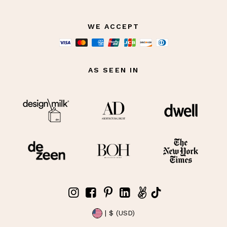
WE ACCEPT
AS SEEN IN
| $ (USD)