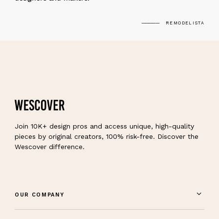
REMODELISTA
Join 10K+ design pros and access unique, high-quality
pieces by original creators, 100% risk-free. Discover the
Wescover difference.
OUR COMPANY