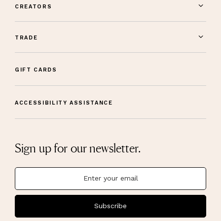
CREATORS
TRADE
GIFT CARDS
ACCESSIBILITY ASSISTANCE
Sign up for our newsletter.
Subscribe