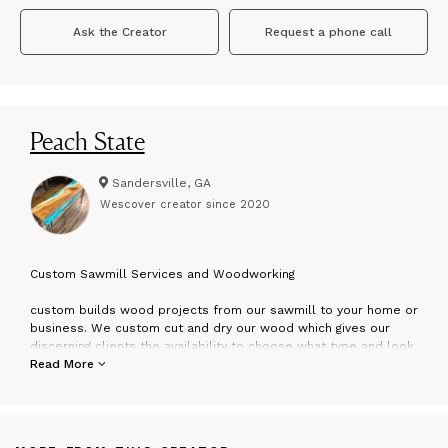
Ask the Creator
Request a phone call
Peach State
Sandersville, GA
Wescover creator since
2020
C
ustom Sawmill Services and Woodworking
custom builds wood projects from our sawmill to your home or
business. We custom cut and dry our wood which gives our
discerning clients the availability to choose what type and look
of wood they want for their piece as well as keeping costs
Read More
reasonable since we are able to provide our own materials.
can create epoxy projects or solid wood furniture pending our
clients needs and with our laser engraving CNC machine custom
charcuterie boards, cutting boards, and wedding boards make