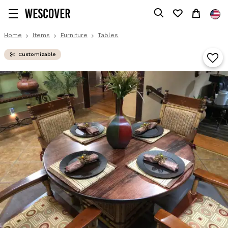
Home
Items
Furniture
Tables
Customizable