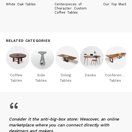
White Oak Tables
Centerpieces of
Our Top Marble 
Character: Custom
Coffee Tables
RELATED CATEGORIES
Coffee
Side
Dining
Desks
Conference
Tables
Tables
Tables
Tables
“
Consider it the anti-big-box store: Wescover, an online
marketplace where you can connect directly with
designers and makers.