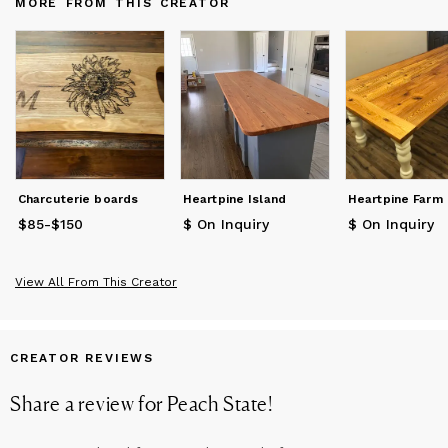
MORE FROM THIS CREATOR
thoughtful and personalized gifts. Let Steve provide you with a
quote for your next project.
Charcuterie boards
Heartpine Island
Heartpine Farm
$85
Price
-
$150
from
$85
to
$150
$ On Inquiry
$ On Inquiry
View All From This Creator
CREATOR REVIEWS
Share a review for
Peach State
!