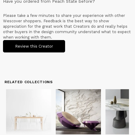
Have you ordered from
Peach State
before?
Please take a few minutes to share your experience with other
Wescover shoppers. Feedback is the best way to show
appreciation for the great work that Creators do and really helps
other buyers in the design community understand what to expect
when working with them.
Review this Creator
RELATED COLLECTIONS