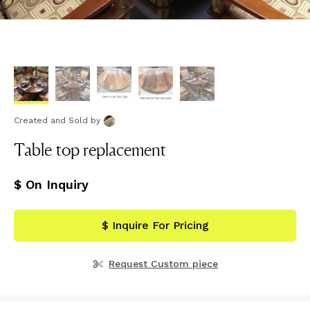
Created and Sold
by
Table top replacement
$ On Inquiry
$ Inquire For Pricing
Request Custom piece