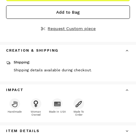
Add to Bag
Request Custom piece
CREATION & SHIPPING
Shipping:
Shipping details available during checkout.
IMPACT
Handmade
Woman
Made In USA
Made To
Owned
Order
ITEM DETAILS