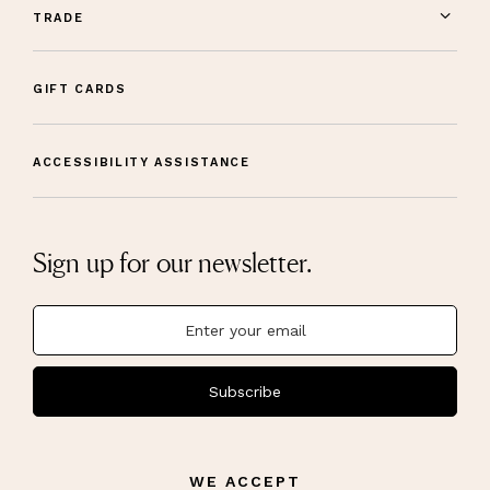
TRADE
GIFT CARDS
ACCESSIBILITY ASSISTANCE
Sign up for our newsletter.
Subscribe
WE ACCEPT