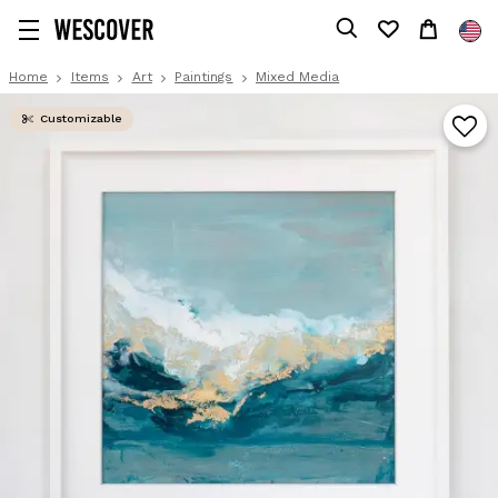
Home
Items
Art
Paintings
Mixed Media
Customizable