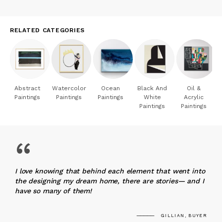
RELATED CATEGORIES
Abstract
Watercolor
Ocean
Black And
Oil &
Paintings
Paintings
Paintings
White
Acrylic
Paintings
Paintings
“
I love knowing that behind each element that went into
the designing my dream home, there are stories— and I
have so many of them!
GILLIAN, BUYER