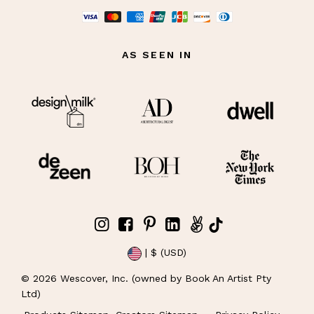
AS SEEN IN
| $ (USD)
©
2026
Wescover, Inc. (owned by Book An Artist Pty
Ltd)