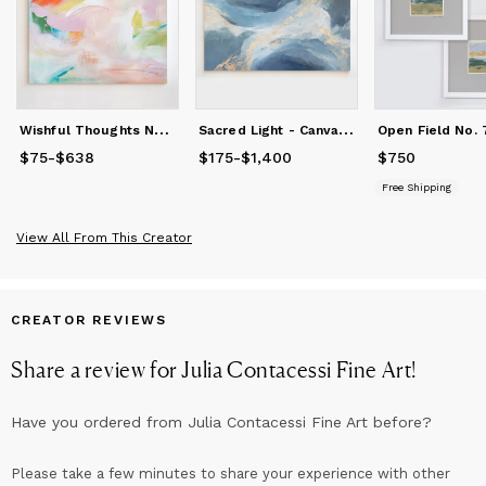
W
ishful Thoughts No. 1 - Canvas Print
S
acred Light - Canvas Print
$75
Price
-
$638
from
$75
to
$638
$175
Price
-
$1,400
from
$175
to
$1,400
$750
Price
$750
Free Shipping
View All From This Creator
CREATOR REVIEWS
Share a review for
Julia Contacessi Fine Art
!
Have you ordered from
Julia Contacessi Fine Art
before?
Please take a few minutes to share your experience with other