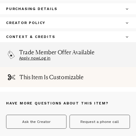
PURCHASING DETAILS
CREATOR POLICY
CONTEXT & CREDITS
Trade Member Offer Available
Apply now
Log in
This Item Is Customizable
HAVE MORE QUESTIONS ABOUT THIS ITEM?
Ask the Creator
Request a phone call