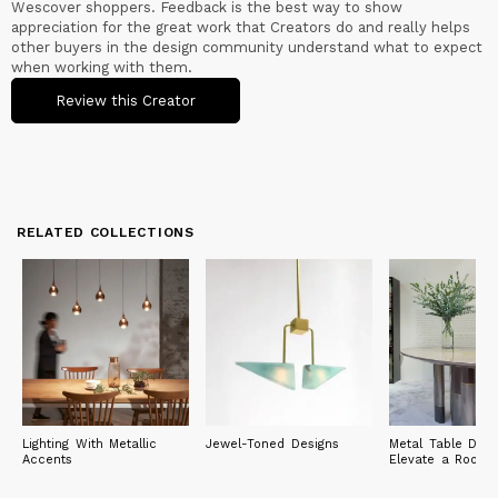
Wescover shoppers. Feedback is the best way to show
appreciation for the great work that Creators do and really helps
other buyers in the design community understand what to expect
when working with them.
Review this Creator
RELATED COLLECTIONS
Lighting With Metallic
Jewel-Toned Designs
Metal Table Desi
Accents
Elevate a Room