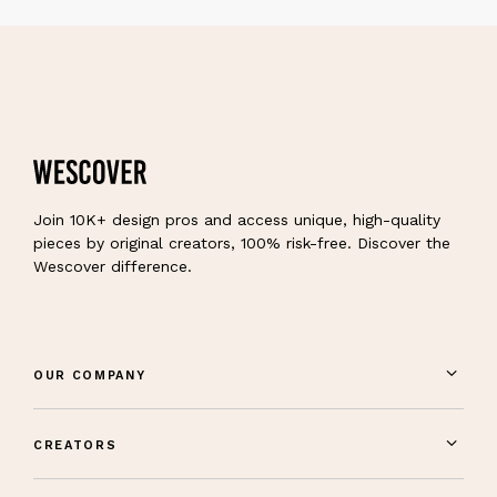
Join 10K+ design pros and access unique, high-quality
pieces by original creators, 100% risk-free. Discover the
Wescover difference.
OUR COMPANY
CREATORS