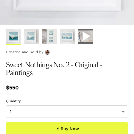
Created and Sold
by
Sweet Nothings No. 2 - Original -
Paintings
Price
$550
$550
Quantity
Buy Now