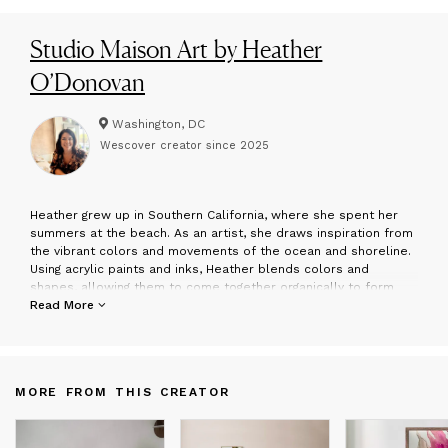
Studio Maison Art by Heather
O’Donovan
Washington, DC
Wescover creator since
2025
H
eather grew up in Southern California, where she spent her
summers at the beach. As an artist, she draws inspiration from
the vibrant colors and movements of the ocean and shoreline.
Using acrylic paints and inks, Heather blends colors and
shapes, allowing them to come together organically to form
unique and distinctive compositions. She hopes that viewers
Read More
experience a sense of calm and relaxation while appreciating
her art.
MORE FROM THIS CREATOR