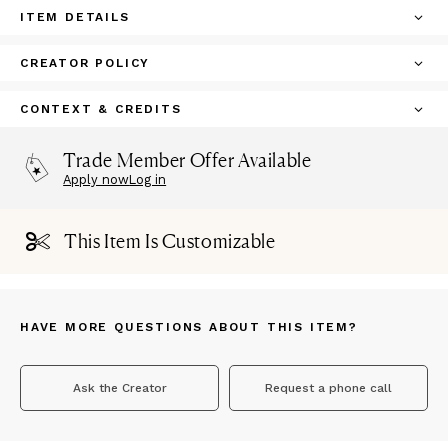
ITEM DETAILS
CREATOR POLICY
CONTEXT & CREDITS
Trade Member Offer Available
Apply now
Log in
This Item Is Customizable
HAVE MORE QUESTIONS ABOUT THIS ITEM?
Ask the Creator
Request a phone call