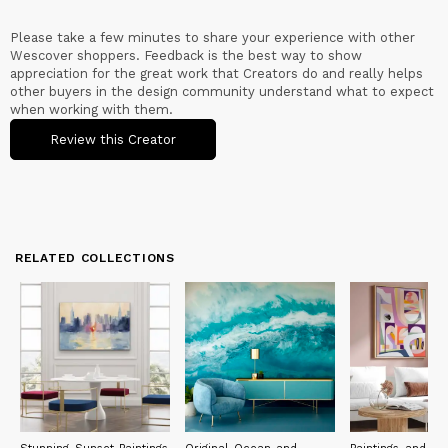
Please take a few minutes to share your experience with other
Wescover shoppers. Feedback is the best way to show
appreciation for the great work that Creators do and really helps
other buyers in the design community understand what to expect
when working with them.
Review this Creator
RELATED COLLECTIONS