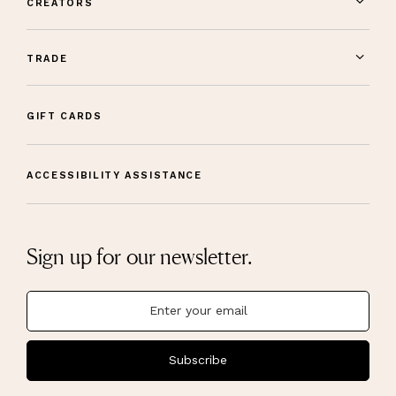
CREATORS
TRADE
GIFT CARDS
ACCESSIBILITY ASSISTANCE
Sign up for our newsletter.
Subscribe