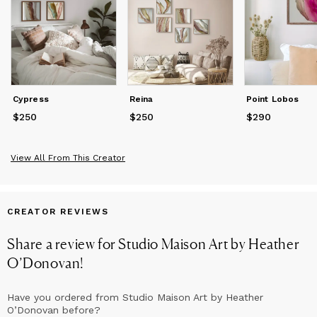
Cypress
Reina
Point Lobos
$250
Price
$250
$250
Price
$250
$290
Price
$290
View All From This Creator
CREATOR REVIEWS
Share a review for
Studio Maison Art by Heather
O’Donovan
!
Have you ordered from
Studio Maison Art by Heather
O’Donovan
before?