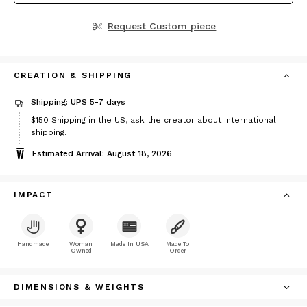
Request Custom piece
CREATION & SHIPPING
Shipping: UPS 5-7 days
Price
$150
Shipping in the US, ask the creator about international
$150
shipping.
Estimated Arrival: August 18, 2026
IMPACT
Handmade
Woman
Made In USA
Made To
Owned
Order
DIMENSIONS & WEIGHTS