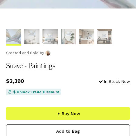
Created and Sold
by
Suave - Paintings
Price
$2,390
$2,390
In Stock Now
$ Unlock Trade Discount
Buy Now
Add to Bag