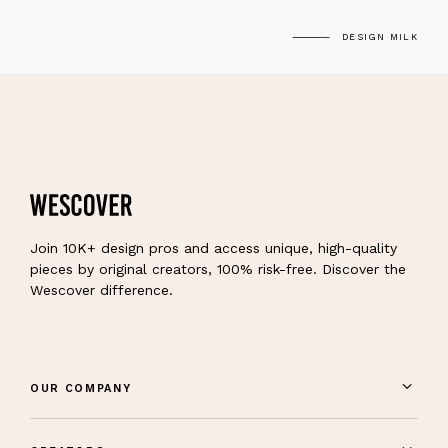
DESIGN MILK
Join 10K+ design pros and access unique, high-quality
pieces by original creators, 100% risk-free. Discover the
Wescover difference.
OUR COMPANY