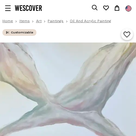
Home
Items
Art
Paintings
Oil And Acrylic Painting
Customizable