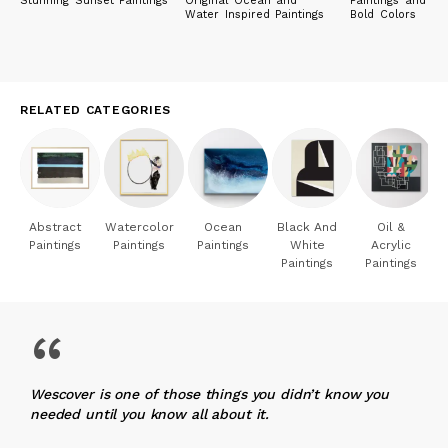
Stunning Sunset Paintings
Original Ocean and
Paintings and Pri
Water Inspired Paintings
Bold Colors
RELATED CATEGORIES
Abstract
Watercolor
Ocean
Black And
Oil &
Paintings
Paintings
Paintings
White
Acrylic
Paintings
Paintings
“
Wescover is one of those things you didn’t know you
needed until you know all about it.