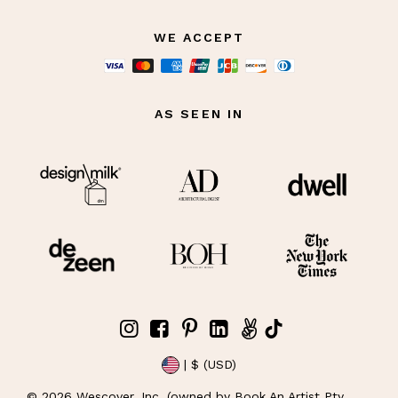
WE ACCEPT
AS SEEN IN
| $ (USD)
©
2026
Wescover, Inc. (owned by Book An Artist Pty