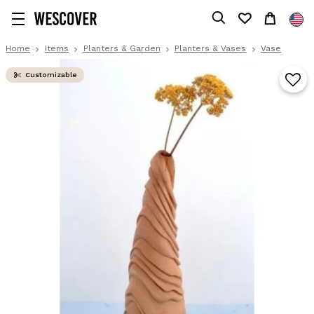
Home
Items
Planters & Garden
Planters & Vases
Vase
Customizable