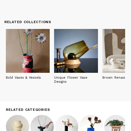
RELATED COLLECTIONS
Bold Vases & Vessels
Unique Flower Vase
Brown Renaissa
Designs
RELATED CATEGORIES