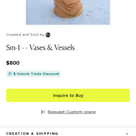
Created and Sold
by
Sm-1 - - Vases & Vessels
Price
$800
$800
$ Unlock Trade Discount
Inquire to Buy
Request Custom piece
CREATION & SHIPPING