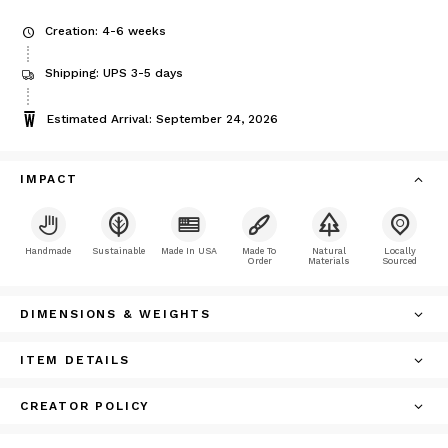
Creation: 4-6 weeks
Shipping: UPS 3-5 days
Estimated Arrival: September 24, 2026
IMPACT
Handmade
Sustainable
Made In USA
Made To
Natural
Locally
Order
Materials
Sourced
DIMENSIONS & WEIGHTS
ITEM DETAILS
CREATOR POLICY