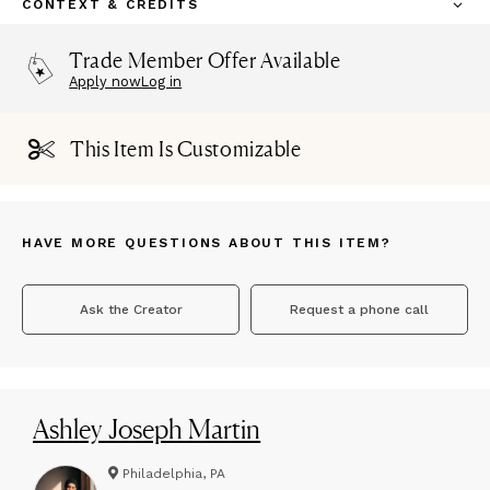
CONTEXT & CREDITS
Trade Member Offer Available
Apply now
Log in
This Item Is Customizable
HAVE MORE QUESTIONS ABOUT THIS ITEM?
Ask the Creator
Request a phone call
Ashley Joseph Martin
Philadelphia, PA