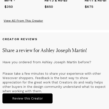
Mv-4 -
Hs-T3 & HS-B3
Hs-T1 & HS-B1
$350
Price
$350
$650
Price
$650
$675
Price
$675
View All From This Creator
CREATOR REVIEWS
Share a review for
Ashley Joseph Martin
!
Have you ordered from
Ashley Joseph Martin
before?
Please take a few minutes to share your experience with other
Wescover shoppers. Feedback is the best way to show
appreciation for the great work that Creators do and really helps
other buyers in the design community understand what to expect
when working with them.
Review this Creator