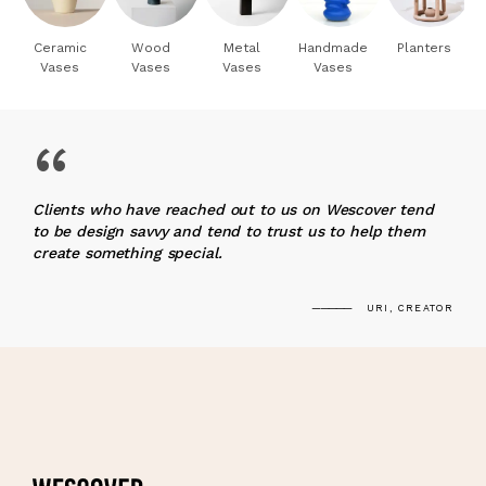
Ceramic
Wood
Metal
Handmade
Planters
Vases
Vases
Vases
Vases
“
Clients who have reached out to us on Wescover tend
to be design savvy and tend to trust us to help them
create something special.
URI, CREATOR