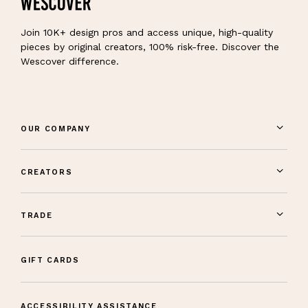
Join 10K+ design pros and access unique, high-quality
pieces by original creators, 100% risk-free. Discover the
Wescover difference.
OUR COMPANY
CREATORS
TRADE
GIFT CARDS
ACCESSIBILITY ASSISTANCE