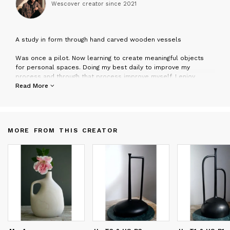
Wescover creator since
2021
A
study in form through hand carved wooden vessels
Was once a pilot. Now learning to create meaningful objects
for personal spaces. Doing my best daily to improve my
process and through that process improve myself. I enjoy
working with wood because it is hard and unforgiving requiring
Read More
sharp tools and a sharp focus and a wooden object, finished
correctly, results in an etherial softness like nothing else.
MORE FROM THIS CREATOR