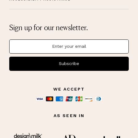
Sign up for our newsletter.
Subscribe
WE ACCEPT
AS SEEN IN