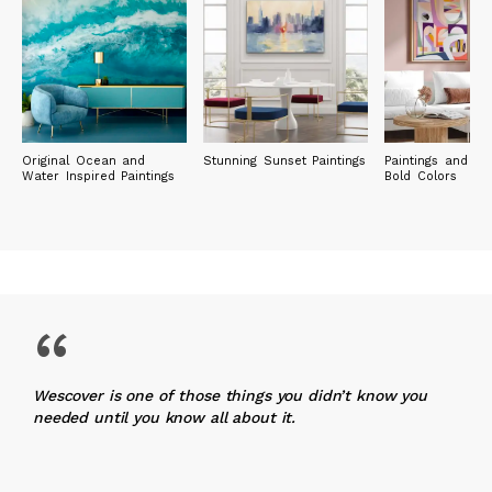
Original Ocean and
Stunning Sunset Paintings
Paintings and Pri
Water Inspired Paintings
Bold Colors
“
Wescover is one of those things you didn’t know you
needed until you know all about it.