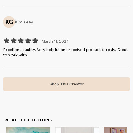
KG
Kim Gray
March 11, 2024
Excellent quality. Very helpful and received product quickly. Great
to work with.
Shop This Creator
RELATED COLLECTIONS