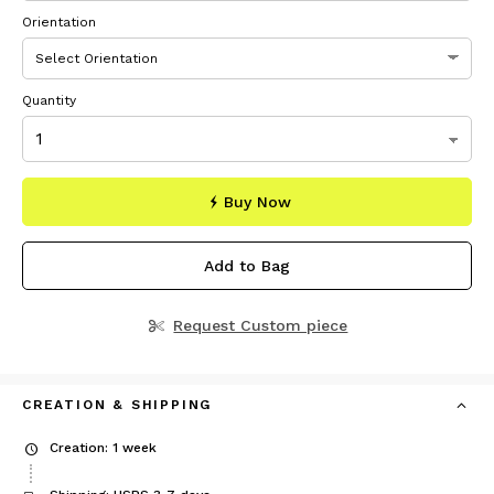
Orientation
Quantity
Buy Now
Add to Bag
Request Custom piece
CREATION & SHIPPING
Creation: 1 week