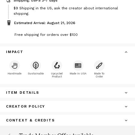
Shipping: USPS 3-7 days
Price
$9
Shipping in the US, ask the creator about international
$9
shipping.
Estimated Arrival: August 21, 2026
Free shipping for orders over $100
IMPACT
Handmade
Sustainable
Upcycled
Made In USA
Made To
Product
Order
ITEM DETAILS
CREATOR POLICY
CONTEXT & CREDITS