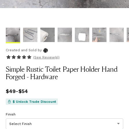
Created and Sold
by
(See
Review(s)
)
Simple Rustic Toilet Paper Holder Hand
Forged - Hardware
Price
$49
-
$54
from
$49
to
$54
$ Unlock Trade Discount
Finish