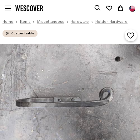
Home
Items
Miscellaneous
Hardware
Holder Hardware
Customizable