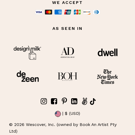
WE ACCEPT
AS SEEN IN
| $ (USD)
©
2026
Wescover, Inc. (owned by Book An Artist Pty
Ltd)