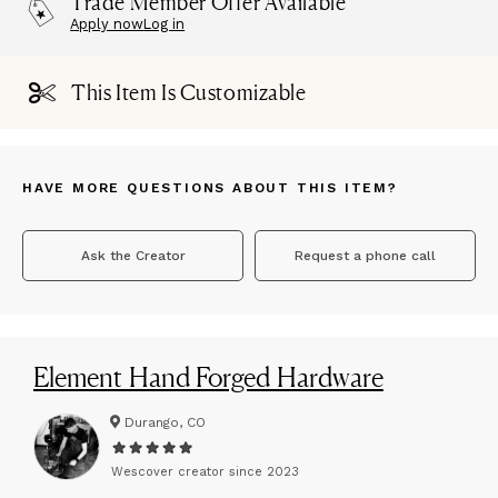
Trade Member Offer Available
Apply now
Log in
This Item Is Customizable
HAVE MORE QUESTIONS ABOUT THIS ITEM?
Ask the Creator
Request a phone call
Element Hand Forged Hardware
Durango, CO
Wescover creator since
2023