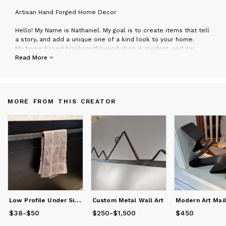
A
rtisan Hand Forged Home Decor
Hello! My Name is Nathaniel. My goal is to create items that tell
a story, and add a unique one of a kind look to your home.
My home based blacksmith/wood shop is modest, and my
goods are all made by hand here in Durango, Colorado. No two
Read More
pieces I make are identical. Each item has been carefully
created using traditional methods and has its own unique
character.
My style spans from rustic to modern, and can be adapted to
MORE FROM THIS CREATOR
any decor. I offer free consultations for custom projects so
please don’t hesitate to reach out!
L
ow Profile Under Sink Kitchen Bathroom Towel Bar Rack
Custom Metal Wall Art
$38
Price
-
$50
from
$38
to
$50
$250
Price
-
from
$1,500
$250
to
$1,500
$450
Price
$450