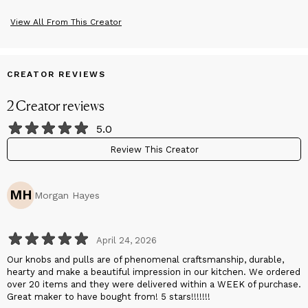
View All From This Creator
CREATOR REVIEWS
2
Creator
reviews
5.0
Review This Creator
MH
Morgan Hayes
April 24, 2026
Our knobs and pulls are of phenomenal craftsmanship, durable,
hearty and make a beautiful impression in our kitchen. We ordered
over 20 items and they were delivered within a WEEK of purchase.
Great maker to have bought from! 5 stars!!!!!!!