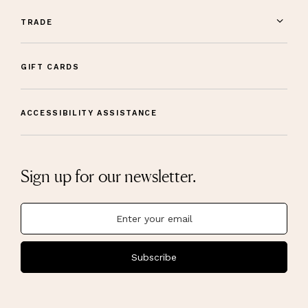
TRADE
GIFT CARDS
ACCESSIBILITY ASSISTANCE
Sign up for our newsletter.
Subscribe