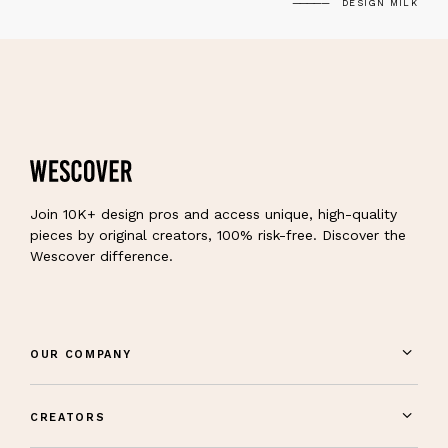
DESIGN MILK
Join 10K+ design pros and access unique, high-quality
pieces by original creators, 100% risk-free. Discover the
Wescover difference.
OUR COMPANY
CREATORS