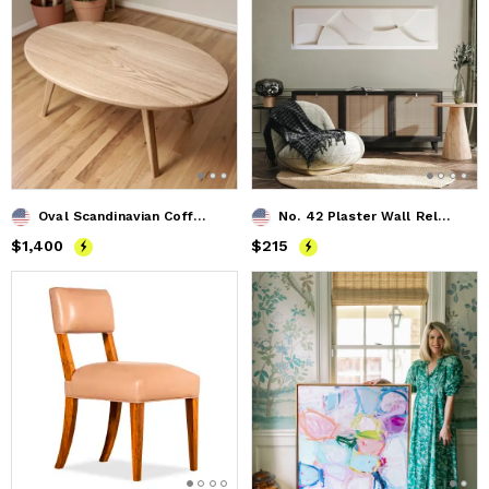
Oval Scandinavian Coffee Table
No. 42 Plaster Wall Relief
Price
$1,400
$1,400
Price
$215
$215