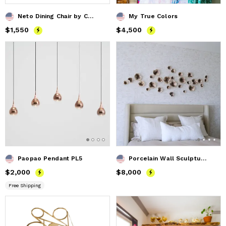
Neto Dining Chair by Costantini in Wood Frame & Leather
My True Colors
Price
$1,550
$1,550
Price
$4,500
$4,500
Paopao Pendant PL5
Porcelain Wall Sculpture, 40 Pieces, Gold Iridescent
Price
$2,000
$2,000
Price
$8,000
$8,000
Free Shipping