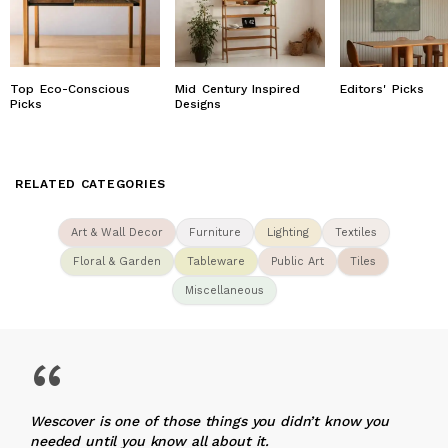
Top Eco-Conscious
Mid Century Inspired
Editors' Picks
Picks
Designs
RELATED CATEGORIES
Art & Wall Decor
Furniture
Lighting
Textiles
Floral & Garden
Tableware
Public Art
Tiles
Miscellaneous
“
Wescover is one of those things you didn’t know you
needed until you know all about it.