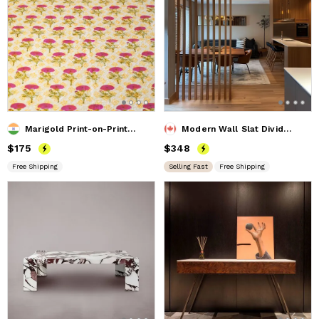
Marigold Print-on-Print Quilt
Modern Wall Slat Divider, Divider Screen, Privacy Screen
Price
$175
$175
Price
$348
$348
Free Shipping
Selling Fast
Free Shipping