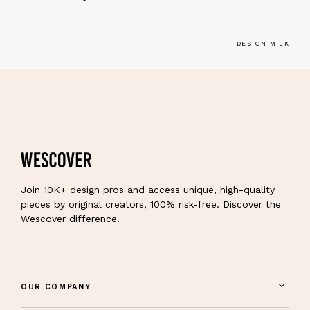
DESIGN MILK
Join 10K+ design pros and access unique, high-quality
pieces by original creators, 100% risk-free. Discover the
Wescover difference.
OUR COMPANY