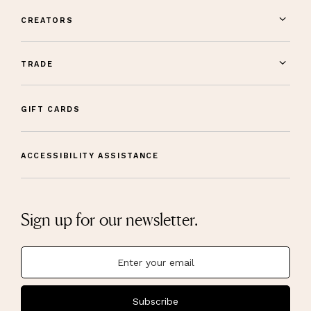
CREATORS
TRADE
GIFT CARDS
ACCESSIBILITY ASSISTANCE
Sign up for our newsletter.
Subscribe