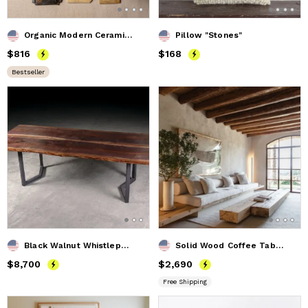
Organic Modern Ceramic Wall Art Set of 12 - Modern Neutrals
Pillow "Stones"
Price
$816
$816
Price
$168
$168
Bestseller
Black Walnut Whistlepunk Table
Solid Wood Coffee Table. Rustic Coffee Table. Wooden Coffee
Price
$8,700
$8,700
Price
$2,690
$2,690
Free Shipping