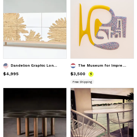
Dandelion Graphic Long Dresser
The Museum for Impressionistic Art ( top vieuw )
Price
$4,995
$4,995
Price
$3,500
$3,500
Free Shipping