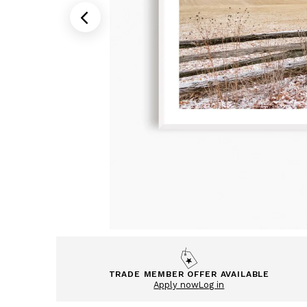
TRADE MEMBER OFFER AVAILABLE
Apply now
Log in