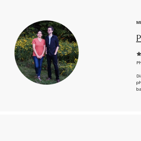
M
P
P
Di
ph
ba