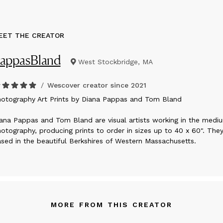
EET THE CREATOR
appasBland
West Stockbridge, MA
/
Wescover creator since
2021
hotography Art Prints by Diana Pappas and Tom Bland
ana Pappas and Tom Bland are visual artists working in the medi
otography, producing prints to order in sizes up to 40 x 60". They
sed in the beautiful Berkshires of Western Massachusetts.
MORE FROM THIS CREATOR