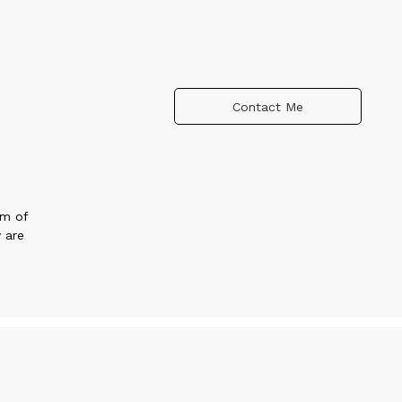
Contact Me
um of
 are