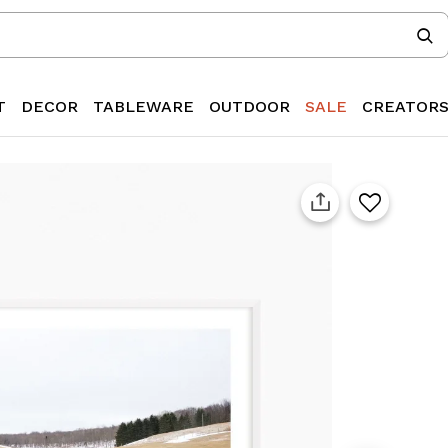
T
DECOR
TABLEWARE
OUTDOOR
SALE
CREATOR