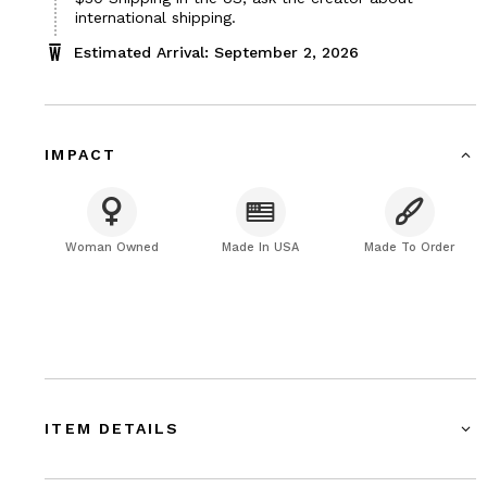
$30
international shipping.
Estimated Arrival: September 2, 2026
IMPACT
Woman Owned
Made In USA
Made To Order
ITEM DETAILS