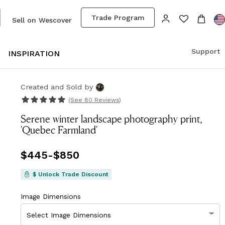
Trade Program
Sell on Wescover
Support
S
INSPIRATION
Created and Sold
by
(See
80 Reviews
)
Serene winter landscape photography print,
'Quebec Farmland'
Price
$445
-
from
$850
$445
to
$850
$ Unlock Trade Discount
Image Dimensions