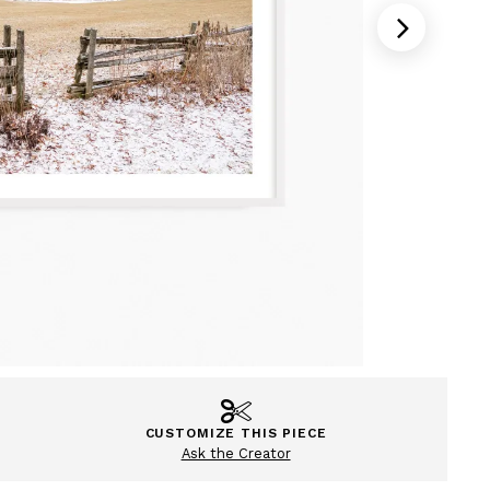
CUSTOMIZE THIS PIECE
Ask the Creator