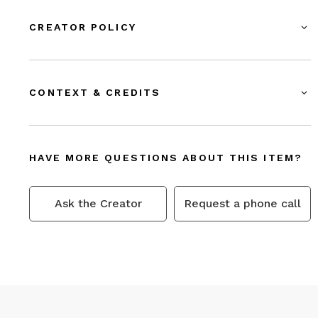
CREATOR POLICY
CONTEXT & CREDITS
HAVE MORE QUESTIONS ABOUT THIS ITEM?
Ask the Creator
Request a phone call