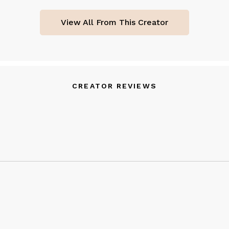
View All From This Creator
CREATOR REVIEWS