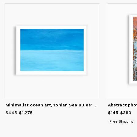
Minimalist ocean art, 'Ionian Sea Blues' photography print
$445
Price
-
from
$1,275
$445
to
$1,275
$145
Price
-
from
$390
$
Free Shipping