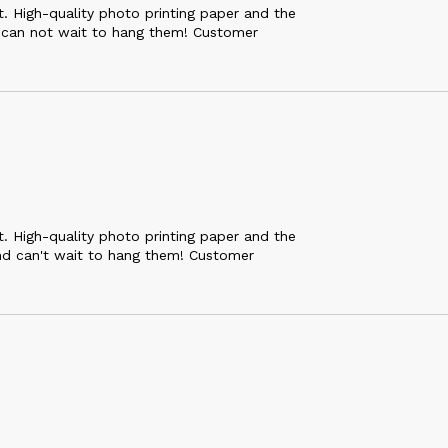
 High-quality photo printing paper and the
 can not wait to hang them! Customer
 High-quality photo printing paper and the
nd can't wait to hang them! Customer