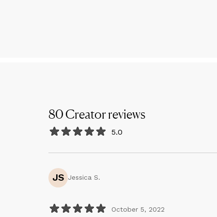
80
Creator
reviews
5.0
JS
Jessica S.
October 5, 2022