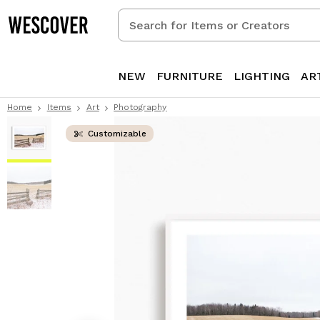
Search
for
Items
or
NEW
FURNITURE
LIGHTING
AR
Creators
Home
Items
Art
Photography
Customizable