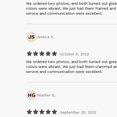
We ordered two photos, and both turned out great.
colors were vibrant. We just had them framed and
service and communication were excellent.
JS
Jessica S.
October 5, 2022
We ordered two photos, and both turned out great.
colors were vibrant. We just had them crammed a
service and communication were excellent.
HG
Heather G.
September 30, 2022