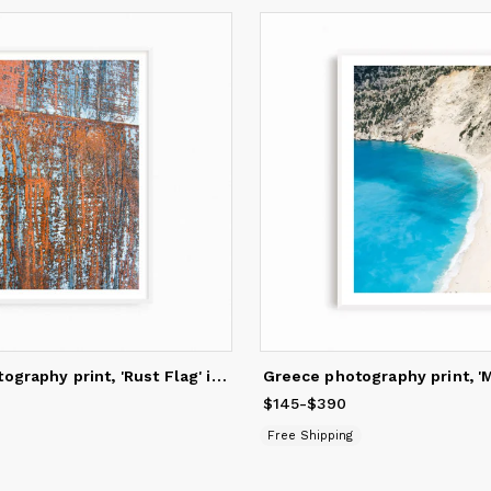
Abstract photography print, 'Rust Flag' industrial wall art
145
to
$390
$145
Price
-
from
$390
$145
to
$390
Free Shipping