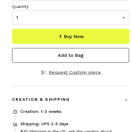
Quantity
Buy Now
Add to Bag
Request Custom piece
CREATION & SHIPPING
Creation: 1-3 weeks
Shipping: UPS 2-5 days
Price
$30
Shipping in the US, ask the creator about