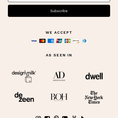
Subscribe
WE ACCEPT
AS SEEN IN