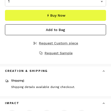
Buy Now
Add to Bag
Request Custom piece
Request Sample
CREATION & SHIPPING
Shipping:
Shipping details available during checkout.
IMPACT