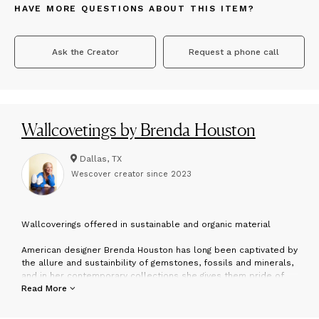
HAVE MORE QUESTIONS ABOUT THIS ITEM?
Ask the Creator
Request a phone call
Wallcovetings by Brenda Houston
Dallas, TX
Wescover creator since
2023
W
allcoverings offered in sustainable and organic material
American designer Brenda Houston has long been captivated by
the allure and sustainbility of gemstones, fossils and minerals,
and in her contemporary collections she gives them pride of
place. Traveling throughout the world, she locates exceptional
Read More
specimens, showcasing them in her handcrafted custom
furnishings. She recognizes that “nature’s artworks” have