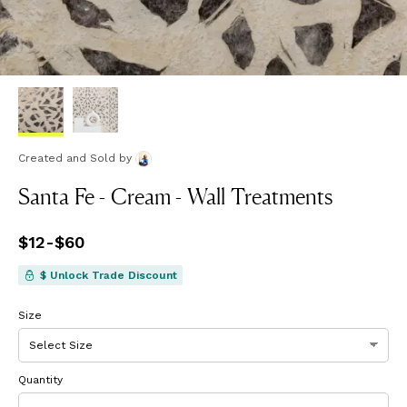
Created and Sold
by
Santa Fe - Cream - Wall Treatments
Price
$12
-
$60
from
$12
to
$60
$ Unlock Trade Discount
Size
Quantity