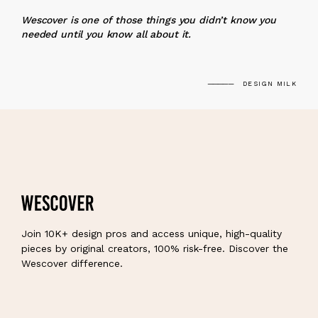
“
Wescover is one of those things you didn’t know you
needed until you know all about it.
DESIGN MILK
Join 10K+ design pros and access unique, high-quality
pieces by original creators, 100% risk-free. Discover the
Wescover difference.