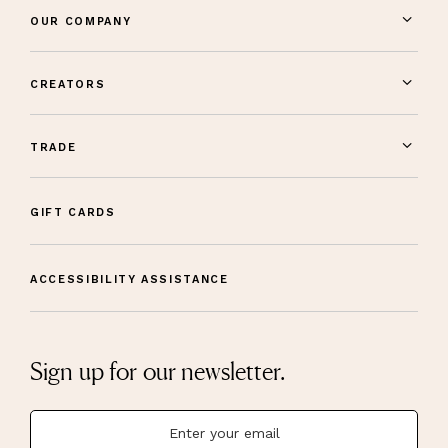
OUR COMPANY
CREATORS
TRADE
GIFT CARDS
ACCESSIBILITY ASSISTANCE
Sign up for our newsletter.