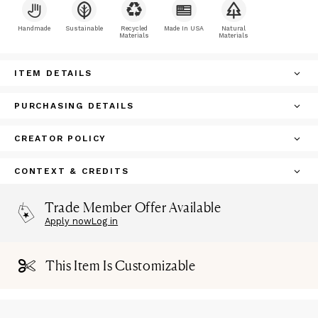
Handmade
Sustainable
Recycled
Made In USA
Natural
Materials
Materials
ITEM DETAILS
PURCHASING DETAILS
CREATOR POLICY
CONTEXT & CREDITS
Trade Member Offer Available
Apply now
Log in
This Item Is Customizable