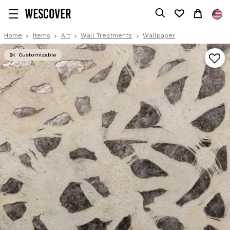
Home
Items
Art
Wall Treatments
Wallpaper
Customizable