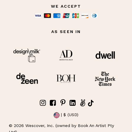
WE ACCEPT
AS SEEN IN
| $ (USD)
©
2026
Wescover, Inc. (owned by Book An Artist Pty
Ltd)