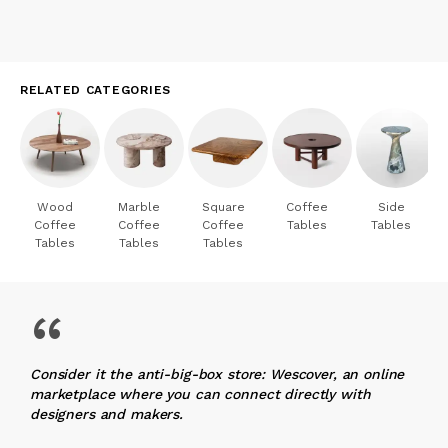
RELATED CATEGORIES
Wood
Marble
Square
Coffee
Side
Coffee
Coffee
Coffee
Tables
Tables
Tables
Tables
Tables
“
Consider it the anti-big-box store: Wescover, an online
marketplace where you can connect directly with
designers and makers.