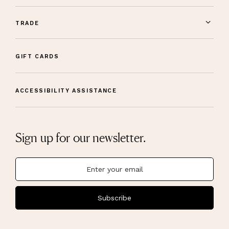
TRADE
GIFT CARDS
ACCESSIBILITY ASSISTANCE
Sign up for our newsletter.
Subscribe