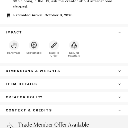
$0
Shipping in the US, ask the creator about international
shipping.
Estimated Arrival: October 9, 2026
IMPACT
Handmade
Sustainable
Made To
Natural
Order
Materials
DIMENSIONS & WEIGHTS
ITEM DETAILS
CREATOR POLICY
CONTEXT & CREDITS
Trade Member Offer Available