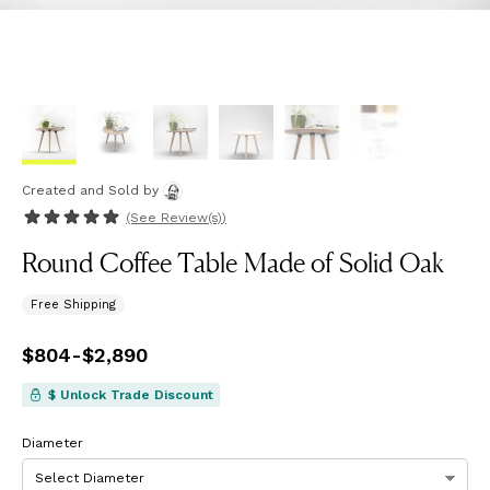
Created and Sold
by
(See
Review(s)
)
Round Coffee Table Made of Solid Oak
Free Shipping
Price
$804
-
from
$2,890
$804
to
$2,890
$ Unlock Trade Discount
Diameter