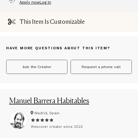
Apply now
Log in
This Item Is Customizable
HAVE MORE QUESTIONS ABOUT THIS ITEM?
Ask the Creator
Request a phone call
Manuel Barrera Habitables
Madrid, Spain
Wescover creator since
2022