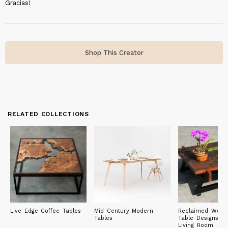
Gracias!
Shop This Creator
RELATED COLLECTIONS
Live Edge Coffee Tables
Mid Century Modern
Reclaimed Wood
Tables
Table Designs fo
Living Room