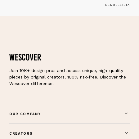
REMODELISTA
Join 10K+ design pros and access unique, high-quality
pieces by original creators, 100% risk-free. Discover the
Wescover difference.
OUR COMPANY
CREATORS