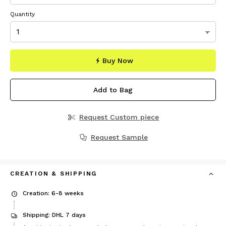
Quantity
Buy Now
Add to Bag
Request Custom piece
Request Sample
CREATION & SHIPPING
Creation: 6-8 weeks
Shipping: DHL 7 days