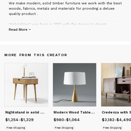
W
e make modern, solid timber furniture we work with the best
woods, fabrics, metals and materials for providing a deluxe
quality product .
"Habitables" was born in 2013 with the desire to design,
manufacture and market the ideas and projects designed by
Read More
us, our intention is to create unique pieces with the best
quality possible. Based on completely local production, we
want to re-enable the old slow craftsman and quality work in
this actual crazy and fast living. You can visit us in our Workshop
MORE FROM THIS CREATOR
near Madrid or in our showroom in Madrid city.
Manuel Barrera
N
ightstand in solid Walnut / oak board and top in Marble
M
odern Wood Table Lamp with Shade
$1,254
Price
from
-
$1,329
$1,254
to
$1,329
$980
Price
-
from
$1,064
$980
to
$1,064
$3,182
Price
from
-
$4,49
$3
Free Shipping
Free Shipping
Free Shipping