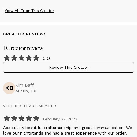
View All From This Creator
CREATOR REVIEWS
1
Creator
review
5.0
Review This Creator
Kim Baffi
KB
Austin, TX
VERIFIED TRADE MEMBER
February 27, 2023
Absolutely beautiful craftsmanship, and great communication. We
love our nightstands and had a great experience with our order.