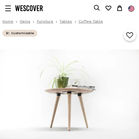
Home
Items
Furniture
Tables
Coffee Table
Customizable