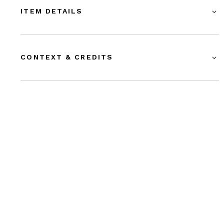
ITEM DETAILS
CONTEXT & CREDITS