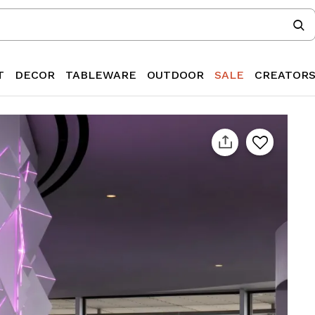
T
DECOR
TABLEWARE
OUTDOOR
SALE
CREATOR