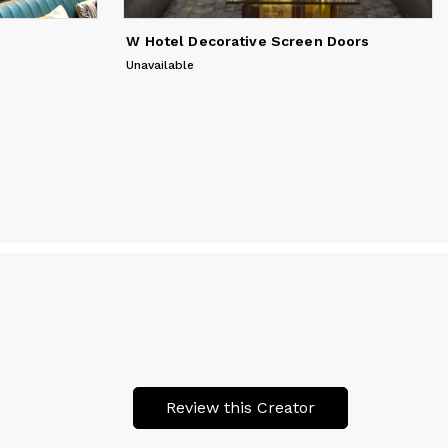
W Hotel Decorative Screen Doors
Unavailable
Review this Creator