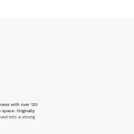
ness with over 120
 space. Originally
ved into a strong
ffer the highest
 each market that we