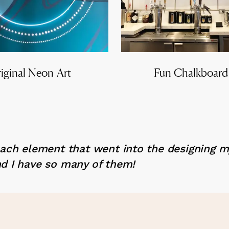
iginal Neon Art
Fun Chalkboard
each element that went into the designing 
d I have so many of them!