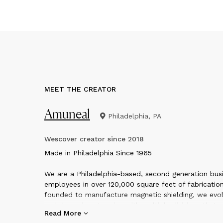
MEET THE CREATOR
Amuneal
Philadelphia, PA
Wescover creator since
2018
M
ade in Philadelphia Since 1965
We are a Philadelphia-based, second generation busi
employees in over 120,000 square feet of fabrication
founded to manufacture magnetic shielding, we evol
and dynamic enterprise with multiple divisions that o
Read More
quality custom fabrication services and products in