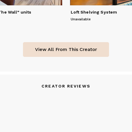
he Wall” units
Loft Shelving System
Unavailable
View All From This Creator
CREATOR REVIEWS