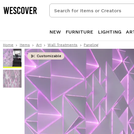
Search
for
Items
or
NEW
FURNITURE
LIGHTING
AR
Creators
Home
Items
Art
Wall Treatments
Paneling
Customizable