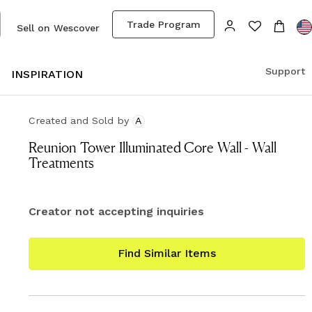
Trade Program
Sell on Wescover
Support
S
INSPIRATION
Created and Sold
by
A
Reunion Tower Illuminated Core Wall - Wall
Treatments
Creator not accepting inquiries
Find Similar Items