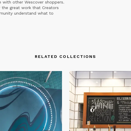
e with other Wescover shoppers.
 the great work that Creators
mmunity understand what to
RELATED COLLECTIONS