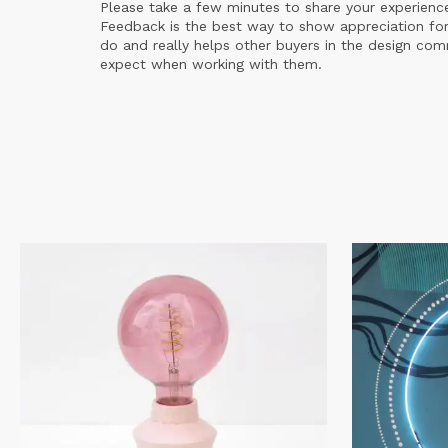
Please take a few minutes to share your experienc
Feedback is the best way to show appreciation for
do and really helps other buyers in the design co
expect when working with them.