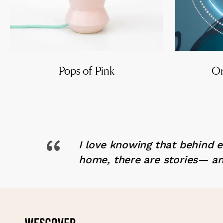
Pops of Pink
Or
“
I love knowing that behind 
home, there are stories— an