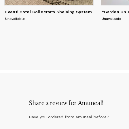
Eventi Hotel Collector’s Shelving System
“Garden On T
Unavailable
Unavailable
Share a review for
Amuneal
!
Have you ordered from
Amuneal
before?