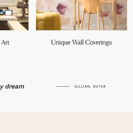
 Art
Unique Wall Coverings
my dream
GILLIAN, BUYER