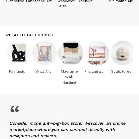
Distinctive Landscape Art
Wescover Exclusive
Minimalist Abstra
Items
RELATED CATEGORIES
Paintings
Wall Art
Macrame
Photography
Sculptures
Wall
Hanging
“
Consider it the anti-big-box store: Wescover, an online
marketplace where you can connect directly with
designers and makers.