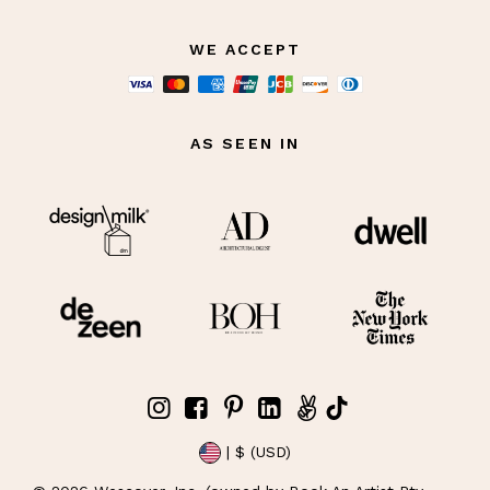
WE ACCEPT
AS SEEN IN
| $ (USD)