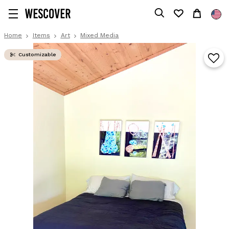
Home
Items
Art
Mixed Media
Customizable