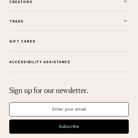
CREATORS
TRADE
GIFT CARDS
ACCESSIBILITY ASSISTANCE
Sign up for our newsletter.
Subscribe