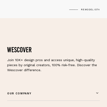
REMODELISTA
Join 10K+ design pros and access unique, high-quality
pieces by original creators, 100% risk-free. Discover the
Wescover difference.
OUR COMPANY