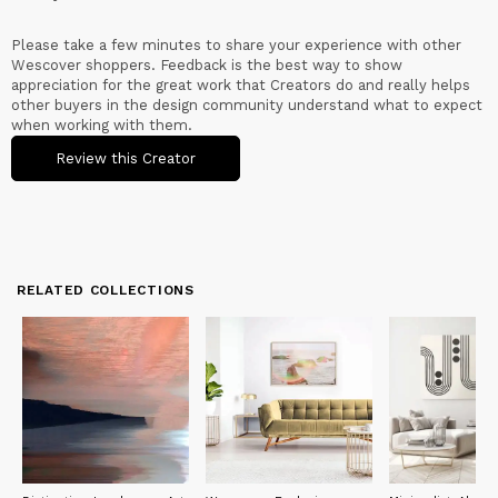
Please take a few minutes to share your experience with other
Wescover shoppers. Feedback is the best way to show
appreciation for the great work that Creators do and really helps
other buyers in the design community understand what to expect
when working with them.
Review this Creator
RELATED COLLECTIONS