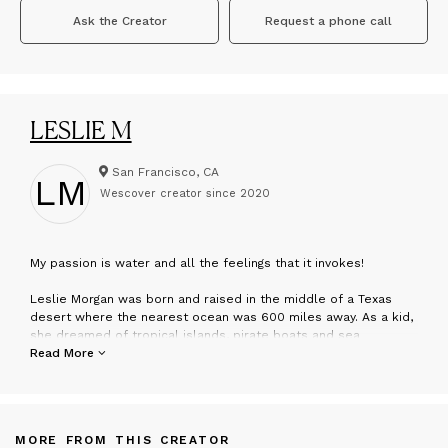
Ask the Creator
Request a phone call
LESLIE M
San Francisco, CA
LM
Wescover creator since
2020
M
y passion is water and all the feelings that it invokes!
Leslie Morgan was born and raised in the middle of a Texas
desert where the nearest ocean was 600 miles away. As a kid,
she dreamed of tropical islands, pirate boats and sea
creatures. The public pool served as her primary mode of
Read More
escape and a therapy for childhood asthma.
Her art is hybrids of painting, photography, printmaking, recycled
rusted bits and collage into unique mixed media. She explores
ideas tied to nostalgia, female icons, boating, the environment,
MORE FROM THIS CREATOR
preservation of our oceans, consumerism and repurposing