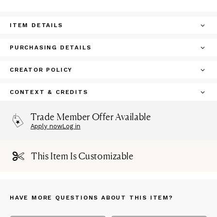
ITEM DETAILS
PURCHASING DETAILS
CREATOR POLICY
CONTEXT & CREDITS
Trade Member Offer Available
Apply now
Log in
This Item Is Customizable
HAVE MORE QUESTIONS ABOUT THIS ITEM?