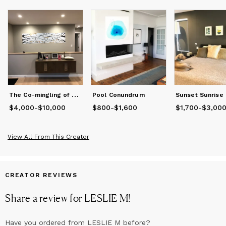
materials. Her whimsical use of found objects, paint and
photography allows one to experience the many magical
nuances of water, both above its surface, below its depths and
everywhere in between. She speaks to this art genre in a
whole new and exciting language.
She splits her time between Santa Cruz and San Francisco and
is an Open Water and Synchronized swimmer.
T
he Co-mingling of Everything
Pool Conundrum
Sunset Sunrise
$4,000
Price
from
-
$10,000
$4,000
to
$10,000
$800
Price
-
from
$1,600
$800
to
$1,600
$1,700
Price
from
-
$3,00
$1
View All From This Creator
CREATOR REVIEWS
Share a review for
LESLIE M
!
Have you ordered from
LESLIE M
before?