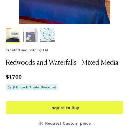
Created and Sold
by
LM
Redwoods and Waterfalls - Mixed Media
Price
$1,700
$1,700
$ Unlock Trade Discount
Inquire to Buy
Request Custom piece