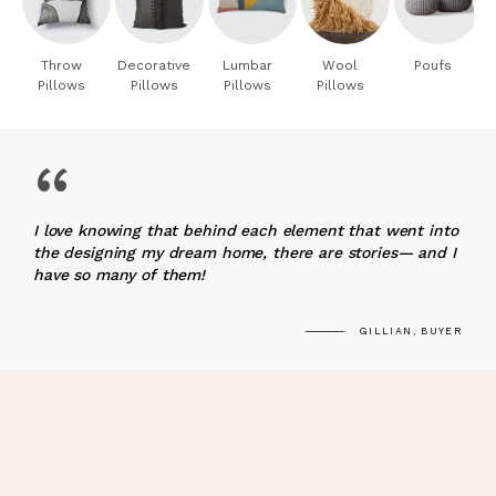
Throw
Decorative
Lumbar
Wool
Poufs
Pillows
Pillows
Pillows
Pillows
“
I love knowing that behind each element that went into
the designing my dream home, there are stories— and I
have so many of them!
GILLIAN, BUYER