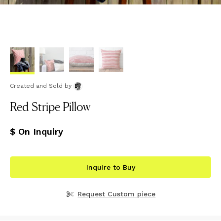
Created and Sold
by
Red Stripe Pillow
$ On Inquiry
Inquire to Buy
Request Custom piece