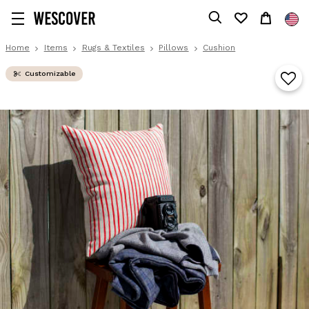
Home
Items
Rugs & Textiles
Pillows
Cushion
Customizable