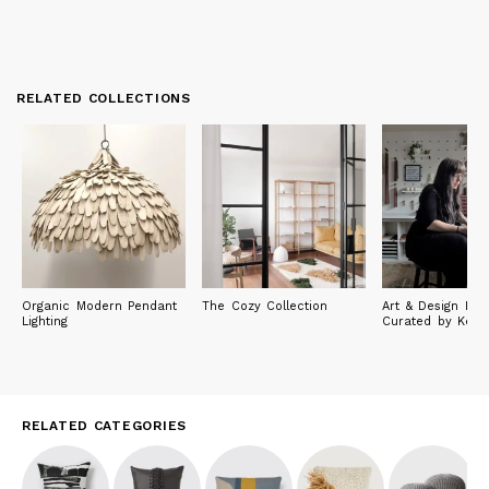
RELATED COLLECTIONS
Organic Modern Pendant
The Cozy Collection
Art & Design Fin
Lighting
Curated by Keyai
RELATED CATEGORIES