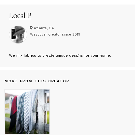
Local P
Atlanta, GA
Wescover creator since
2019
W
e mix fabrics to create unique designs for your home.
MORE FROM THIS CREATOR