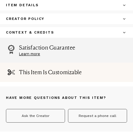
ITEM DETAILS
CREATOR POLICY
CONTEXT & CREDITS
Satisfaction Guarantee
Learn more
This Item Is Customizable
HAVE MORE QUESTIONS ABOUT THIS ITEM?
Ask the Creator
Request a phone call