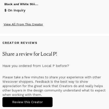
B
lack and White Stripe Blanket
$ On Inquiry
View All From This Creator
CREATOR REVIEWS
Share a review for
Local P
!
Have you ordered from
Local P
before?
Please take a few minutes to share your experience with other
Wescover shoppers. Feedback is the best way to show
appreciation for the great work that Creators do and really helps
other buyers in the design community understand what to expect
when working with them.
Review this Creator