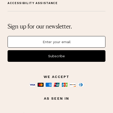
ACCESSIBILITY ASSISTANCE
Sign up for our newsletter.
Subscribe
WE ACCEPT
AS SEEN IN