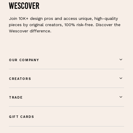
Join 10K+ design pros and access unique, high-quality
pieces by original creators, 100% risk-free. Discover the
Wescover difference.
OUR COMPANY
CREATORS
TRADE
GIFT CARDS