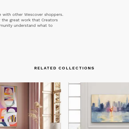
e with other Wescover shoppers.
 the great work that Creators
mmunity understand what to
RELATED COLLECTIONS