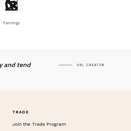
Paintings
y and tend
URI, CREATOR
TRADE
Join the Trade Program