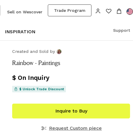
Trade Program
Sell on Wescover
Support
S
INSPIRATION
Created and Sold
by
Rainbow - Paintings
$ On Inquiry
$ Unlock Trade Discount
Inquire to Buy
Request Custom piece