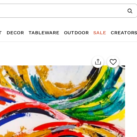
T
DECOR
TABLEWARE
OUTDOOR
SALE
CREATOR