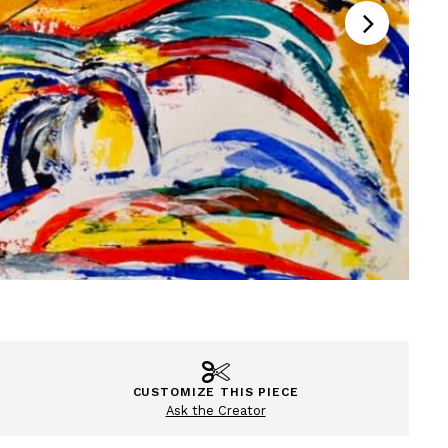
CUSTOMIZE THIS PIECE
Ask the Creator