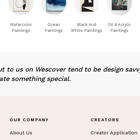
Watercolor
Ocean
Black And
Oil & Acrylic
Paintings
Paintings
White Paintings
Paintings
t to us on Wescover tend to be design savv
ate something special.
OUR COMPANY
CREATORS
About Us
Creator Application