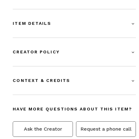
ITEM DETAILS
CREATOR POLICY
CONTEXT & CREDITS
HAVE MORE QUESTIONS ABOUT THIS ITEM?
Ask the Creator
Request a phone call