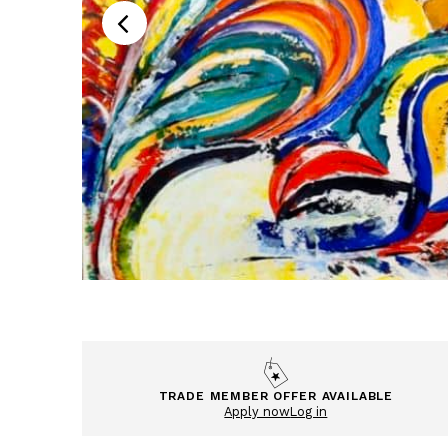
TRADE MEMBER OFFER AVAILABLE
Apply now
Log in