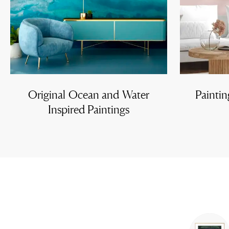
Original Ocean and Water
Paintin
Inspired Paintings