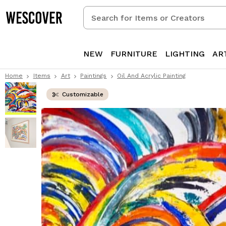
Search
for
Items
or
NEW
FURNITURE
LIGHTING
AR
Creators
Home
Items
Art
Paintings
Oil And Acrylic Painting
Customizable