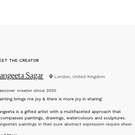
EET THE CREATOR
angeeta Sagar
London, United Kingdom
scover creator since
2020
ainting brings me joy & there is more joy in sharing'
ngeeta is a gifted artist with a multifaceted approach that
compasses paintings, drawings, watercolours and sculptures.
ngeeta's paintings in their pure abstract expression require sheer
trospection. Her sculptures show a great understanding of human