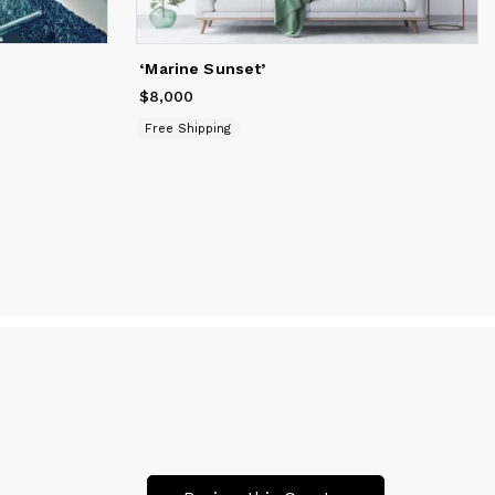
lives
‘Marine Sunset’
$8,000
Price
$8,000
Free Shipping