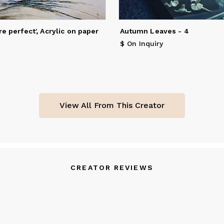
 Singulart, the largest online European gallery.
ngeeta currently works from her home studio in Surrey where she 
re perfect', Acrylic on paper
Autumn Leaves - 4
th her husband and golden retriever.
$ On Inquiry
View All From This Creator
CREATOR REVIEWS