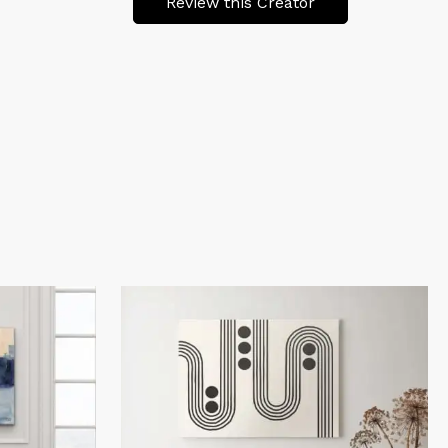
Review this Creator