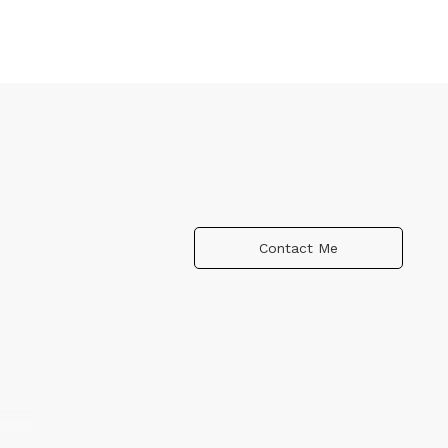
Contact Me