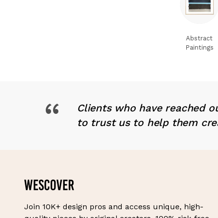
Abstract
Paintings
“
Clients who have reached ou
to trust us to help them cre
Join 10K+ design pros and access unique, high-