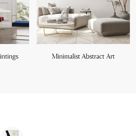
intings
Minimalist Abstract Art