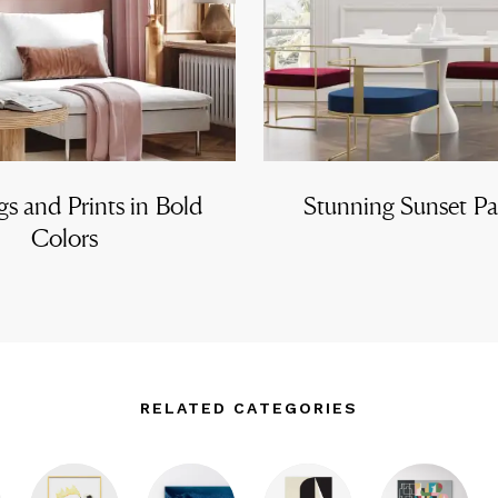
gs and Prints in Bold
Stunning Sunset Pa
Colors
RELATED CATEGORIES