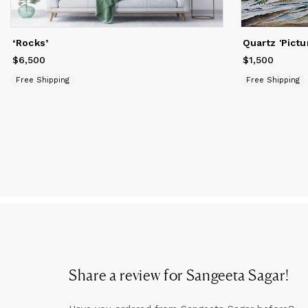
at
Sa
‘Rocks’
Quartz 'Pictu
wi
$6,500
Price
$6,500
$1,500
Price
$1,500
Free Shipping
Free Shipping
Share a review for
Sangeeta Sagar
!