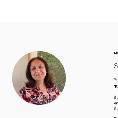
M
S
We
'
P
Sa
en
Sa
in