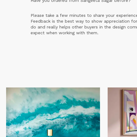
Have you ordered from
Sangeeta Sagar
before?
Please take a few minutes to share your experienc
Feedback is the best way to show appreciation for
do and really helps other buyers in the design co
expect when working with them.