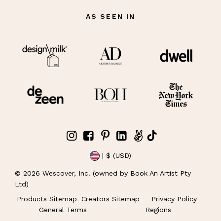
AS SEEN IN
| $ (USD)
©
2026
Wescover, Inc. (owned by Book An Artist Pty
Ltd)
Products Sitemap
Creators Sitemap
Privacy Policy
General Terms
Regions