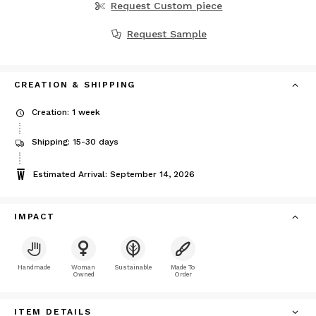
Request Custom piece
Request Sample
CREATION & SHIPPING
Creation: 1 week
Shipping: 15-30 days
Estimated Arrival: September 14, 2026
IMPACT
Handmade
Woman
Sustainable
Made To
Owned
Order
ITEM DETAILS