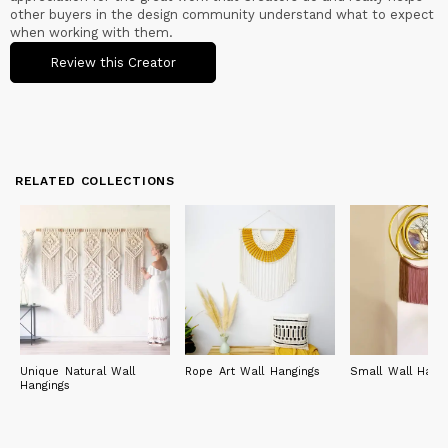
other buyers in the design community understand what to expect
when working with them.
Review this Creator
RELATED COLLECTIONS
Unique Natural Wall
Rope Art Wall Hangings
Small Wall Hang
Hangings