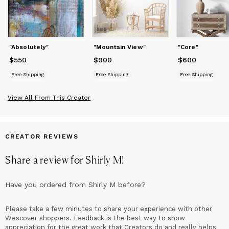
"Absolutely"
"Mountain View"
"Core"
$550
Price
$550
$900
Price
$900
$600
Price
$600
Free Shipping
Free Shipping
Free Shipping
View All From This Creator
CREATOR REVIEWS
Share a review for
Shirly M
!
Have you ordered from
Shirly M
before?
Please take a few minutes to share your experience with other
Wescover shoppers. Feedback is the best way to show
appreciation for the great work that Creators do and really helps