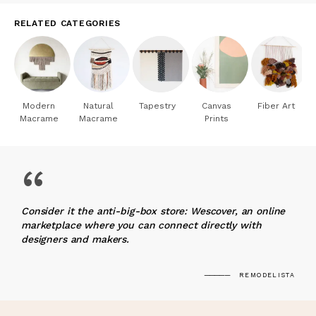
RELATED CATEGORIES
Modern
Natural
Tapestry
Canvas
Fiber Art
Macrame
Macrame
Prints
“
Consider it the anti-big-box store: Wescover, an online
marketplace where you can connect directly with
designers and makers.
REMODELISTA