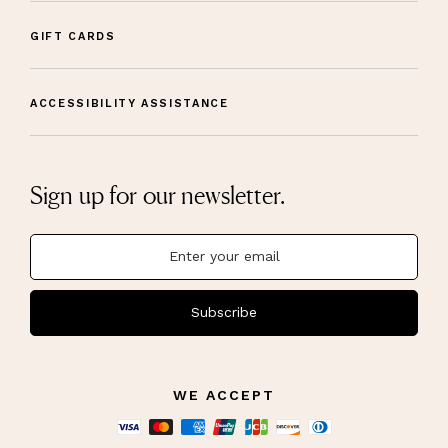
GIFT CARDS
ACCESSIBILITY ASSISTANCE
Sign up for our newsletter.
Subscribe
WE ACCEPT