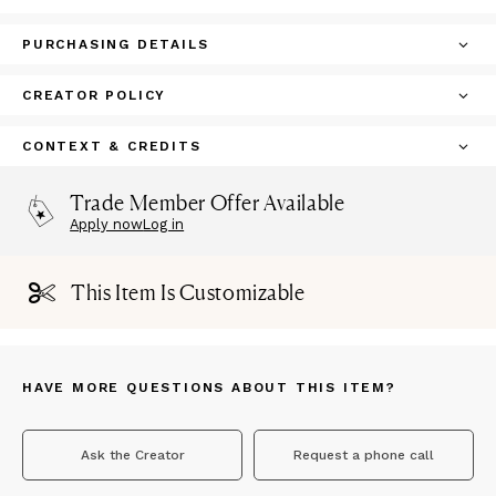
PURCHASING DETAILS
CREATOR POLICY
CONTEXT & CREDITS
Trade Member Offer Available
Apply now
Log in
This Item Is Customizable
HAVE MORE QUESTIONS ABOUT THIS ITEM?
Ask the Creator
Request a phone call