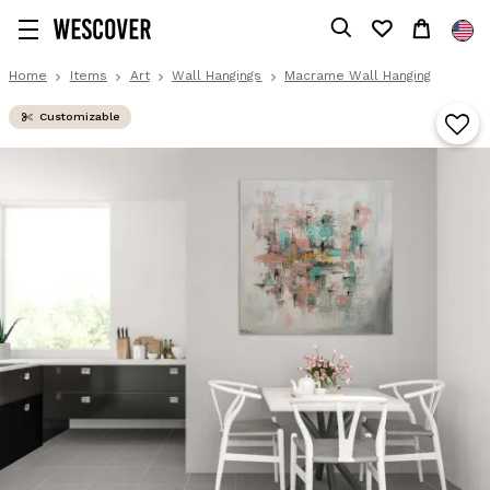
Home
Items
Art
Wall Hangings
Macrame Wall Hanging
Customizable