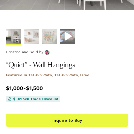
Created and Sold
by
“Quiet” - Wall Hangings
Featured In
Tel Aviv-Yafo, Tel Aviv-Yafo, Israel
Price
$1,000
from
-
$1,500
$1,000
to
$1,500
$ Unlock Trade Discount
Inquire to Buy