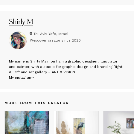
Shirly M
Tel Aviv-Yafo, Israel
Wescover creator since
2020
M
y name is Shirly Maimon I am a graphic designer, illustrator
and painter, with a studio for graphic design and branding Right
& Left and art gallery – ART & VISION
My instagram-
MORE FROM THIS CREATOR