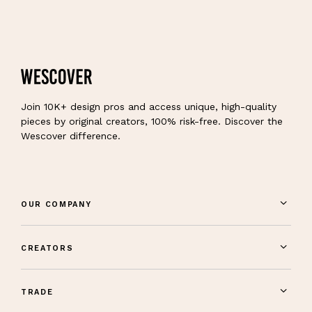
Join 10K+ design pros and access unique, high-quality
pieces by original creators, 100% risk-free. Discover the
Wescover difference.
OUR COMPANY
CREATORS
TRADE