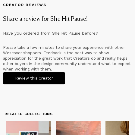
CREATOR REVIEWS
Share a review for
She Hit Pause
!
Have you ordered from
She Hit Pause
before?
Please take a few minutes to share your experience with other
Wescover shoppers. Feedback is the best way to show
appreciation for the great work that Creators do and really helps
other buyers in the design community understand what to expect
when working with them.
Review this Creator
RELATED COLLECTIONS