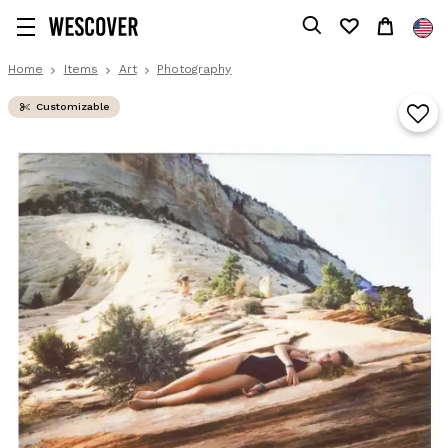
Home
Items
Art
Photography
Customizable