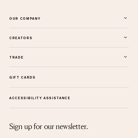
OUR COMPANY
CREATORS
TRADE
GIFT CARDS
ACCESSIBILITY ASSISTANCE
Sign up for our newsletter.