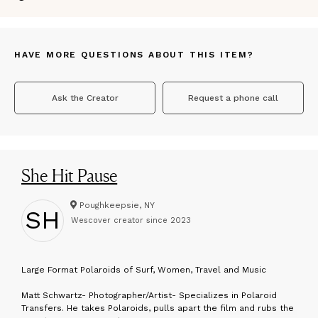
HAVE MORE QUESTIONS ABOUT THIS ITEM?
Ask the Creator
Request a phone call
She Hit Pause
Poughkeepsie, NY
SH
Wescover creator since
2023
L
arge Format Polaroids of Surf, Women, Travel and Music
Matt Schwartz- Photographer/Artist- Specializes in Polaroid
Transfers. He takes Polaroids, pulls apart the film and rubs the