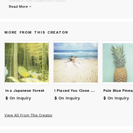
negative onto watercolor paper.
Schwartz works with personal collectors, designers, in store
Read More
display and hotels. Clients include The Ace Hotel,
Anthropologie, Bloomingdales, Levis, The Flamingo Hotel, Hotel
Carmel, etc
MORE FROM THIS CREATOR
I
Placed You Close To The Center
In a Japanese Forest
Pale Blue Pinea
$ On Inquiry
$ On Inquiry
$ On Inquiry
View All From This Creator