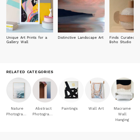
Unique Art Prints for a
Distinctive Landscape Art
Finds Curated by
Gallery Wall
Boho Studio
RELATED CATEGORIES
Nature
Abstract
Paintings
Wall Art
Macrame
Photography
Photography
Wall
Hanging