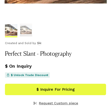
Created and Sold
by
SH
Perfect Slant - Photography
$ On Inquiry
$ Unlock Trade Discount
$ Inquire For Pricing
Request Custom piece