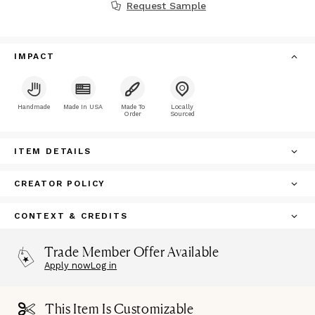
Request Sample
IMPACT
Handmade
Made In USA
Made To
Locally
Order
Sourced
ITEM DETAILS
CREATOR POLICY
CONTEXT & CREDITS
Trade Member Offer Available
Apply now
Log in
This Item Is Customizable