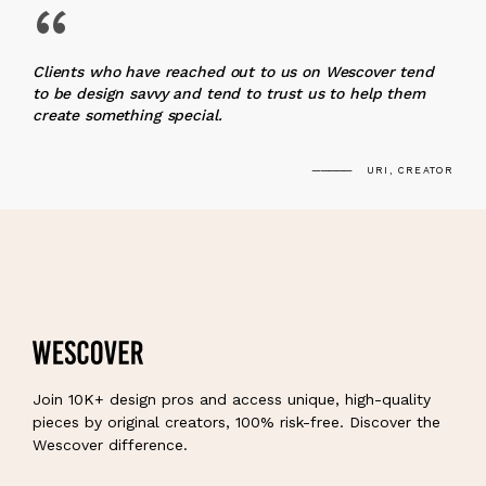
“
Clients who have reached out to us on Wescover tend
to be design savvy and tend to trust us to help them
create something special.
URI, CREATOR
Join 10K+ design pros and access unique, high-quality
pieces by original creators, 100% risk-free. Discover the
Wescover difference.