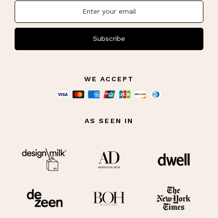
Subscribe
WE ACCEPT
AS SEEN IN