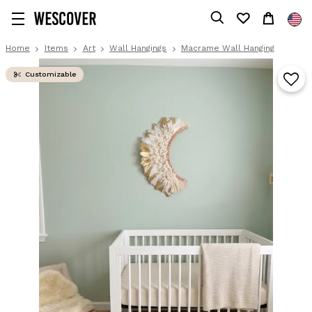
Home
Items
Art
Wall Hangings
Macrame Wall Hanging
Customizable