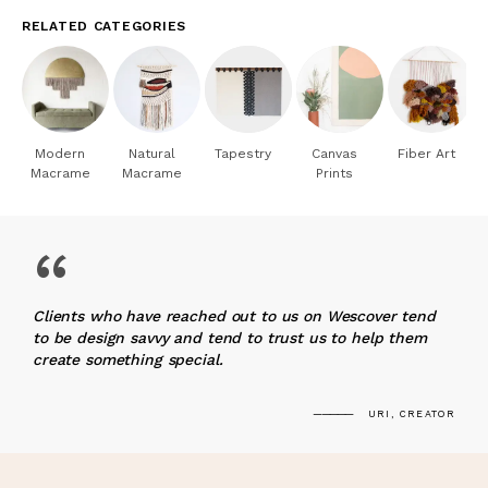
RELATED CATEGORIES
Modern
Natural
Tapestry
Canvas
Fiber Art
Macrame
Macrame
Prints
“
Clients who have reached out to us on Wescover tend
to be design savvy and tend to trust us to help them
create something special.
URI, CREATOR