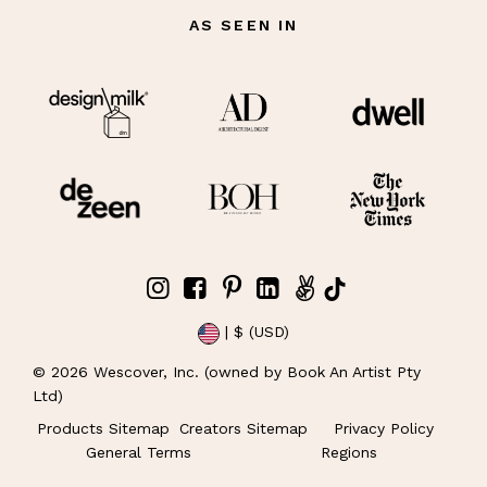
AS SEEN IN
| $ (USD)
©
2026
Wescover, Inc. (owned by Book An Artist Pty
Ltd)
Products Sitemap
Creators Sitemap
Privacy Policy
General Terms
Regions