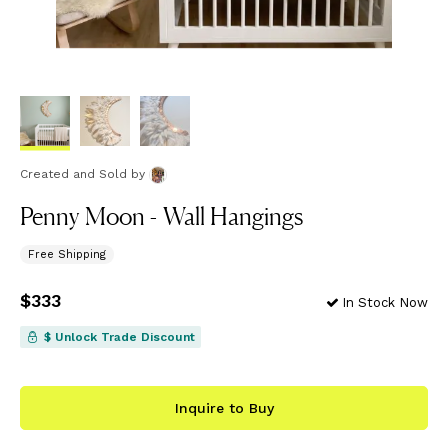
Created and Sold
by
Penny Moon - Wall Hangings
Free Shipping
Price
$333
$333
In Stock Now
$ Unlock Trade Discount
Inquire to Buy