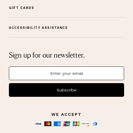
GIFT CARDS
ACCESSIBILITY ASSISTANCE
Sign up for our newsletter.
Subscribe
WE ACCEPT