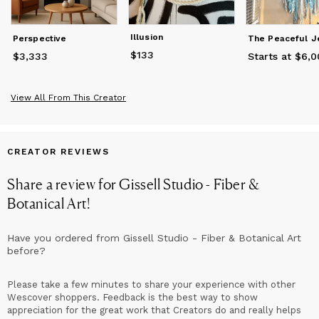
Illusion
Perspective
$133
Price
$133
$3,333
Price
$3,333
Starts at $6,
View All From This Creator
CREATOR REVIEWS
Share a review for
Gissell Studio - Fiber &
Botanical Art
!
Have you ordered from
Gissell Studio - Fiber & Botanical Art
before?
Please take a few minutes to share your experience with other
Wescover shoppers. Feedback is the best way to show
appreciation for the great work that Creators do and really helps