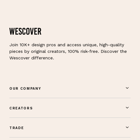
Join 10K+ design pros and access unique, high-quality
pieces by original creators, 100% risk-free. Discover the
Wescover difference.
OUR COMPANY
CREATORS
TRADE