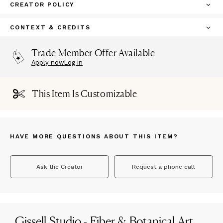
CREATOR POLICY
CONTEXT & CREDITS
Trade Member Offer Available
Apply now
Log in
This Item Is Customizable
HAVE MORE QUESTIONS ABOUT THIS ITEM?
Ask the Creator
Request a phone call
Gissell Studio - Fiber & Botanical Art