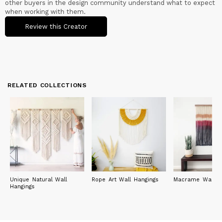
other buyers in the design community understand what to expect
when working with them.
Review this Creator
RELATED COLLECTIONS
Unique Natural Wall
Rope Art Wall Hangings
Macrame Wall Ar
Hangings