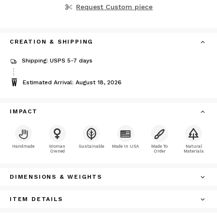
Request Custom piece
CREATION & SHIPPING
Shipping: USPS 5-7 days
Estimated Arrival: August 18, 2026
IMPACT
Handmade
Woman
Sustainable
Made In USA
Made To
Natural
Owned
Order
Materials
DIMENSIONS & WEIGHTS
ITEM DETAILS