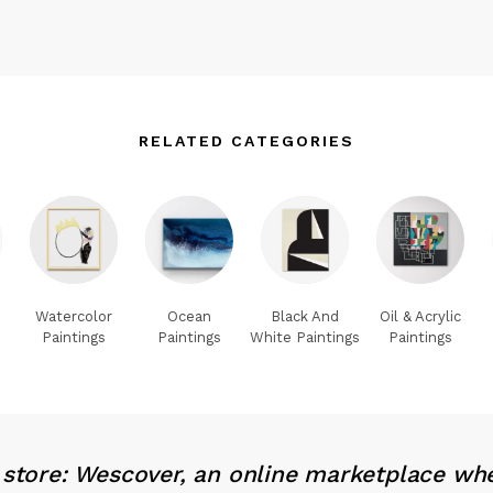
RELATED CATEGORIES
Watercolor
Ocean
Black And
Oil & Acrylic
Paintings
Paintings
White Paintings
Paintings
x store: Wescover, an online marketplace wh