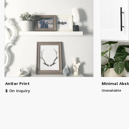
Antler Print
Minimal Abst
$ On Inquiry
Unavailable