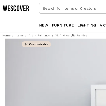
Search
for
Items
or
NEW
FURNITURE
LIGHTING
AR
Creators
Home
Items
Art
Paintings
Oil And Acrylic Painting
Customizable