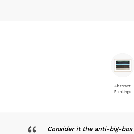
Abstract
Paintings
Consider it the anti-big-bo