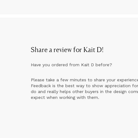
Share a review for
Kait D
!
Have you ordered from
Kait D
before?
Please take a few minutes to share your experienc
Feedback is the best way to show appreciation for
do and really helps other buyers in the design co
expect when working with them.