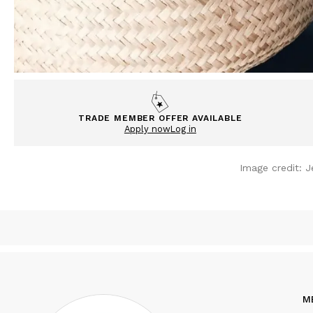
TRADE MEMBER OFFER AVAILABLE
Apply now
Log in
Image credit:
J
M