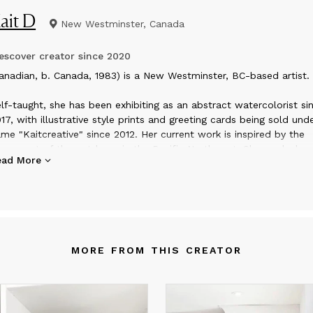
ait D
New Westminster, Canada
scover creator since
2020
anadian, b. Canada, 1983) is a New Westminster, BC-based artist.
lf-taught, she has been exhibiting as an abstract watercolorist si
17, with illustrative style prints and greeting cards being sold und
me "Kaitcreative" since 2012. Her current work is inspired by the
vement of the outdoors in the Pacific Northwest. She works by
ead More
yering color, pattern and texture both intuitively and intentionally,
pturing sensations as intangible as light filtering through the fores
e reflected colours of shells filtering through the moving sea.
y work is my emotional reflection on the memory of outdoor
ments,” DeWolff has said of her work. “They are deeply connect
MORE FROM THIS CREATOR
 impression of nature.”