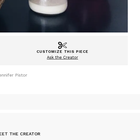
CUSTOMIZE THIS PIECE
Ask the Creator
ennifer Pistor
EET THE CREATOR