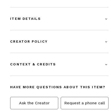
ITEM DETAILS
CREATOR POLICY
CONTEXT & CREDITS
HAVE MORE QUESTIONS ABOUT THIS ITEM?
Ask the Creator
Request a phone call