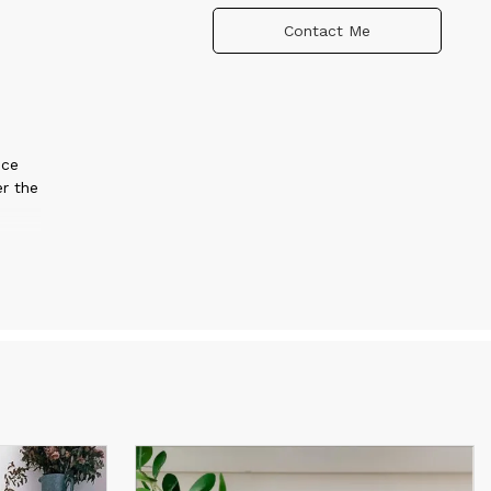
Contact Me
nce
er the
t or
ed to