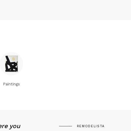
Paintings
ere you
REMODELISTA