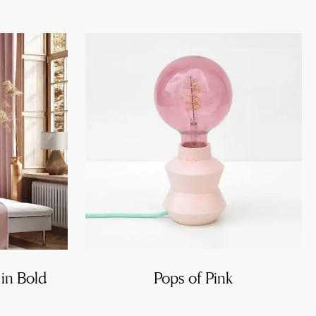
 in Bold
Pops of Pink