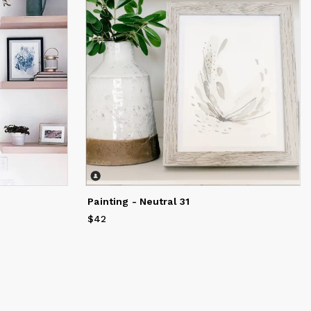
Painting - Neutral 31
$42
Price
$42