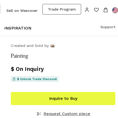
Trade Program
Sell on Wescover
Support
S
INSPIRATION
Created and Sold
by
Painting
$ On Inquiry
$ Unlock Trade Discount
Inquire to Buy
Request Custom piece