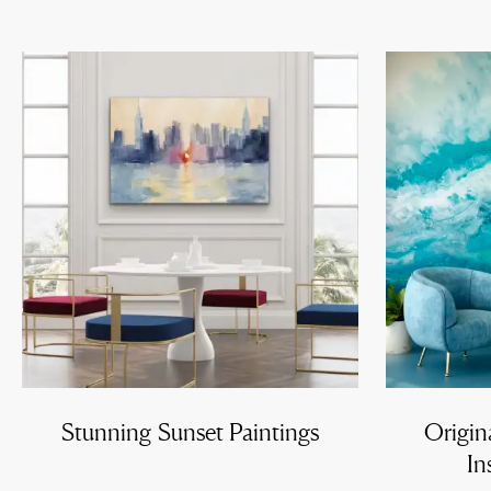
Stunning Sunset Paintings
Origin
In