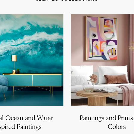
al Ocean and Water
Paintings and Prints
spired Paintings
Colors