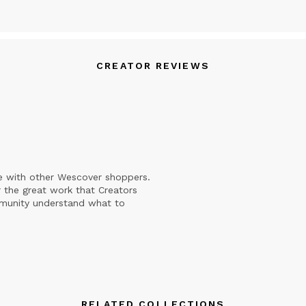
CREATOR REVIEWS
e with other Wescover shoppers.
 the great work that Creators
mmunity understand what to
RELATED COLLECTIONS