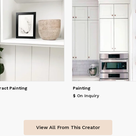
ract Painting
Painting
$ On Inquiry
View All From This Creator