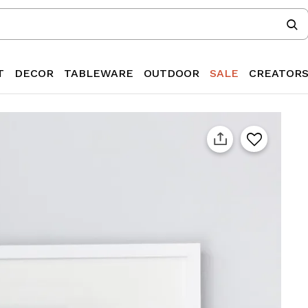
T
DECOR
TABLEWARE
OUTDOOR
SALE
CREATOR