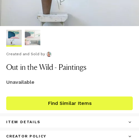
Created and Sold
by
Out in the Wild - Paintings
Unavailable
Find Similar Items
ITEM DETAILS
CREATOR POLICY