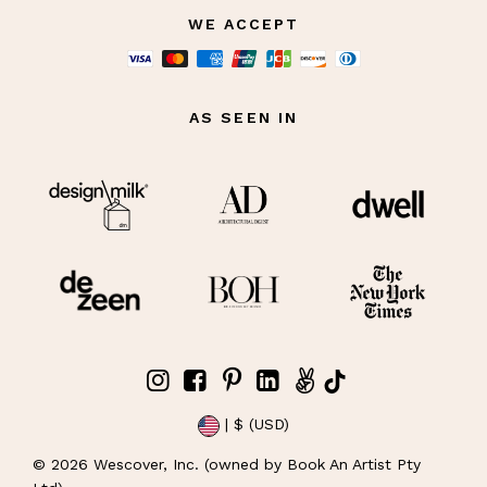
WE ACCEPT
AS SEEN IN
| $ (USD)
©
2026
Wescover, Inc. (owned by Book An Artist Pty