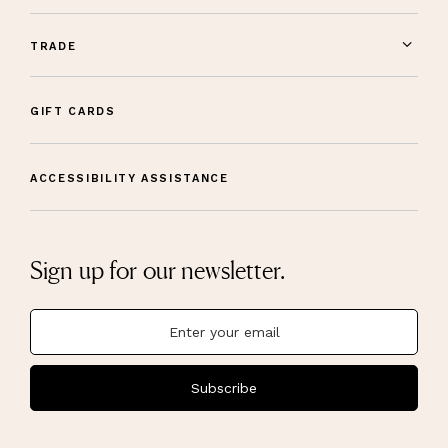
TRADE
GIFT CARDS
ACCESSIBILITY ASSISTANCE
Sign up for our newsletter.
Subscribe