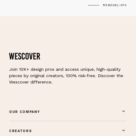
REMODELISTA
Join 10K+ design pros and access unique, high-quality
pieces by original creators, 100% risk-free. Discover the
Wescover difference.
OUR COMPANY
CREATORS