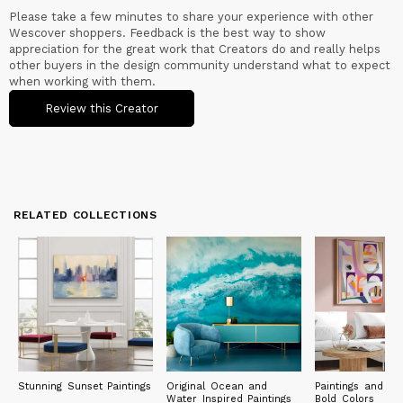
Please take a few minutes to share your experience with other
Wescover shoppers. Feedback is the best way to show
appreciation for the great work that Creators do and really helps
other buyers in the design community understand what to expect
when working with them.
Review this Creator
RELATED COLLECTIONS
Stunning Sunset Paintings
Original Ocean and
Paintings and Pri
Water Inspired Paintings
Bold Colors