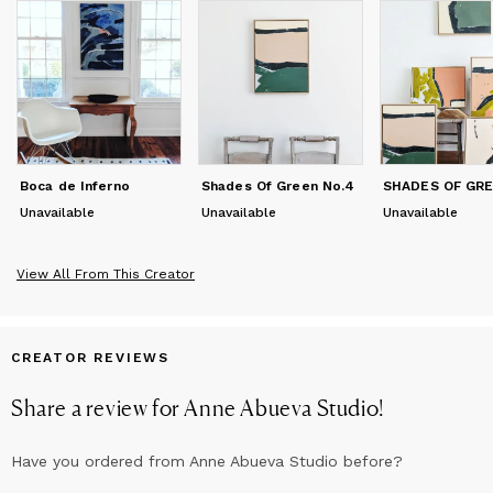
Boca de Inferno
Shades Of Green No.4
Unavailable
Unavailable
Unavailable
View All From This Creator
CREATOR REVIEWS
Share a review for
Anne Abueva Studio
!
Have you ordered from
Anne Abueva Studio
before?