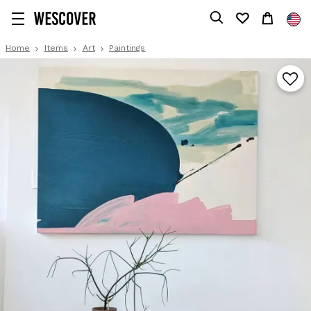
Home
Items
Art
Paintings