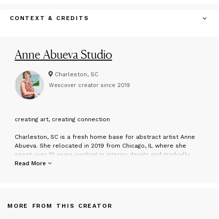
CONTEXT & CREDITS
Anne Abueva Studio
Charleston, SC
Wescover creator since
2019
c
reating art, creating connection
Charleston, SC is a fresh home base for abstract artist Anne
Abueva. She relocated in 2019 from Chicago, IL where she
spent over 10 years working in interior design and gradually
transitioned to full-time artist. Anne's work is known for being
Read More
expressive and bold with an emphasis on color and movement.
Her ability to share emotion and communicate through the
physicality of her brushstrokes is what pulls in the viewer and
creates connection. Raw compositions expressed via
MORE FROM THIS CREATOR
considered color palettes illustrate a marriage of her
backgrounds in intuitive art-making and interior design.