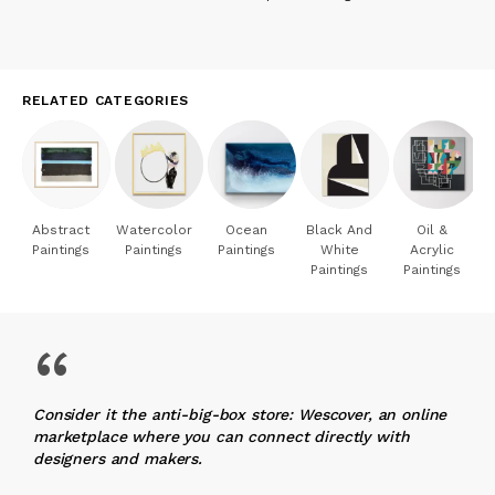
RELATED CATEGORIES
Abstract
Watercolor
Ocean
Black And
Oil &
Paintings
Paintings
Paintings
White
Acrylic
Paintings
Paintings
“
Consider it the anti-big-box store: Wescover, an online
marketplace where you can connect directly with
designers and makers.