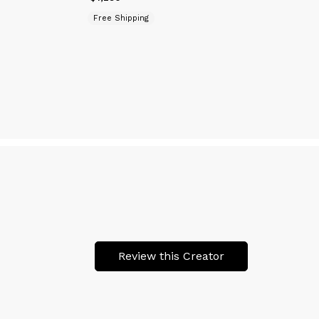
Free Shipping
Review this Creator