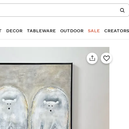
T
DECOR
TABLEWARE
OUTDOOR
SALE
CREATOR