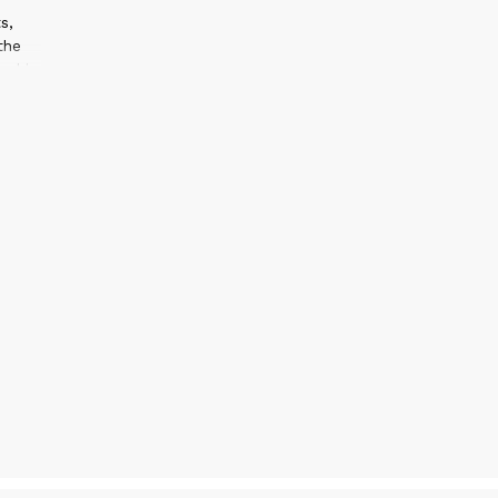
s,
the
ed in
arded
l
cted
2
sign
 work
cus
ssful
ive to