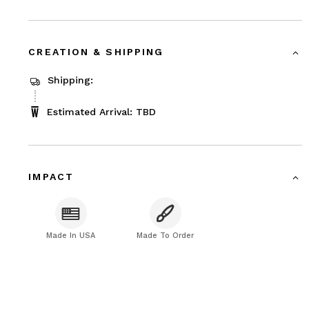
CREATION & SHIPPING
Shipping:
Estimated Arrival: TBD
IMPACT
Made In USA
Made To Order