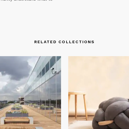
RELATED COLLECTIONS