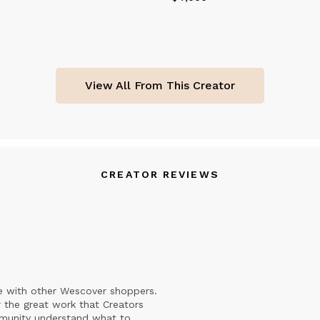
View All From This Creator
CREATOR REVIEWS
e with other Wescover shoppers.
 the great work that Creators
mmunity understand what to