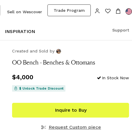
Trade Program
Sell on Wescover
Support
S
INSPIRATION
Created and Sold
by
OO Bench - Benches & Ottomans
Price
$4,000
$4,000
In Stock Now
$ Unlock Trade Discount
Inquire to Buy
Request Custom piece