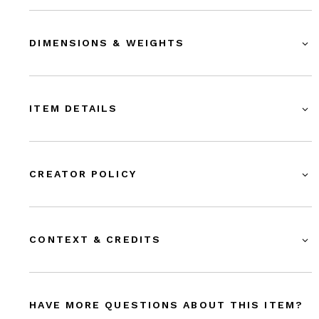
DIMENSIONS & WEIGHTS
ITEM DETAILS
CREATOR POLICY
CONTEXT & CREDITS
HAVE MORE QUESTIONS ABOUT THIS ITEM?