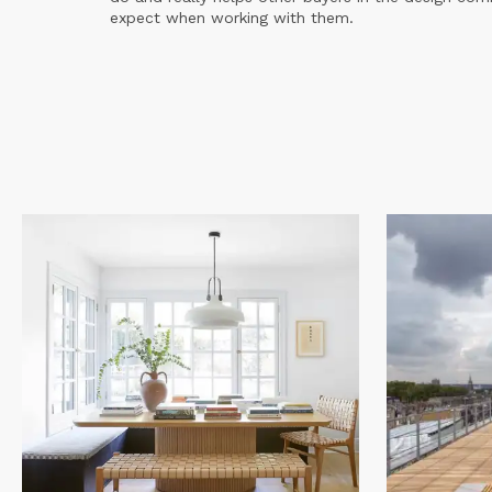
expect when working with them.