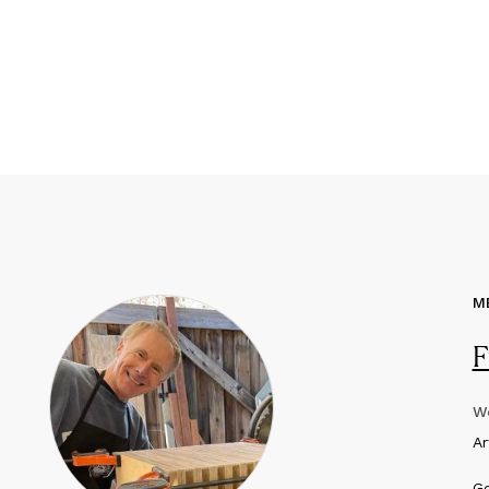
M
F
We
A
Ge