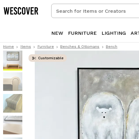
Search
for
Items
or
NEW
FURNITURE
LIGHTING
AR
Creators
Home
Items
Furniture
Benches & Ottomans
Bench
Customizable