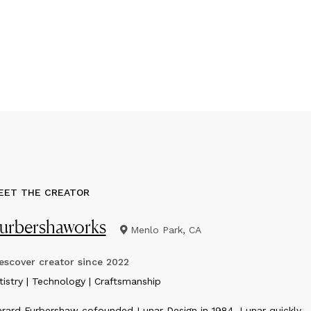
EET THE CREATOR
urbershaworks
Menlo Park, CA
scover creator since
2022
rtistry | Technology | Craftsmanship
rard Furbershaw cofounded Lunar Design in 1984. Lunar quickly