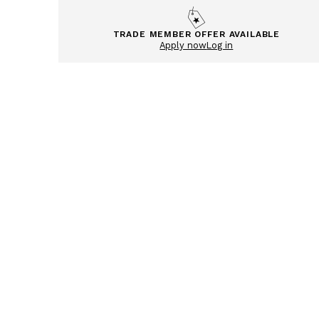
TRADE MEMBER OFFER AVAILABLE
Apply now
Log in