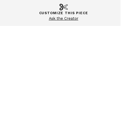
CUSTOMIZE THIS PIECE
Ask the Creator