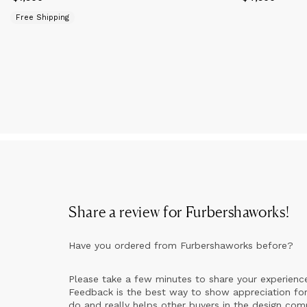
Free Shipping
Share a review for
Furbershaworks
!
Have you ordered from
Furbershaworks
before?
Please take a few minutes to share your experienc
Feedback is the best way to show appreciation for
do and really helps other buyers in the design co