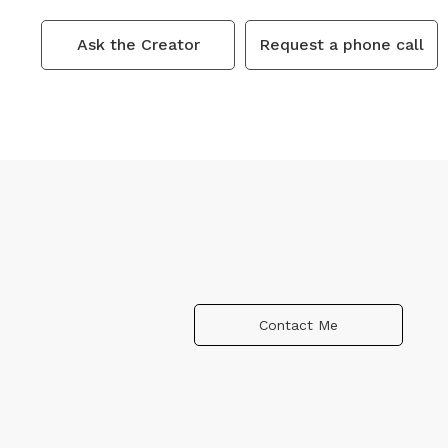
Ask the Creator
Request a phone call
Contact Me