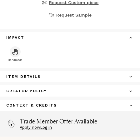
Request Custom piece
Request Sample
IMPACT
Handmade
ITEM DETAILS
CREATOR POLICY
CONTEXT & CREDITS
Trade Member Offer Available
Apply now
Log in