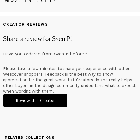
View All From This Creator
CREATOR REVIEWS
Share a review for
Sven P
!
Have you ordered from
Sven P
before?
Please take a few minutes to share your experience with other
Wescover shoppers. Feedback is the best way to show
appreciation for the great work that Creators do and really helps
other buyers in the design community understand what to expect
when working with them.
Review this Creator
RELATED COLLECTIONS