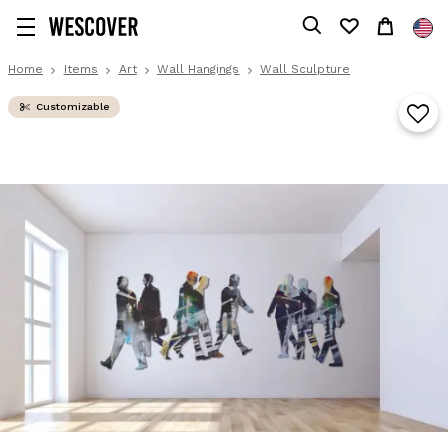
Home
Items
Art
Wall Hangings
Wall Sculpture
Customizable