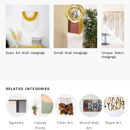
Rope Art Wall Hangings
Small Wall Hangings
Unique Natural W
Hangings
RELATED CATEGORIES
Tapestry
Canvas
Fiber Art
Wood Wall
Rope Art
Prints
Art