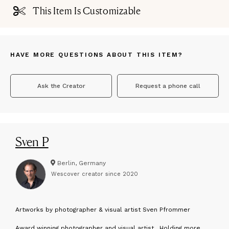
This Item Is Customizable
HAVE MORE QUESTIONS ABOUT THIS ITEM?
Ask the Creator
Request a phone call
Sven P
Berlin, Germany
Wescover creator since
2020
A
rtworks by photographer & visual artist Sven Pfrommer
Award winning photographer and visual artist . Holding more