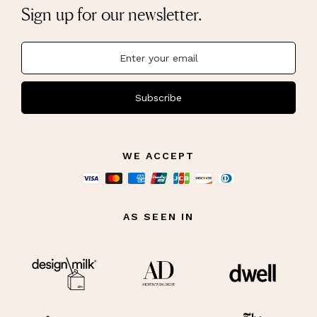
Sign up for our newsletter.
Subscribe
WE ACCEPT
AS SEEN IN