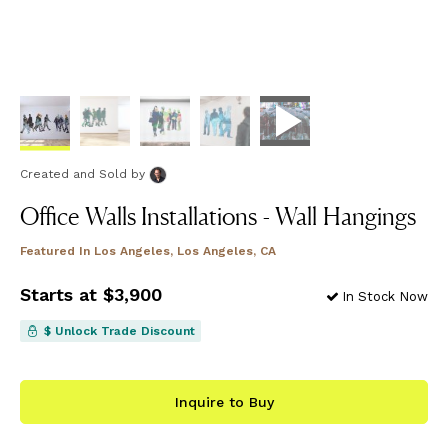
Created and Sold
by
Office Walls Installations - Wall Hangings
Featured In
Los Angeles, Los Angeles, CA
Starts at $3,900
In Stock Now
$ Unlock Trade Discount
Inquire to Buy