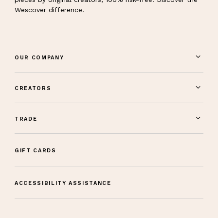
Wescover difference.
OUR COMPANY
CREATORS
TRADE
GIFT CARDS
ACCESSIBILITY ASSISTANCE