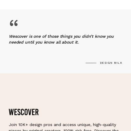
“
Wescover is one of those things you didn’t know you
needed until you know all about it.
DESIGN MILK
Join 10K+ design pros and access unique, high-quality
pieces by original creators, 100% risk-free. Discover the