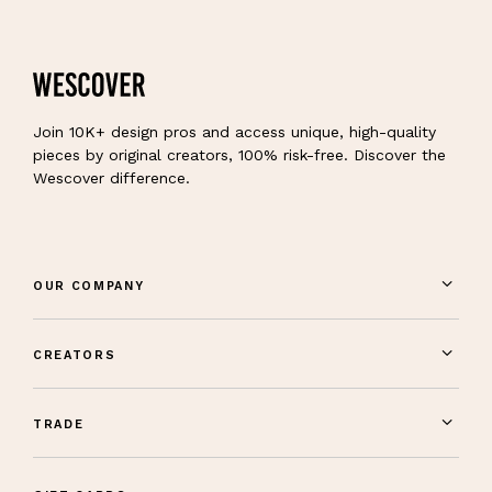
Join 10K+ design pros and access unique, high-quality
pieces by original creators, 100% risk-free. Discover the
Wescover difference.
OUR COMPANY
CREATORS
TRADE