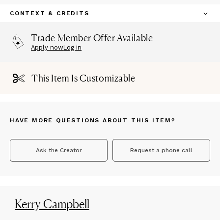
CONTEXT & CREDITS
Trade Member Offer Available
Apply now
Log in
This Item Is Customizable
HAVE MORE QUESTIONS ABOUT THIS ITEM?
Ask the Creator
Request a phone call
Kerry Campbell