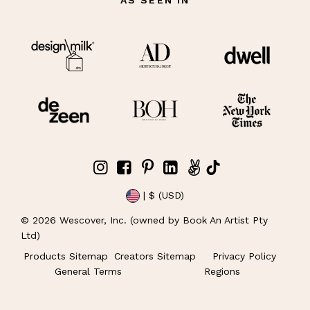
| $ (USD)
©
2026
Wescover, Inc. (owned by Book An Artist Pty
Ltd)
Products Sitemap
Creators Sitemap
Privacy Policy
General Terms
Regions