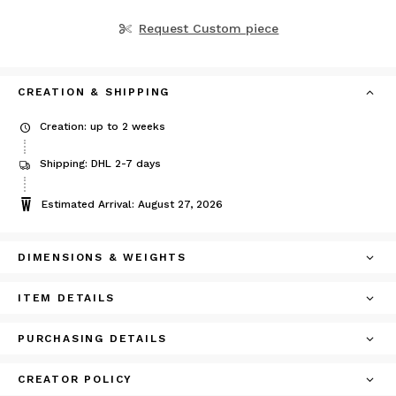
Request Custom piece
CREATION & SHIPPING
Creation: up to 2 weeks
Shipping: DHL 2-7 days
Estimated Arrival: August 27, 2026
DIMENSIONS & WEIGHTS
ITEM DETAILS
PURCHASING DETAILS
CREATOR POLICY