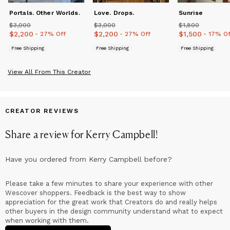
internationally.
Portals. Other Worlds.
Love. Drops.
Sunrise
$3,000
Price
$3,000
$3,000
Price
$3,000
$1,800
Price
$1,800
$2,200
Price
$2,200
$2,200
Price
$2,200
$1,500
Price
$1,500
- 27% Off
- 27% Off
- 17% Of
Free Shipping
Free Shipping
Free Shipping
View All From This Creator
CREATOR REVIEWS
Share a review for
Kerry Campbell
!
Have you ordered from
Kerry Campbell
before?
Please take a few minutes to share your experience with other
Wescover shoppers. Feedback is the best way to show
appreciation for the great work that Creators do and really helps
other buyers in the design community understand what to expect
when working with them.