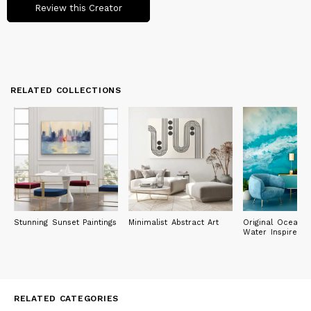
Review this Creator
RELATED COLLECTIONS
Stunning Sunset Paintings
Minimalist Abstract Art
Original Ocean 
Water Inspired P
RELATED CATEGORIES