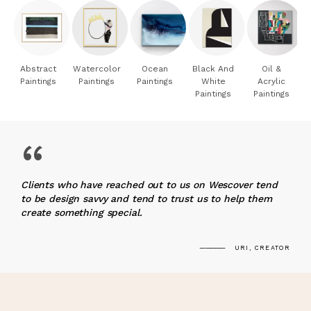
Abstract
Watercolor
Ocean
Black And
Oil &
Paintings
Paintings
Paintings
White
Acrylic
Paintings
Paintings
“
Clients who have reached out to us on Wescover tend
to be design savvy and tend to trust us to help them
create something special.
URI, CREATOR