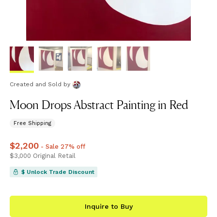
Created and Sold
by
Moon Drops Abstract Painting in Red
Free Shipping
Price
$2,200
$2,200
- Sale 27% off
Price
$3,000
$3,000
Original Retail
$ Unlock Trade Discount
Inquire to Buy