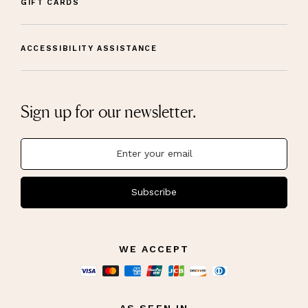
GIFT CARDS
ACCESSIBILITY ASSISTANCE
Sign up for our newsletter.
Subscribe
WE ACCEPT
AS SEEN IN