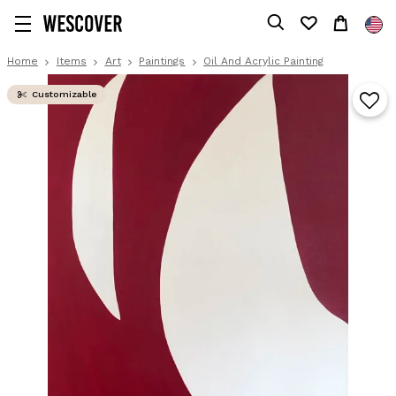
Home
Items
Art
Paintings
Oil And Acrylic Painting
Customizable