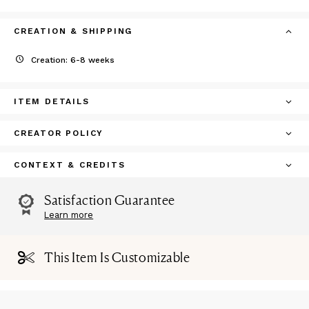
CREATION & SHIPPING
Creation: 6-8 weeks
ITEM DETAILS
CREATOR POLICY
CONTEXT & CREDITS
Satisfaction Guarantee
Learn more
This Item Is Customizable