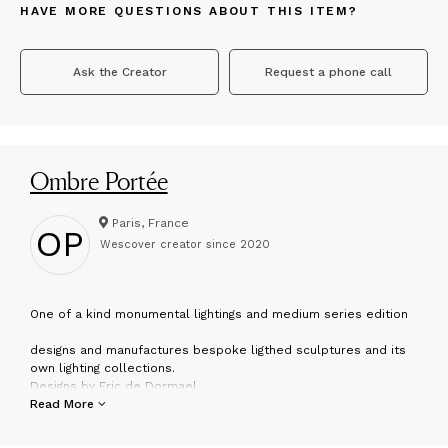
HAVE MORE QUESTIONS ABOUT THIS ITEM?
Ask the Creator
Request a phone call
Ombre Portée
Paris, France
OP
Wescover creator since
2020
O
ne of a kind monumental lightings and medium series edition
designs and manufactures bespoke ligthed sculptures and its
own lighting collections.
Designs by Eric de Dormael.
Follow us at
Read More