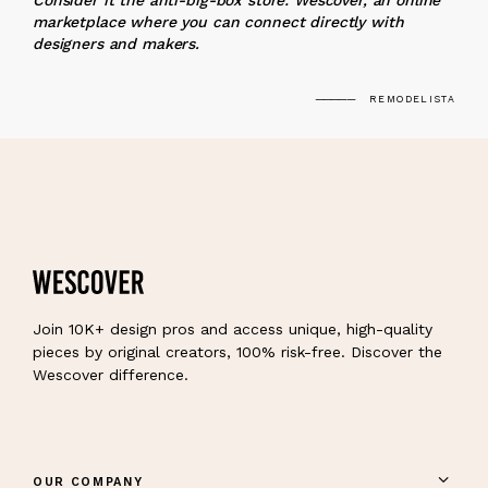
Consider it the anti-big-box store: Wescover, an online
marketplace where you can connect directly with
designers and makers.
REMODELISTA
Join 10K+ design pros and access unique, high-quality
pieces by original creators, 100% risk-free. Discover the
Wescover difference.
OUR COMPANY