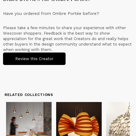
Have you ordered from
Ombre Portée
before?
Please take a few minutes to share your experience with other
Wescover shoppers. Feedback is the best way to show
appreciation for the great work that Creators do and really helps
other buyers in the design community understand what to expect
when working with them.
Review this Creator
RELATED COLLECTIONS