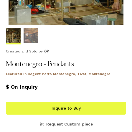
Created and Sold
by
OP
Montenegro - Pendants
Featured In
Regent Porto Montenegro, Tivat, Montenegro
$ On Inquiry
Inquire to Buy
Request Custom piece