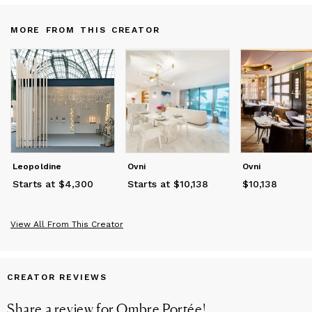
MORE FROM THIS CREATOR
Leopoldine
Ovni
Ovni
Starts at $4,300
Starts at $10,138
$10,138
Price
$10,138
View All From This Creator
CREATOR REVIEWS
Share a review for
Ombre Portée
!