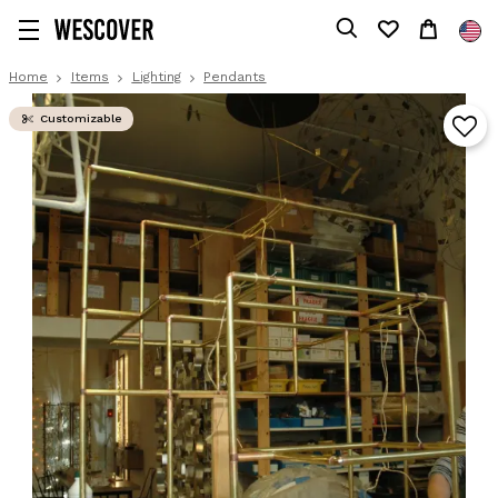
Home
Items
Lighting
Pendants
Customizable