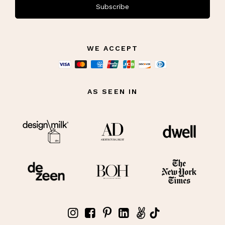
Subscribe
WE ACCEPT
AS SEEN IN