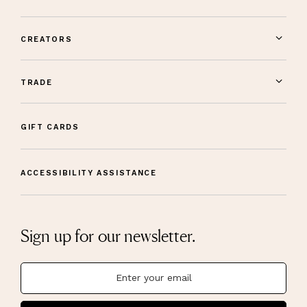
CREATORS
TRADE
GIFT CARDS
ACCESSIBILITY ASSISTANCE
Sign up for our newsletter.