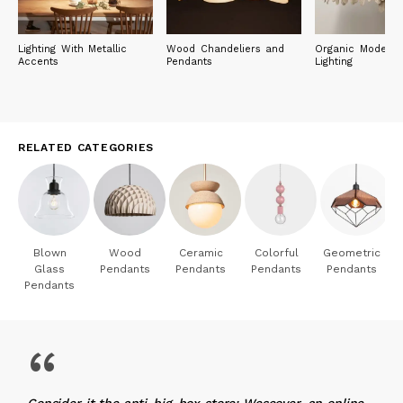
Lighting With Metallic
Wood Chandeliers and
Organic Modern 
Accents
Pendants
Lighting
RELATED CATEGORIES
Blown
Wood
Ceramic
Colorful
Geometric
Glass
Pendants
Pendants
Pendants
Pendants
Pendants
“