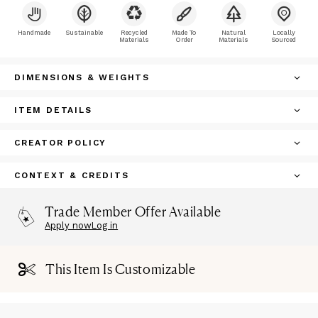
Handmade
Sustainable
Recycled
Made To
Natural
Locally
Materials
Order
Materials
Sourced
DIMENSIONS & WEIGHTS
ITEM DETAILS
CREATOR POLICY
CONTEXT & CREDITS
Trade Member Offer Available
Apply now
Log in
This Item Is Customizable