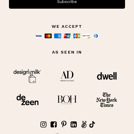
Subscribe
WE ACCEPT
AS SEEN IN