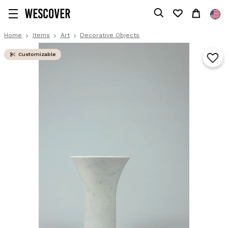
Home
Items
Art
Decorative Objects
Customizable