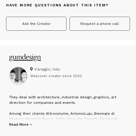
HAVE MORE QUESTIONS ABOUT THIS ITEM?
Ask the Creator
Request a phone call
gumdesign
Viareggio, Italy
Wescover creator since
2020
T
hey deal with architecture, industrial design, graphics, art
direction for companies and events.
Among their clients Altrovolume, AntonioLupi, Biennale di
Venezia, Bormioli Rocco, Colle Vilca, De Castelli, De Vecchi
Milano 1935, Fiat, F.lli Guzzini, Friul Mosaic, Invicta, Lagostina,
Read More
Lavazza, Martinelli Luce, Max&Co, Mercedes-Benz, Museo Pecci,
Pimar, Nastro Azzurro, Red Bull Italia, San Pellegrino, Savema,