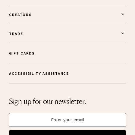
CREATORS
TRADE
GIFT CARDS
ACCESSIBILITY ASSISTANCE
Sign up for our newsletter.