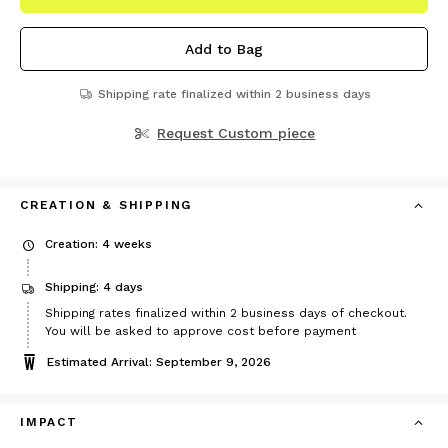
Add to Bag
Shipping rate finalized within 2 business days
Request Custom piece
CREATION & SHIPPING
Creation: 4 weeks
Shipping: 4 days
Shipping rates finalized within 2 business days of checkout.
You will be asked to approve cost before payment
Estimated Arrival: September 9, 2026
IMPACT