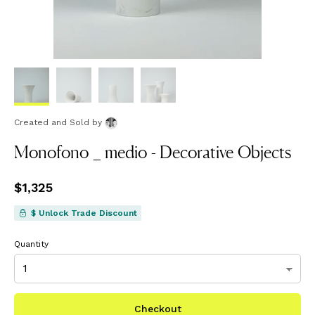
Created and Sold
by
Monofono _ medio - Decorative Objects
Price
$1,325
$1,325
$ Unlock Trade Discount
Quantity
Checkout