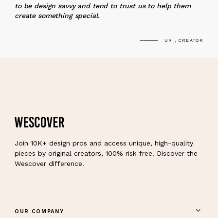
to be design savvy and tend to trust us to help them
create something special.
URI, CREATOR
Join 10K+ design pros and access unique, high-quality
pieces by original creators, 100% risk-free. Discover the
Wescover difference.
OUR COMPANY