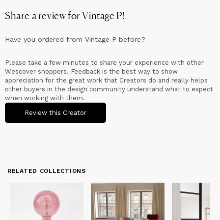
Share a review for
Vintage P
!
Have you ordered from
Vintage P
before?
Please take a few minutes to share your experience with other
Wescover shoppers. Feedback is the best way to show
appreciation for the great work that Creators do and really helps
other buyers in the design community understand what to expect
when working with them.
Review this Creator
RELATED COLLECTIONS