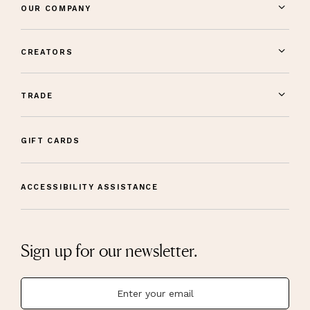
OUR COMPANY
CREATORS
TRADE
GIFT CARDS
ACCESSIBILITY ASSISTANCE
Sign up for our newsletter.