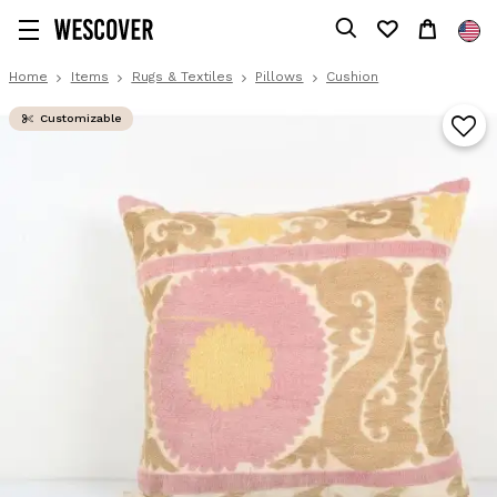
Home
Items
Rugs & Textiles
Pillows
Cushion
Customizable