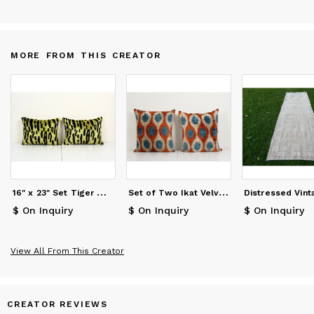
MORE FROM THIS CREATOR
1
6" x 23" Set Tiger Motif Ikat Velvet Pillow Cover, Pair
S
et of Two Ikat Velvet Pillow, Pair Silk Ikat Cushion
$ On Inquiry
$ On Inquiry
$ On Inquiry
View All From This Creator
CREATOR REVIEWS