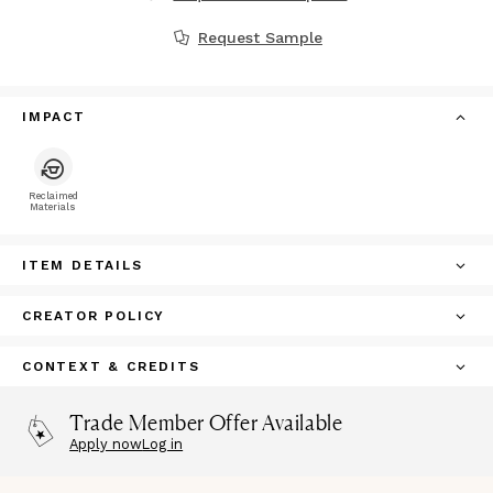
Request Sample
IMPACT
Reclaimed
Materials
ITEM DETAILS
CREATOR POLICY
CONTEXT & CREDITS
Trade Member Offer Available
Apply now
Log in