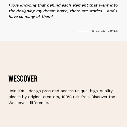
I love knowing that behind each element that went into
the designing my dream home, there are stories— and I
have so many of them!
GILLIAN, BUYER
Join 10K+ design pros and access unique, high-quality
pieces by original creators, 100% risk-free. Discover the
Wescover difference.