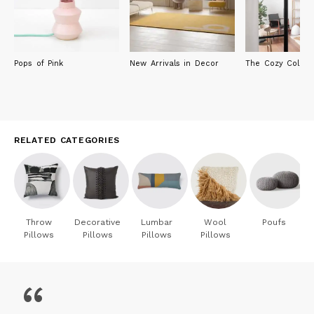
Pops of Pink
New Arrivals in Decor
The Cozy Collect
RELATED CATEGORIES
Throw
Decorative
Lumbar
Wool
Poufs
Pillows
Pillows
Pillows
Pillows
“