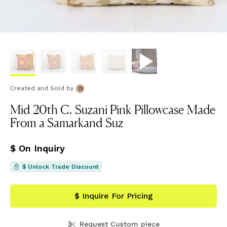
Created and Sold
by
Mid 20th C. Suzani Pink Pillowcase Made
From a Samarkand Suz
$ On Inquiry
$ Unlock Trade Discount
$ Inquire For Pricing
Request Custom piece