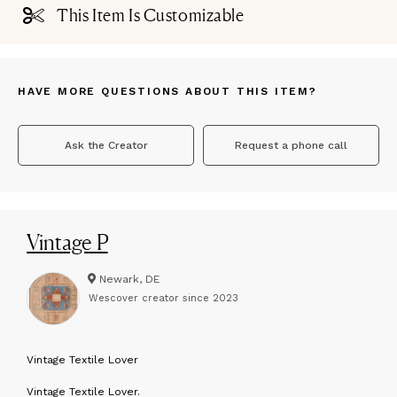
This Item Is Customizable
HAVE MORE QUESTIONS ABOUT THIS ITEM?
Ask the Creator
Request a phone call
Vintage P
Newark, DE
Wescover creator since
2023
V
intage Textile Lover
Vintage Textile Lover.