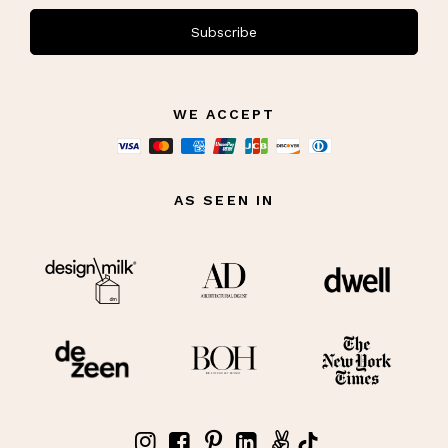
Subscribe
WE ACCEPT
AS SEEN IN