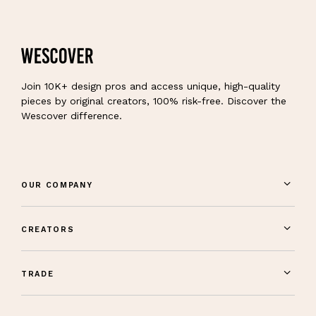
Join 10K+ design pros and access unique, high-quality
pieces by original creators, 100% risk-free. Discover the
Wescover difference.
OUR COMPANY
CREATORS
TRADE