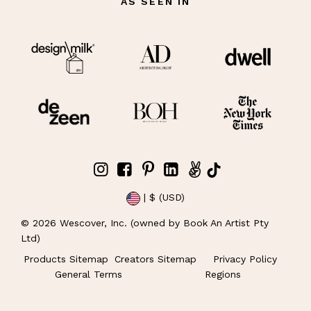
AS SEEN IN
| $ (USD)
©
2026
Wescover, Inc. (owned by Book An Artist Pty
Ltd)
Products Sitemap
Creators Sitemap
Privacy Policy
General Terms
Regions