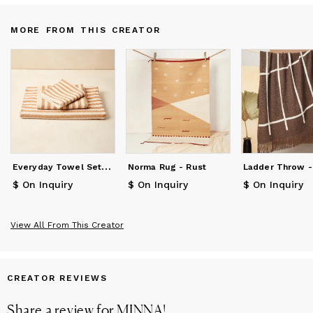
MORE FROM THIS CREATOR
E
veryday Towel Set - Fawn Stripe
Norma Rug - Rust
$ On Inquiry
$ On Inquiry
$ On Inquiry
View All From This Creator
CREATOR REVIEWS
Share a review for
MINNA
!