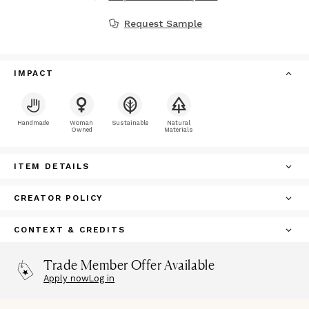
Request Sample
IMPACT
Handmade
Woman
Sustainable
Natural
Owned
Materials
ITEM DETAILS
CREATOR POLICY
CONTEXT & CREDITS
Trade Member Offer Available
Apply now
Log in