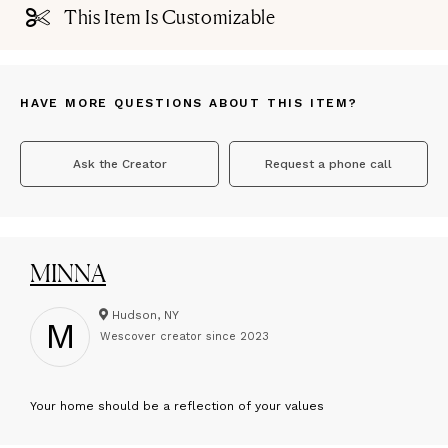
This Item Is Customizable
HAVE MORE QUESTIONS ABOUT THIS ITEM?
Ask the Creator
Request a phone call
MINNA
Hudson, NY
M
Wescover creator since
2023
Y
our home should be a reflection of your values