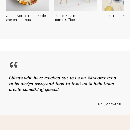
Our Favorite Handmade
Basics You Need for a
Finest Handmad
Woven Baskets
Home Office
“
Clients who have reached out to us on Wescover tend
to be design savvy and tend to trust us to help them
create something special.
URI, CREATOR