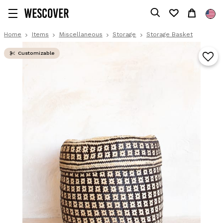
Home
Items
Miscellaneous
Storage
Storage Basket
Customizable