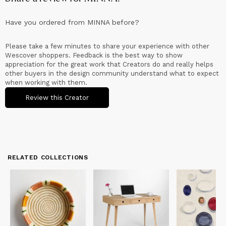
Have you ordered from
MINNA
before?
Please take a few minutes to share your experience with other
Wescover shoppers. Feedback is the best way to show
appreciation for the great work that Creators do and really helps
other buyers in the design community understand what to expect
when working with them.
Review this Creator
RELATED COLLECTIONS