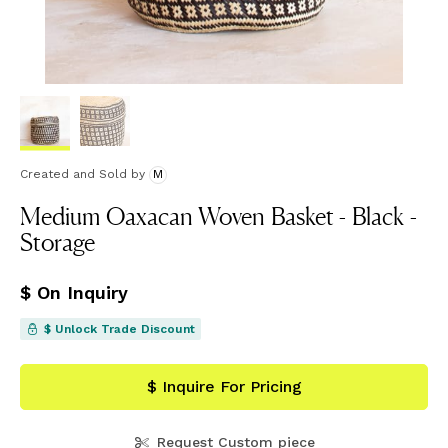
Created and Sold
by
M
Medium Oaxacan Woven Basket - Black -
Storage
$ On Inquiry
$ Unlock Trade Discount
$ Inquire For Pricing
Request Custom piece