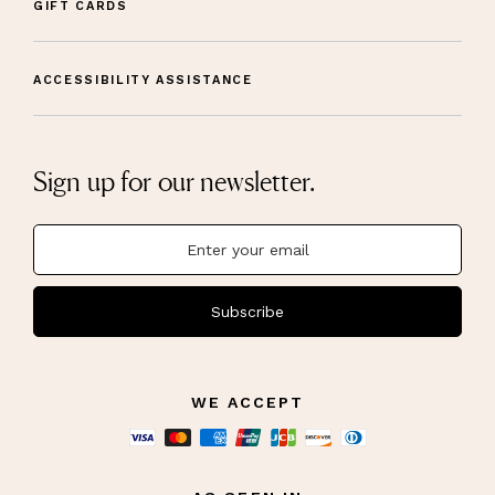
GIFT CARDS
ACCESSIBILITY ASSISTANCE
Sign up for our newsletter.
Subscribe
WE ACCEPT