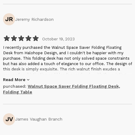
JR
Jeremy Richardson
October 19, 2023
I recently purchased the Walnut Space Saver Folding Floating
Desk from Halohope Design, and I couldn't be happier with my
purchase. This folding desk has not only solved space constraints
but has also added a touch of elegance to our office. The design of
this desk is simply exquisite. The rich walnut finish exudes a
sense of sophistication and blends seamlessly with the existing
Read More
decor. It's clear that Halohope Design pays careful attention to
detail, as the desk arrived in perfect condition, with no visible
purchased:
Walnut Space Saver Folding Floating Desk,
flaws or imperfections.
Folding Table
The space-saving functionality of this desk is a game-changer.
When not in use, it neatly folds away into the wall, giving me back
valuable floor space. This is particularly important for those of us
with limited room to work with, and it makes the office feel much
JV
more well utilized. I must also commend Halohope Design for
James Vaughan Branch
their excellent customer service. They promptly answered my
pre-purchase questions and ensured that my order arrived very
quickly.