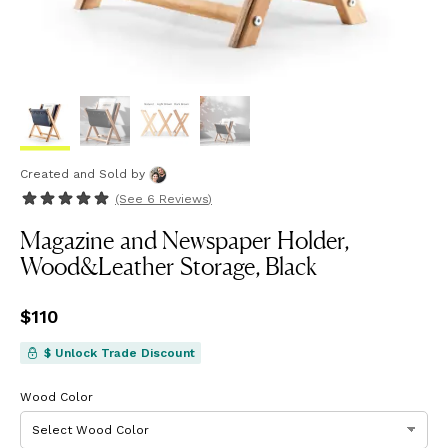
Created and Sold
by
(See
6 Reviews
)
Magazine and Newspaper Holder,
Wood&Leather Storage, Black
Price
$110
$110
$ Unlock Trade Discount
Wood Color