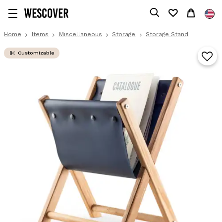
Home
Items
Miscellaneous
Storage
Storage Stand
Customizable