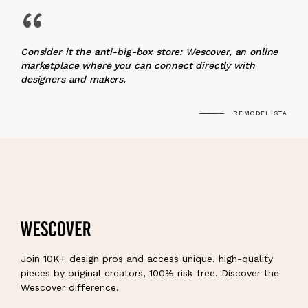
“
Consider it the anti-big-box store: Wescover, an online
marketplace where you can connect directly with
designers and makers.
REMODELISTA
Join 10K+ design pros and access unique, high-quality
pieces by original creators, 100% risk-free. Discover the
Wescover difference.