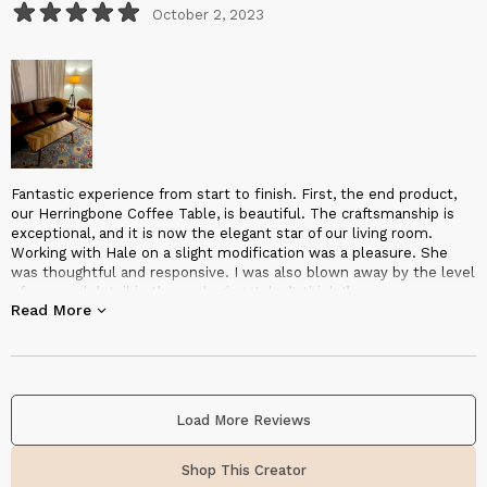
October 2, 2023
Fantastic experience from start to finish. First, the end product,
our Herringbone Coffee Table, is beautiful. The craftsmanship is
exceptional, and it is now the elegant star of our living room.
Working with Hale on a slight modification was a pleasure. She
was thoughtful and responsive. I was also blown away by the level
of care and detail in the packaging. I don’t think I’ve ever
Read More
experienced a better packaged and protected piece of furniture.
Shipping was also surprisingly fast. From shipping notice to
delivery was less than a week. Overall, I highly recommend
Halohope Designs!
Load More Reviews
Shop This Creator