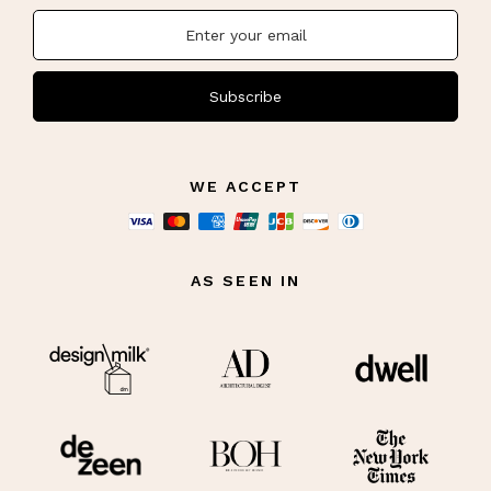
Subscribe
WE ACCEPT
AS SEEN IN