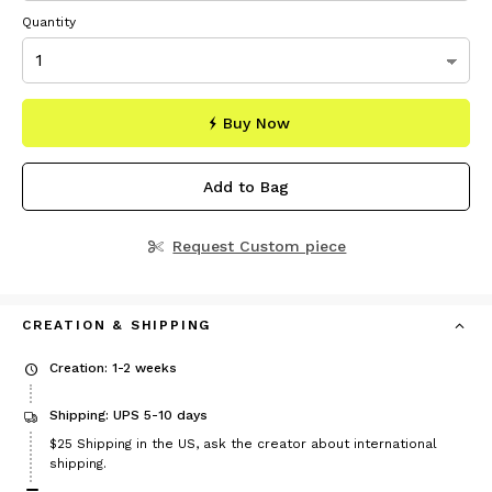
Quantity
Buy Now
Add to Bag
Request Custom piece
CREATION & SHIPPING
Creation: 1-2 weeks
Shipping: UPS 5-10 days
Price
$25
Shipping in the US, ask the creator about international
$25
shipping.