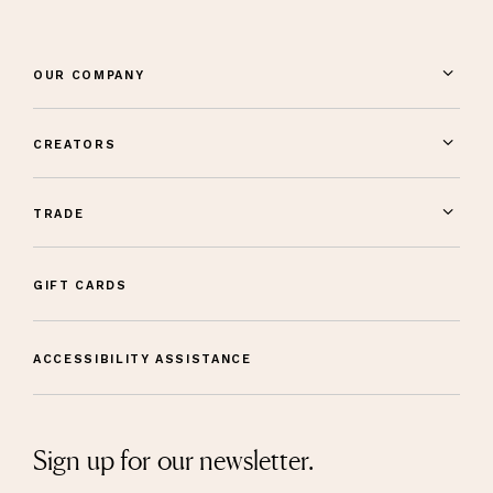
OUR COMPANY
CREATORS
TRADE
GIFT CARDS
ACCESSIBILITY ASSISTANCE
Sign up for our newsletter.