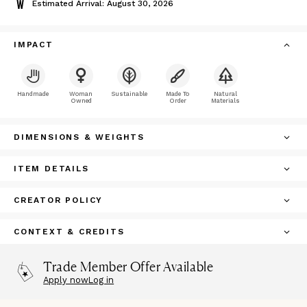
Estimated Arrival: August 30, 2026
IMPACT
Handmade
Woman
Sustainable
Made To
Natural
Owned
Order
Materials
DIMENSIONS & WEIGHTS
ITEM DETAILS
CREATOR POLICY
CONTEXT & CREDITS
Trade Member Offer Available
Apply now
Log in