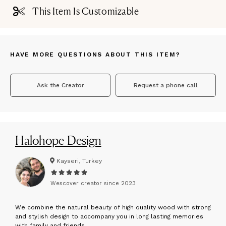
This Item Is Customizable
HAVE MORE QUESTIONS ABOUT THIS ITEM?
Ask the Creator
Request a phone call
Halohope Design
Kayseri, Turkey
Wescover creator since
2023
W
e combine the natural beauty of high quality wood with strong
and stylish design to accompany you in long lasting memories
with family and friends.