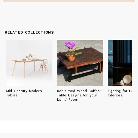
RELATED COLLECTIONS
Mid Century Modern
Reclaimed Wood Coffee
Lighting for Eclec
Tables
Table Designs for your
Interiors
Living Room