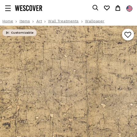
Home
Items
Art
Wall Treatments
Wallpaper
Customizable