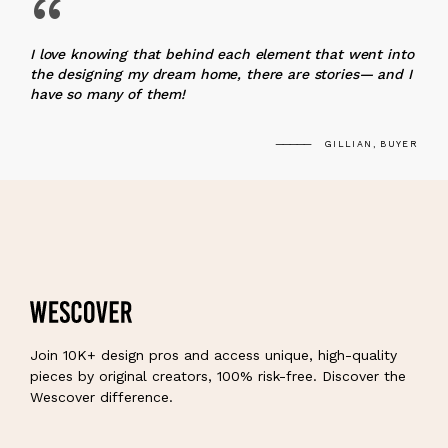
“
I love knowing that behind each element that went into
the designing my dream home, there are stories— and I
have so many of them!
GILLIAN, BUYER
Join 10K+ design pros and access unique, high-quality
pieces by original creators, 100% risk-free. Discover the
Wescover difference.