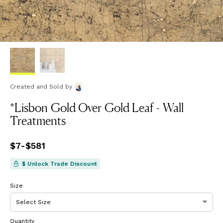
Created and Sold
by
*Lisbon Gold Over Gold Leaf - Wall
Treatments
Price
$7
-
$581
from
$7
to
$581
$ Unlock Trade Discount
Size
Quantity