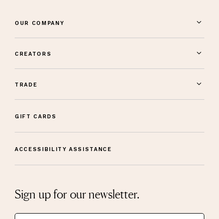
OUR COMPANY
CREATORS
TRADE
GIFT CARDS
ACCESSIBILITY ASSISTANCE
Sign up for our newsletter.