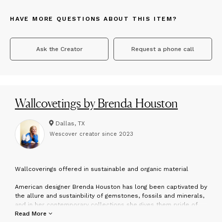
HAVE MORE QUESTIONS ABOUT THIS ITEM?
Ask the Creator
Request a phone call
Wallcovetings by Brenda Houston
Dallas, TX
Wescover creator since
2023
W
allcoverings offered in sustainable and organic material
American designer Brenda Houston has long been captivated by
the allure and sustainbility of gemstones, fossils and minerals,
and in her contemporary collections she gives them pride of
place. Traveling throughout the world, she locates exceptional
Read More