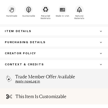
Handmade
Sustainable
Recycled
Made In USA
Natural
Materials
Materials
ITEM DETAILS
PURCHASING DETAILS
CREATOR POLICY
CONTEXT & CREDITS
Trade Member Offer Available
Apply now
Log in
This Item Is Customizable