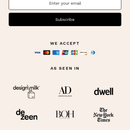
Subscribe
WE ACCEPT
AS SEEN IN