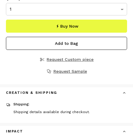
Buy Now
Add to Bag
Request Custom piece
Request Sample
CREATION & SHIPPING
Shipping:
Shipping details available during checkout.
IMPACT