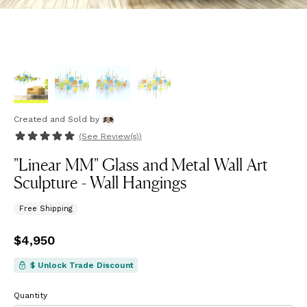
Created and Sold
by
(See
Review(s)
)
"Linear MM" Glass and Metal Wall Art
Sculpture - Wall Hangings
Free Shipping
Price
$4,950
$4,950
$ Unlock Trade Discount
Quantity