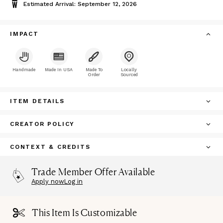
Estimated Arrival: September 12, 2026
IMPACT
Handmade
Made In USA
Made To
Locally
Order
Sourced
ITEM DETAILS
CREATOR POLICY
CONTEXT & CREDITS
Trade Member Offer Available
Apply now
Log in
This Item Is Customizable