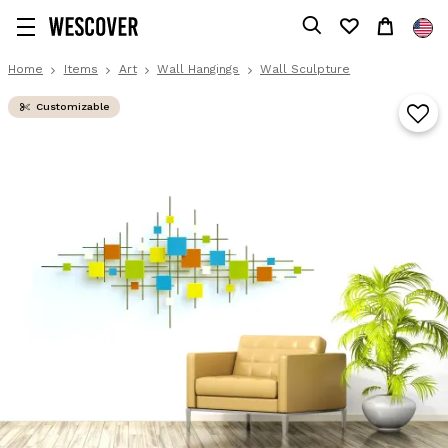
Home
Items
Art
Wall Hangings
Wall Sculpture
Customizable