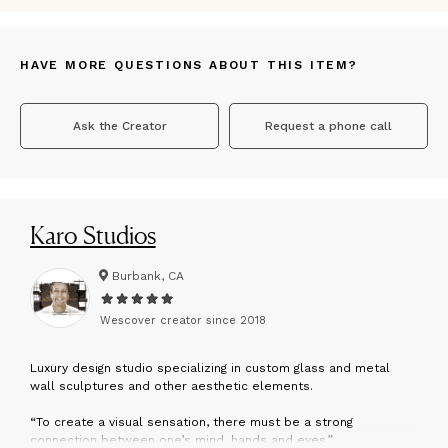
HAVE MORE QUESTIONS ABOUT THIS ITEM?
Ask the Creator
Request a phone call
Karo Studios
Burbank, CA
Wescover creator since
2018
L
uxury design studio specializing in custom glass and metal
wall sculptures and other aesthetic elements.
“To create a visual sensation, there must be a strong
connection between one’s mind, hands and eyes.”