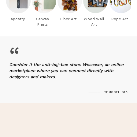
Tapestry
Canvas
Fiber Art
Wood Wall
Rope Art
Prints
Art
“
Consider it the anti-big-box store: Wescover, an online
marketplace where you can connect directly with
designers and makers.
REMODELISTA