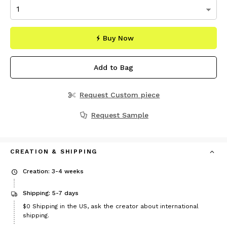
Buy Now
Add to Bag
Request Custom piece
Request Sample
CREATION & SHIPPING
Creation: 3-4 weeks
Shipping: 5-7 days
$0
Shipping in the US, ask the creator about international
shipping.