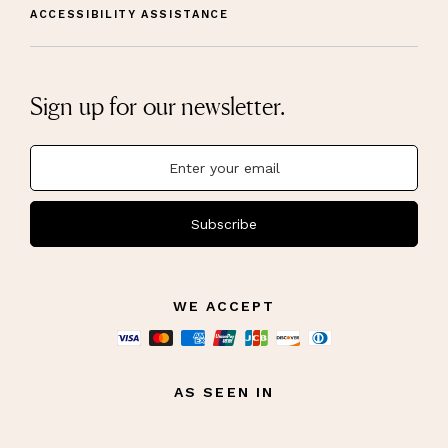
ACCESSIBILITY ASSISTANCE
Sign up for our newsletter.
Subscribe
WE ACCEPT
AS SEEN IN