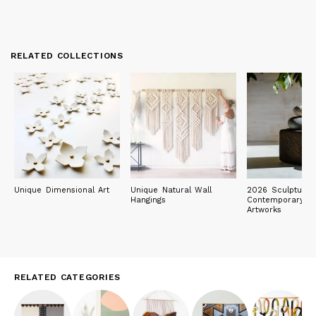
RELATED COLLECTIONS
Unique Dimensional Art
Unique Natural Wall
2026 Sculpture E
Hangings
Contemporary Ob
Artworks
RELATED CATEGORIES