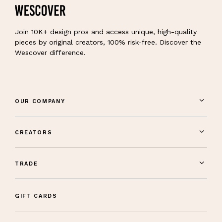
Join 10K+ design pros and access unique, high-quality
pieces by original creators, 100% risk-free. Discover the
Wescover difference.
OUR COMPANY
CREATORS
TRADE
GIFT CARDS