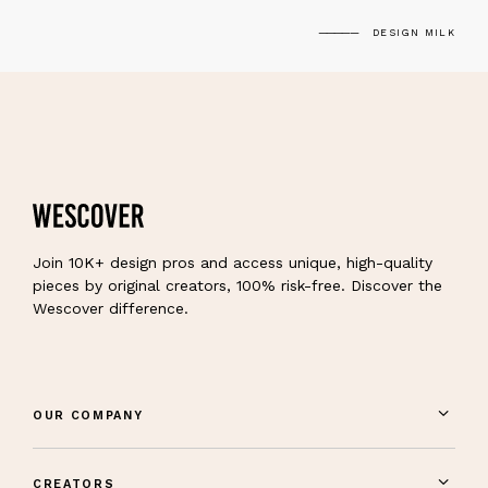
DESIGN MILK
Join 10K+ design pros and access unique, high-quality
pieces by original creators, 100% risk-free. Discover the
Wescover difference.
OUR COMPANY
CREATORS