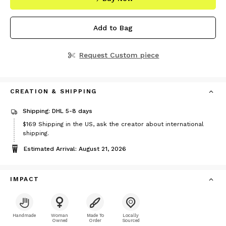
Add to Bag
Request Custom piece
CREATION & SHIPPING
Shipping: DHL 5-8 days
Price
$169
Shipping in the US, ask the creator about international
$169
shipping.
Estimated Arrival: August 21, 2026
IMPACT
Handmade
Woman
Made To
Locally
Owned
Order
Sourced