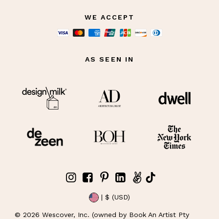
WE ACCEPT
AS SEEN IN
| $ (USD)
©
2026
Wescover, Inc. (owned by Book An Artist Pty