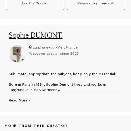
Ask the Creator
Request a phone call
Sophie DUMONT.
Langrune-sur-Mer, France
Wescover creator since
2023
S
ublimate, appropriate the subject, keep only the essential.
Born in Paris in 1964, Sophie Dumont lives and works in
Langrune-sur-Mer, Normandy.
After several years spent in the Caribbean, Spain, and Morocco,
Read More
she returned to France in 1991, carrying with her a reservoir of
visual impressions, atmospheres, and memories that would
later nourish her artistic journey. From an early age, she was
drawn to painting, influenced by her grandmother Henriette
MORE FROM THIS CREATOR
Dumont, who sketched her family with the instinctive fluidity of