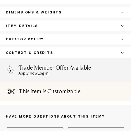
DIMENSIONS & WEIGHTS
ITEM DETAILS
CREATOR POLICY
CONTEXT & CREDITS
Trade Member Offer Available
Apply now
Log in
This Item Is Customizable
HAVE MORE QUESTIONS ABOUT THIS ITEM?