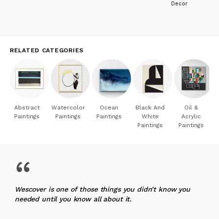
Decor
His perception is only the expression of his own emotions,
submitted simply to the effect of modulations transcribed by
the artist. Hence this permanent relationship between works
with sometimes changing appearances and spirit, but which
symbolize a coherent and sincere approach.
RELATED CATEGORIES
Francois Laune
Art critic
Abstract
Watercolor
Ocean
Black And
Oil &
Paintings
Paintings
Paintings
White
Acrylic
Paintings
Paintings
“
Wescover is one of those things you didn’t know you
needed until you know all about it.