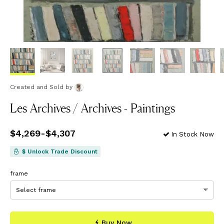
Created and Sold
by
Les Archives / Archives - Paintings
Price
$4,269
from
-
$4,307
$4,269
to
$4,307
In Stock Now
$ Unlock Trade Discount
frame
Buy Now