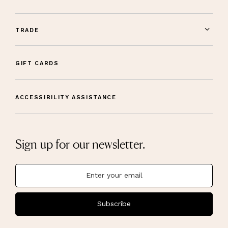
TRADE
GIFT CARDS
ACCESSIBILITY ASSISTANCE
Sign up for our newsletter.
Subscribe