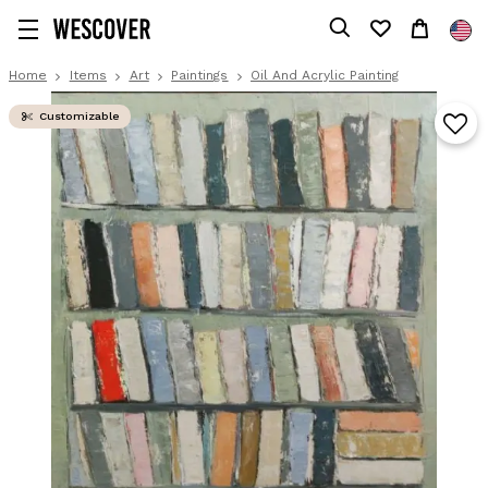
Home
Items
Art
Paintings
Oil And Acrylic Painting
Customizable