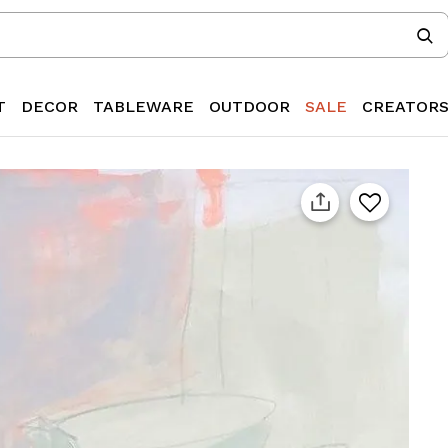
T
DECOR
TABLEWARE
OUTDOOR
SALE
CREATOR