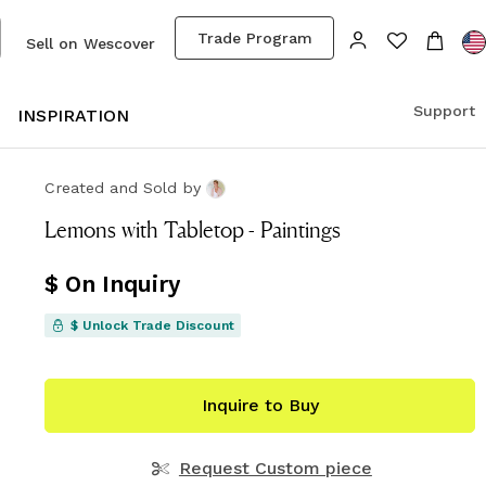
Trade Program
Sell on Wescover
Support
S
INSPIRATION
Created and Sold
by
Lemons with Tabletop - Paintings
$ On Inquiry
$ Unlock Trade Discount
Inquire to Buy
Request Custom piece