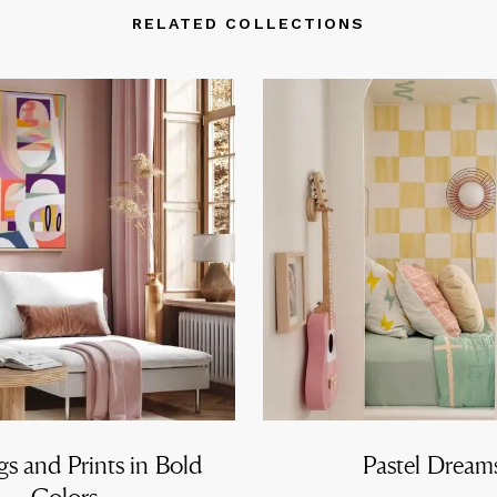
RELATED COLLECTIONS
gs and Prints in Bold
Pastel Dream
Colors