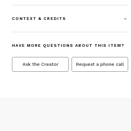
CONTEXT & CREDITS
HAVE MORE QUESTIONS ABOUT THIS ITEM?
Ask the Creator
Request a phone call