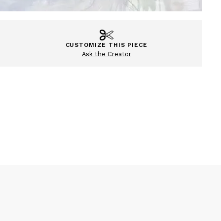
CUSTOMIZE THIS PIECE
Ask the Creator