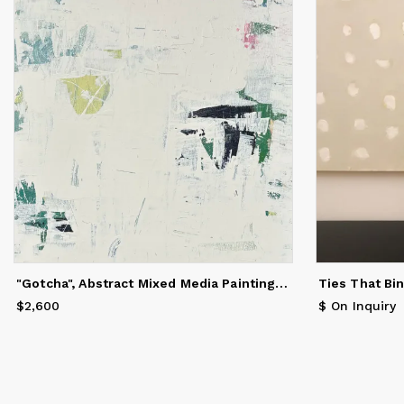
cr
It
co
ob
se
st
re
in
Sh
he
Sa
"Gotcha", Abstract Mixed Media Painting, 40 x 30
Ties That Bi
an
Un
$2,600
Price
$2,600
$ On Inquiry
ma