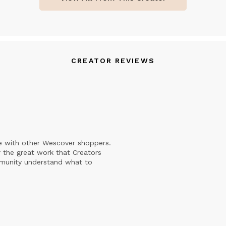
CREATOR REVIEWS
e with other Wescover shoppers.
 the great work that Creators
mmunity understand what to