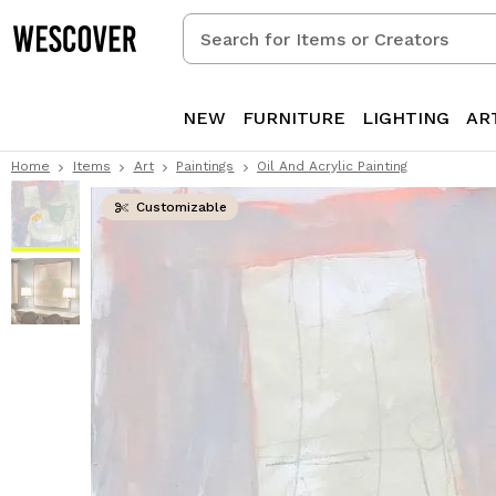
Search
for
Items
or
NEW
FURNITURE
LIGHTING
AR
Creators
Home
Items
Art
Paintings
Oil And Acrylic Painting
Customizable