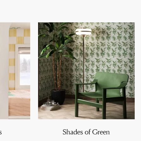
s
Shades of Green