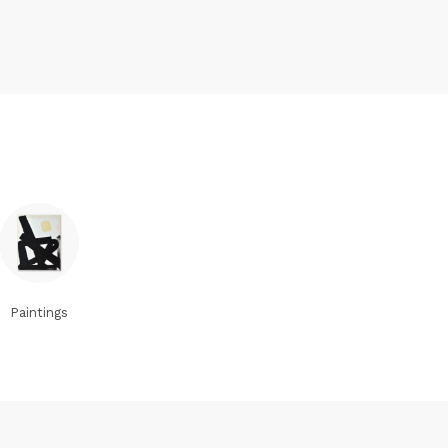
Paintings