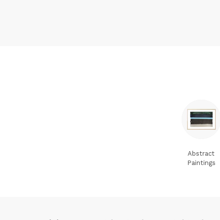
Abstract
Paintings