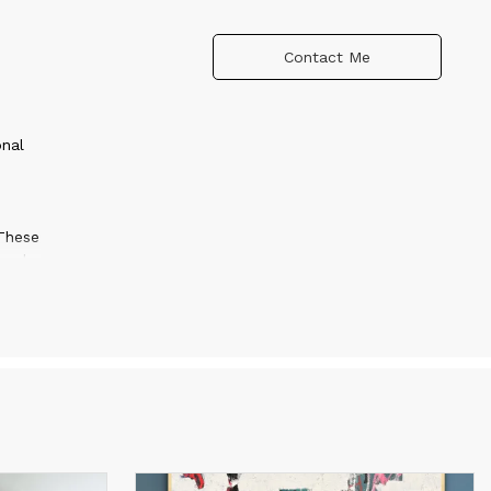
Contact Me
onal
 These
 and
ly
s
final
g. The
s