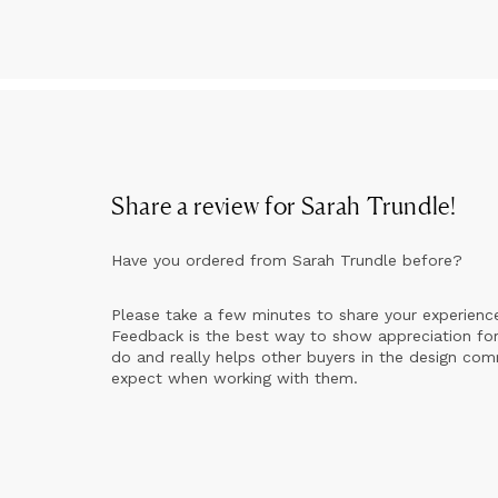
Share a review for
Sarah Trundle
!
Have you ordered from
Sarah Trundle
before?
Please take a few minutes to share your experienc
Feedback is the best way to show appreciation for
do and really helps other buyers in the design co
expect when working with them.