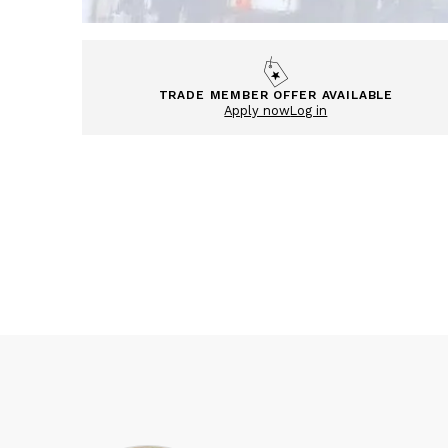
TRADE MEMBER OFFER AVAILABLE
Apply now
Log in