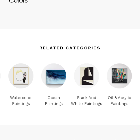
RELATED CATEGORIES
Watercolor
Ocean
Black And
Oil & Acrylic
Paintings
Paintings
White Paintings
Paintings