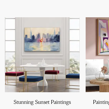
Stunning Sunset Paintings
Paintin