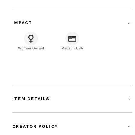
IMPACT
Woman Owned
Made In USA
ITEM DETAILS
CREATOR POLICY