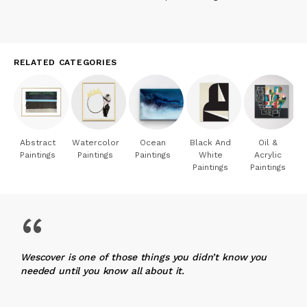
RELATED CATEGORIES
Abstract
Watercolor
Ocean
Black And
Oil &
Paintings
Paintings
Paintings
White
Acrylic
Paintings
Paintings
“
Wescover is one of those things you didn’t know you
needed until you know all about it.