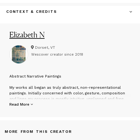
CONTEXT & CREDITS
Elizabeth N
Dorset, VT
Wescover creator since
2018
A
bstract Narrative Paintings
My works all began as truly abstract, non-representational
paintings. Initially concerned with color, gesture, composition
and lines my process is mostly intuitive, unplanned and free
flowing. I begin by using marks, drips, and brush strokes, adding,
Read More
subtracting, doing and undoing, layering, covering and uncovering
until eventually a dialogue develops with the work. Each piece
becomes a journey with it’s own life and language.
MORE FROM THIS CREATOR
I am intrigued by the psychological phenomenon called
Pareidolia. This is a word for the human tendency to visually