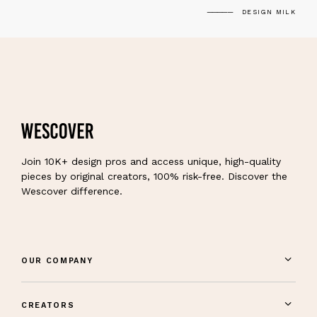
DESIGN MILK
Join 10K+ design pros and access unique, high-quality
pieces by original creators, 100% risk-free. Discover the
Wescover difference.
OUR COMPANY
CREATORS