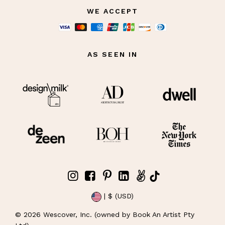
WE ACCEPT
AS SEEN IN
| $ (USD)
©
2026
Wescover, Inc. (owned by Book An Artist Pty