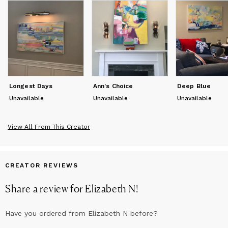
make sense of patterns and random information. We see
images in clouds, rock formations, floors, ceilings, wood grain
and a myriad of other places. Leonardo da Vinci wrote about
this in his notebooks: "If you look at walls that are stained or
made of different kinds of stones you can think you see in
them certain picturesque views of mountains, rivers, rocks,
trees, plains, broad valleys, and hills of different shapes. You
can also find in them battles and rapidly moving figures, strange
faces and costumes, as well as an infinite number of things."
Longest Days
Ann's Choice
Deep Blue
Unavailable
Unavailable
Unavailable
View All From This Creator
CREATOR REVIEWS
Share a review for
Elizabeth N
!
Have you ordered from
Elizabeth N
before?