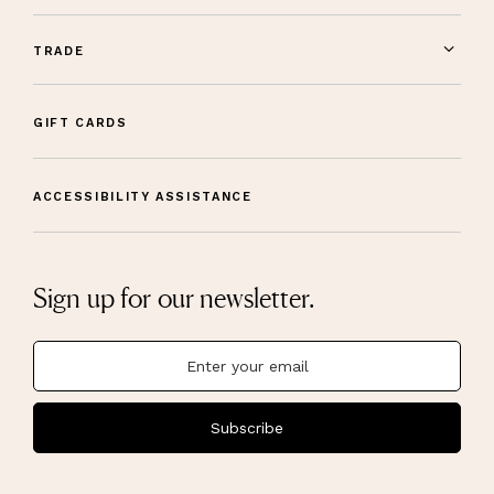
TRADE
GIFT CARDS
ACCESSIBILITY ASSISTANCE
Sign up for our newsletter.
Subscribe