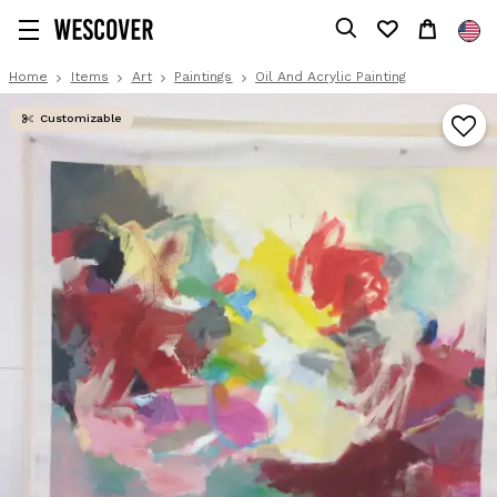
Home
Items
Art
Paintings
Oil And Acrylic Painting
Customizable