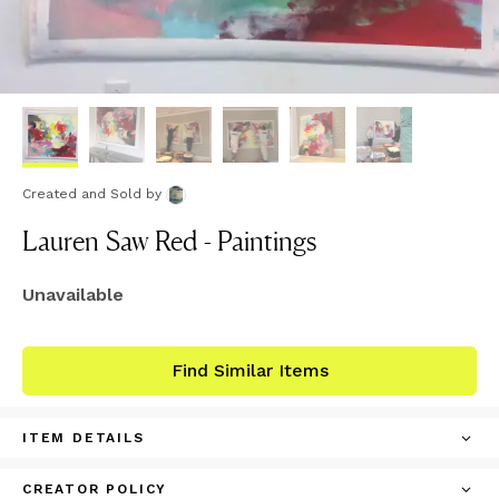
Created and Sold
by
Lauren Saw Red - Paintings
Unavailable
Find Similar Items
ITEM DETAILS
CREATOR POLICY