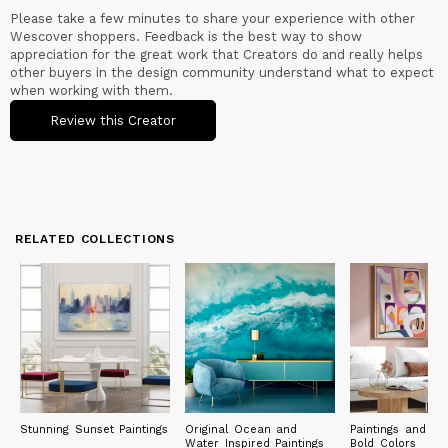
Please take a few minutes to share your experience with other
Wescover shoppers. Feedback is the best way to show
appreciation for the great work that Creators do and really helps
other buyers in the design community understand what to expect
when working with them.
Review this Creator
RELATED COLLECTIONS
Stunning Sunset Paintings
Original Ocean and
Paintings and Pri
Water Inspired Paintings
Bold Colors