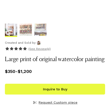
Created and Sold
by
(See
Review(s)
)
Large print of original watercolor painting
Price
$350
-
from
$1,200
$350
to
$1,200
Inquire to Buy
Request Custom piece