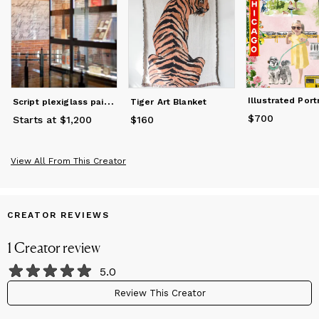
S
cript plexiglass painting
Tiger Art Blanket
$700
Price
$700
Starts at $1,200
$160
Price
$160
View All From This Creator
CREATOR REVIEWS
1
Creator
review
5.0
Review This Creator