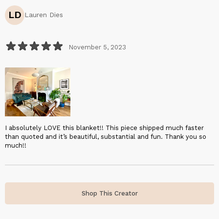
LD
Lauren Dies
November 5, 2023
I absolutely LOVE this blanket!! This piece shipped much faster
than quoted and it’s beautiful, substantial and fun. Thank you so
much!!
Shop This Creator