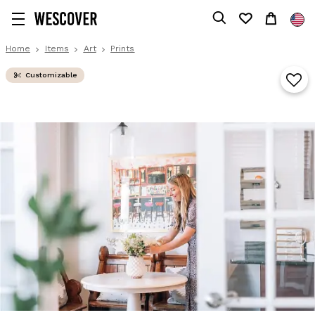
Home
Items
Art
Prints
Customizable