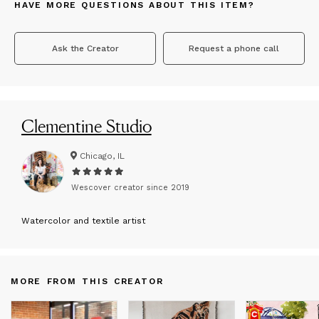
HAVE MORE QUESTIONS ABOUT THIS ITEM?
Ask the Creator
Request a phone call
Clementine Studio
Chicago, IL
Wescover creator since
2019
W
atercolor and textile artist
MORE FROM THIS CREATOR