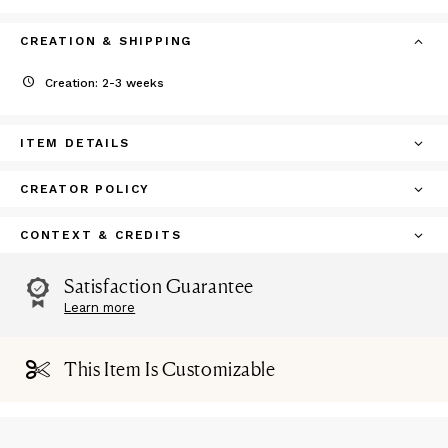
CREATION & SHIPPING
Creation: 2-3 weeks
ITEM DETAILS
CREATOR POLICY
CONTEXT & CREDITS
Satisfaction Guarantee
Learn more
This Item Is Customizable