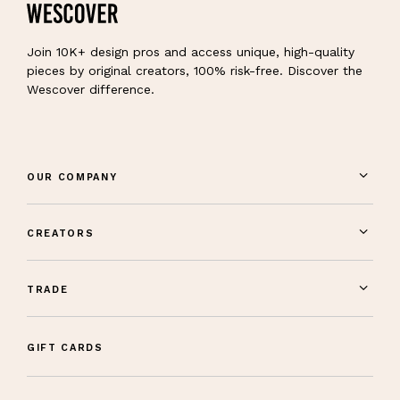
Join 10K+ design pros and access unique, high-quality
pieces by original creators, 100% risk-free. Discover the
Wescover difference.
OUR COMPANY
CREATORS
TRADE
GIFT CARDS