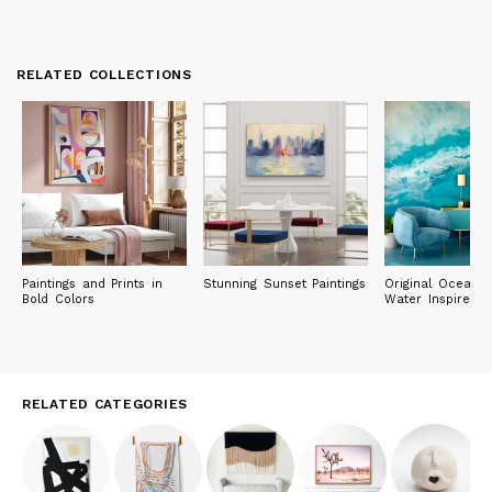
RELATED COLLECTIONS
Paintings and Prints in
Stunning Sunset Paintings
Original Ocean 
Bold Colors
Water Inspired P
RELATED CATEGORIES