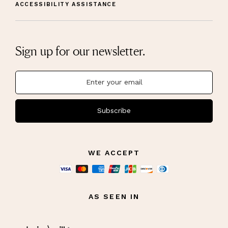
ACCESSIBILITY ASSISTANCE
Sign up for our newsletter.
Subscribe
WE ACCEPT
AS SEEN IN