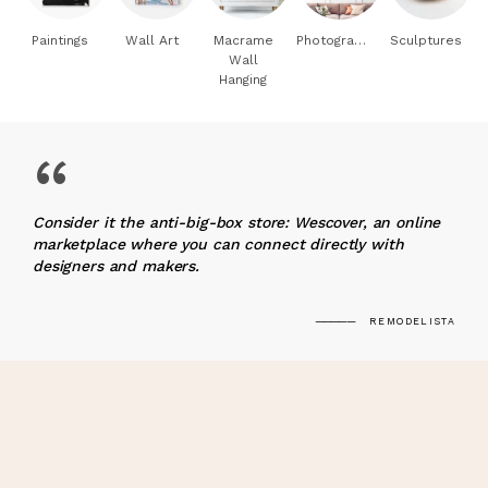
Paintings
Wall Art
Macrame
Photography
Sculptures
Wall
Hanging
“
Consider it the anti-big-box store: Wescover, an online
marketplace where you can connect directly with
designers and makers.
REMODELISTA