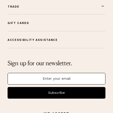
TRADE
GIFT CARDS
ACCESSIBILITY ASSISTANCE
Sign up for our newsletter.
Subscribe