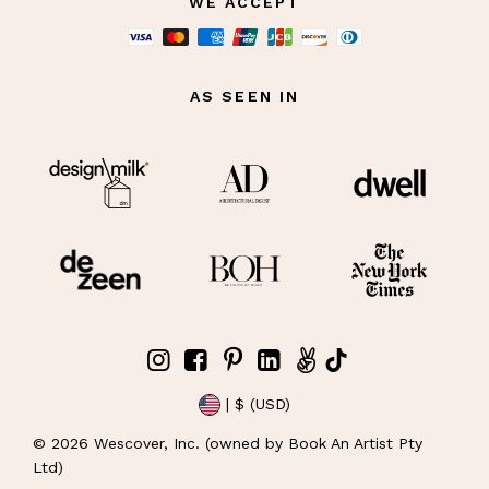
WE ACCEPT
AS SEEN IN
| $ (USD)
©
2026
Wescover, Inc. (owned by Book An Artist Pty
Ltd)