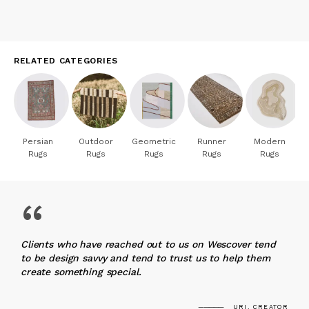
RELATED CATEGORIES
Persian
Outdoor
Geometric
Runner
Modern
Rugs
Rugs
Rugs
Rugs
Rugs
“
Clients who have reached out to us on Wescover tend
to be design savvy and tend to trust us to help them
create something special.
URI, CREATOR