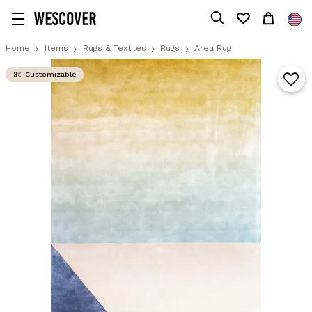
Home
Items
Rugs & Textiles
Rugs
Area Rug
Customizable