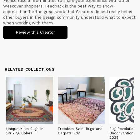
Please take a few minutes to share your experience with other
Wescover shoppers. Feedback is the best way to show
appreciation for the great work that Creators do and really helps
other buyers in the design community understand what to expect
when working with them.
Review this Creator
RELATED COLLECTIONS
Unique Kilim Rugs in
Freedom Sale: Rugs and
Rug Revelations:
Striking Colors
Carpets Edit
Unconventional 
2025