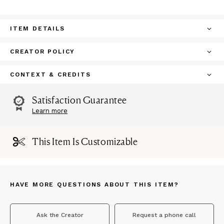
ITEM DETAILS
CREATOR POLICY
CONTEXT & CREDITS
Satisfaction Guarantee
Learn more
This Item Is Customizable
HAVE MORE QUESTIONS ABOUT THIS ITEM?
Ask the Creator
Request a phone call