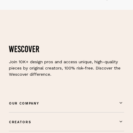
Join 10K+ design pros and access unique, high-quality
pieces by original creators, 100% risk-free. Discover the
Wescover difference.
OUR COMPANY
CREATORS