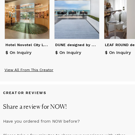
H
otel Novotel City Las Ventas
D
UNE designed by My Now.
$ On Inquiry
$ On Inquiry
$ On Inquiry
View All From This Creator
CREATOR REVIEWS
Share a review for
NOW
!
Have you ordered from
NOW
before?