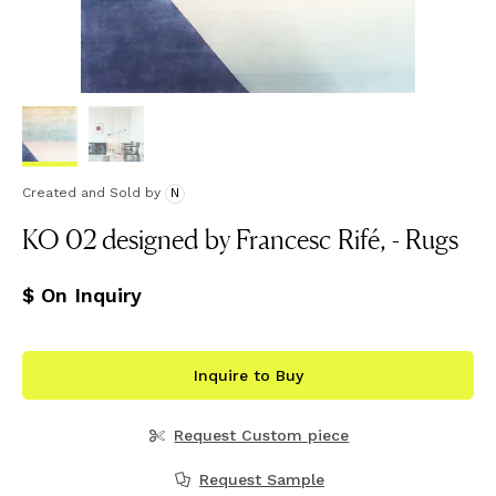
Created and Sold
by
N
KO 02 designed by Francesc Rifé, - Rugs
$ On Inquiry
Inquire to Buy
Request Custom piece
Request Sample