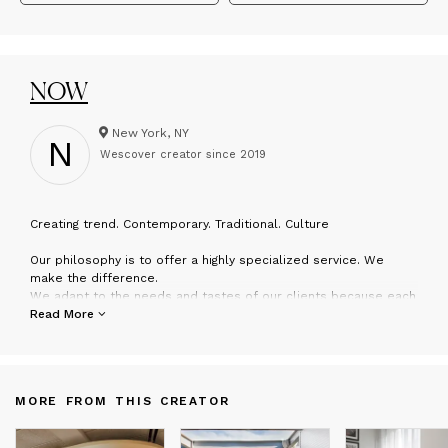
NOW
New York, NY
N
Wescover creator since
2019
C
reating trend. Contemporary. Traditional. Culture
Our philosophy is to offer a highly specialized service. We
make the difference.
We adapt to the needs and tastes of our clients because each
project is different.
Read More
Our rugs dress rooms and common areas of hotel chains such
as Marriot, Hilton, Hyatt, Montage...
We treasure an experience that makes NOW Carpets a serious
and reliable partner.
MORE FROM THIS CREATOR
We present TANGRAM COLLECTION… A NEW CONCEPT… YOU
WILL BE SURPRISED.