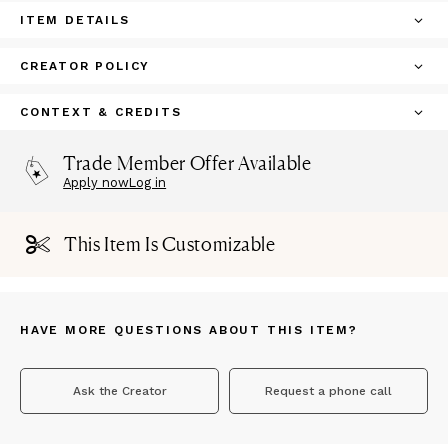
ITEM DETAILS
CREATOR POLICY
CONTEXT & CREDITS
Trade Member Offer Available
Apply now
Log in
This Item Is Customizable
HAVE MORE QUESTIONS ABOUT THIS ITEM?
Ask the Creator
Request a phone call