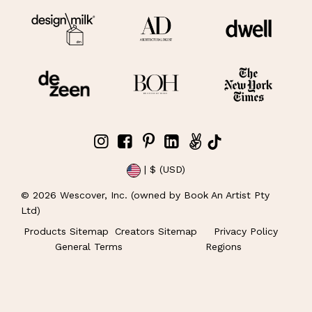
| $ (USD)
©
2026
Wescover, Inc. (owned by Book An Artist Pty
Ltd)
Products Sitemap
Creators Sitemap
Privacy Policy
General Terms
Regions