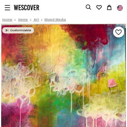
Home
Items
Art
Mixed Media
Customizable