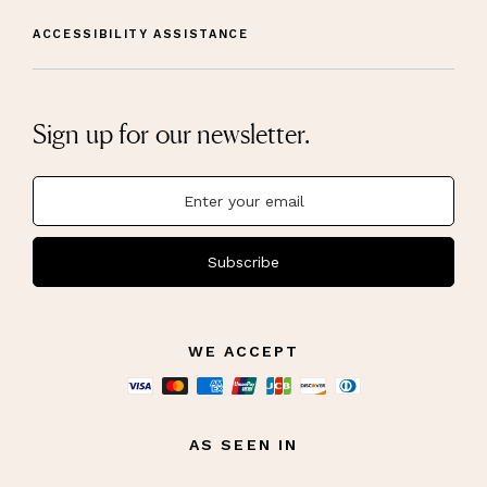
ACCESSIBILITY ASSISTANCE
Sign up for our newsletter.
Subscribe
WE ACCEPT
AS SEEN IN