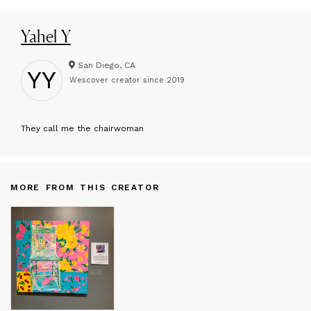
Yahel Y
San Diego, CA
YY
Wescover creator since
2019
T
hey call me the chairwoman
MORE FROM THIS CREATOR