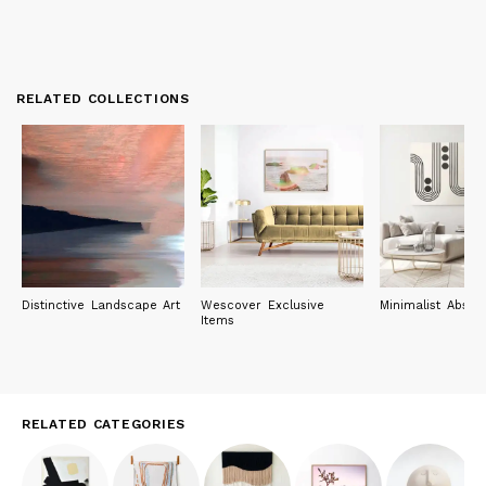
RELATED COLLECTIONS
Distinctive Landscape Art
Wescover Exclusive
Minimalist Abstra
Items
RELATED CATEGORIES