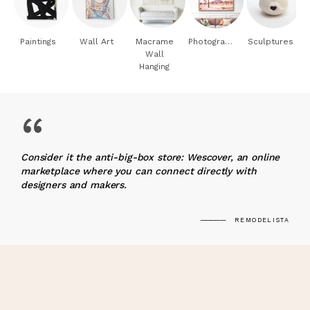
Paintings
Wall Art
Macrame
Photography
Sculptures
Wall
Hanging
“
Consider it the anti-big-box store: Wescover, an online
marketplace where you can connect directly with
designers and makers.
REMODELISTA