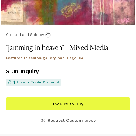
Created and Sold
by
YY
"jamming in heaven" - Mixed Media
Featured In
ashton-gallery, San Diego, CA
$ On Inquiry
$ Unlock Trade Discount
Inquire to Buy
Request Custom piece