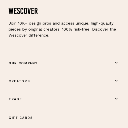
Join 10K+ design pros and access unique, high-quality
pieces by original creators, 100% risk-free. Discover the
Wescover difference.
OUR COMPANY
CREATORS
TRADE
GIFT CARDS