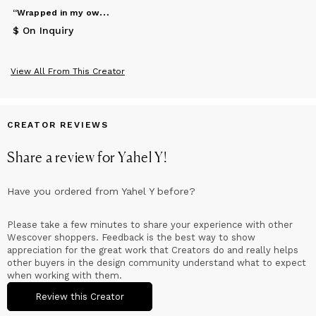
“
Wrapped in my own thoughts”
$ On Inquiry
View All From This Creator
CREATOR REVIEWS
Share a review for
Yahel Y
!
Have you ordered from
Yahel Y
before?
Please take a few minutes to share your experience with other
Wescover shoppers. Feedback is the best way to show
appreciation for the great work that Creators do and really helps
other buyers in the design community understand what to expect
when working with them.
Review this Creator